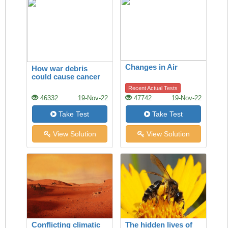
Changes in Air
How war debris
could cause cancer
Recent Actual Tests
46332
19-Nov-22
47742
19-Nov-22
Take Test
Take Test
View Solution
View Solution
Conflicting climatic
The hidden lives of