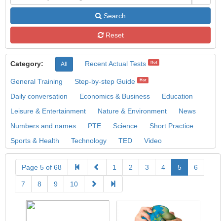
Search
Reset
Category:
Recent Actual Tests
Hot
All
General Training
Step-by-step Guide
Hot
Daily conversation
Economics & Business
Education
Leisure & Entertainment
Nature & Environment
News
Numbers and names
PTE
Science
Short Practice
Sports & Health
Technology
TED
Video
Page 5 of 68
1
2
3
4
5
6
7
8
9
10