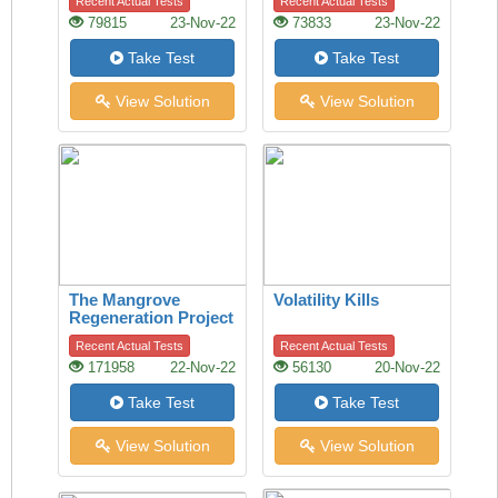
Recent Actual Tests
Recent Actual Tests
79815
23-Nov-22
73833
23-Nov-22
Take Test
Take Test
View Solution
View Solution
The Mangrove
Volatility Kills
Regeneration Project
Recent Actual Tests
Recent Actual Tests
171958
22-Nov-22
56130
20-Nov-22
Take Test
Take Test
View Solution
View Solution