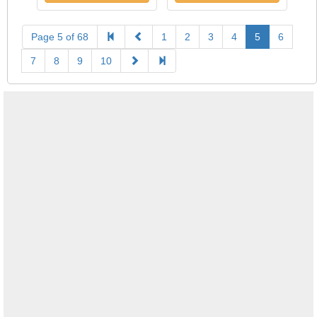
Page 5 of 68
1
2
3
4
5
6
7
8
9
10