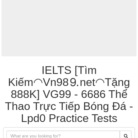
IELTS [Tìm
Kiếm◠Vn98⒐net◠Tặng
888K] VG99 - 6686 Thể
Thao Trực Tiếp Bóng Đá -
Lpd0 Practice Tests