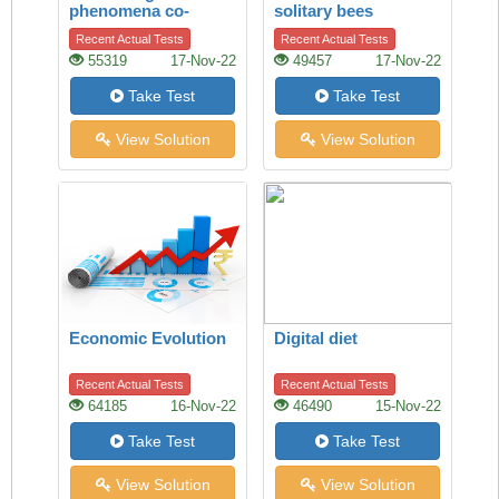
phenomena co-
solitary bees
existing on the Mars
Recent Actual Tests
Recent Actual Tests
55319
17-Nov-22
49457
17-Nov-22
Take Test
Take Test
View Solution
View Solution
Economic Evolution
Digital diet
Recent Actual Tests
Recent Actual Tests
64185
16-Nov-22
46490
15-Nov-22
Take Test
Take Test
View Solution
View Solution