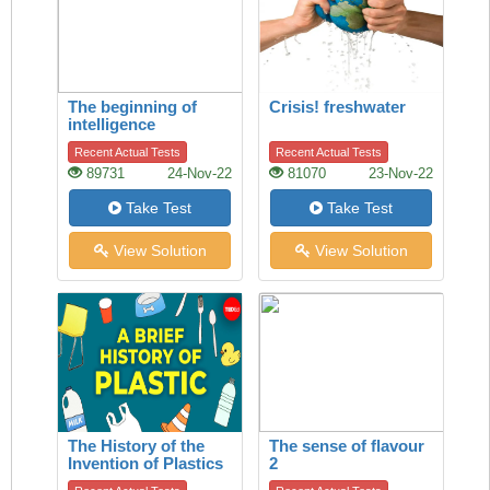
The beginning of
Crisis! freshwater
intelligence
Recent Actual Tests
Recent Actual Tests
89731
24-Nov-22
81070
23-Nov-22
Take Test
Take Test
View Solution
View Solution
The History of the
The sense of flavour
Invention of Plastics
2