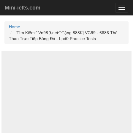
Mini-ielts.com
Home
[Tìm Kiếm◠Vn98⒐net◠Tặng 888K] VG99 - 6686 Thể
Thao Trực Tiếp Bóng Đá - Lpd0 Practice Tests