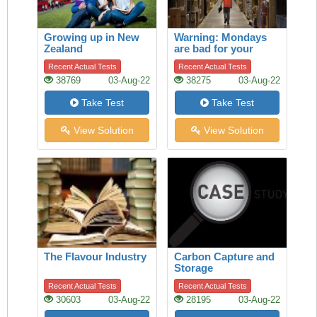
Growing up in New
Warning: Mondays
Zealand
are bad for your
heart
Recent Actual Tests
Recent Actual Tests
38769
03-Aug-22
38275
03-Aug-22
Take Test
Take Test
View Solution
View Solution
The Flavour Industry
Carbon Capture and
Storage
Recent Actual Tests
Recent Actual Tests
30603
03-Aug-22
28195
03-Aug-22