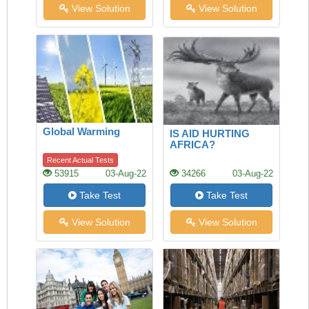
View Solution
View Solution
Global Warming
IS AID HURTING
AFRICA?
Recent Actual Tests
53915
03-Aug-22
34266
03-Aug-22
Take Test
Take Test
View Solution
View Solution