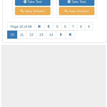
Take Test
Take Test
View Solution
View Solution
Page 10 of 68
5
6
7
8
9
10
11
12
13
14