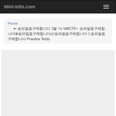
Mini-ielts.com
Home
➼ 송파얼음구매합니다 ⤵텔ㄱκ VMC79⤷ 송파얼음구매합
니다⋑송파얼음구매합니다が송파얼음구매합니다う송파얼음
구매합니다 Practice Tests