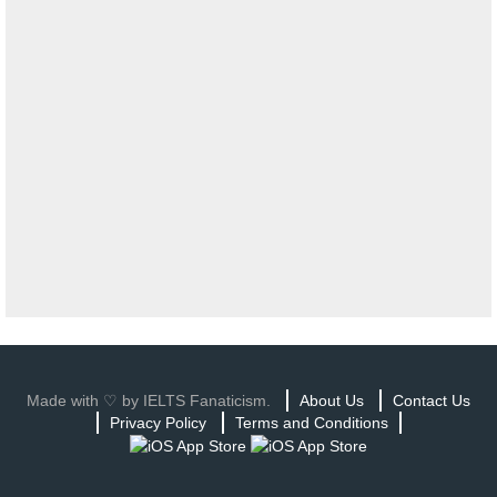
Made with ♡ by IELTS Fanaticism.
About Us
Contact Us
Privacy Policy
Terms and Conditions