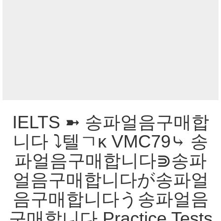
IELTS ➼ 송파얼음구매합
니다 ⤵텔ㄱκ VMC79⤷ 송
파얼음구매합니다⋑송파
얼음구매합니다が송파얼
음구매합니다う송파얼음
구매합니다 Practice Tests