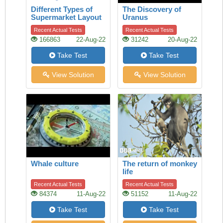
Different Types of
The Discovery of
Supermarket Layout
Uranus
Recent Actual Tests
Recent Actual Tests
166863
22-Aug-22
31242
20-Aug-22
Take Test
Take Test
View Solution
View Solution
Whale culture
The return of monkey
life
Recent Actual Tests
Recent Actual Tests
84374
11-Aug-22
51152
11-Aug-22
Take Test
Take Test