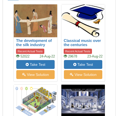
The development of
Classical music over
the silk industry
the centuries
Recent Actual Tests
Recent Actual Tests
52022
24-Aug-22
29678
23-Aug-22
Take Test
Take Test
View Solution
View Solution