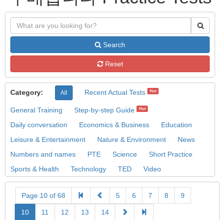
Search
Reset
Category:
Recent Actual Tests
Hot
All
General Training
Step-by-step Guide
Hot
Daily conversation
Economics & Business
Education
Leisure & Entertainment
Nature & Environment
News
Numbers and names
PTE
Science
Short Practice
Sports & Health
Technology
TED
Video
Page 10 of 68
5
6
7
8
9
10
11
12
13
14