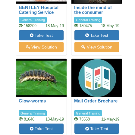
BENTLEY Hospital
Inside the mind of
Catering Service
the consumer
General Training
General Training
158209
18-May-19
180475
18-May-19
Take Test
Take Test
View Solution
View Solution
Glow-worms
Mail Order Brochure
General Training
General Training
81646
13-May-19
75558
11-May-19
Take Test
Take Test