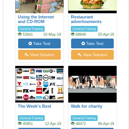
Using the Internet
Restaurant
and CD-ROM
advertisements
databases in the
General Training
General Training
Library
53041
02-May-19
68849
20-Apr-19
Take Test
Take Test
View Solution
View Solution
The Week's Best
Walk for charity
General Training
General Training
45951
12-Apr-19
48472
06-Apr-19