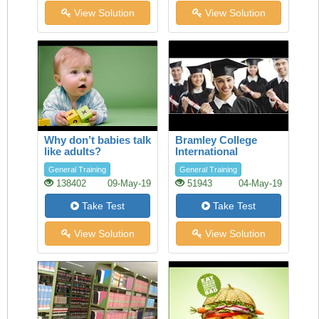
View Solution
View Solution
Why don’t babies talk
Bramley College
like adults?
International
Scholarships
General Training
General Training
138402
09-May-19
51943
04-May-19
Take Test
Take Test
View Solution
View Solution