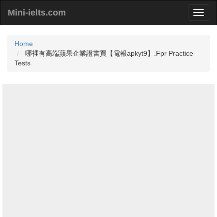
Mini-ielts.com
Home
哪裡有高端蘋果企業證書買【電報apkyt9】.Fpr Practice
Tests