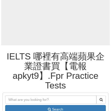
IELTS 哪裡有高端蘋果企
業證書買【電報
apkyt9】.Fpr Practice
Tests
Search