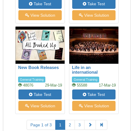
Take Test
Take Test
View Solution
View Solution
New Book Releases
Life in an
international
orchestra
General Training
General Training
48076
29-Mar-19
55588
17-Mar-19
Take Test
Take Test
View Solution
View Solution
Page 1 of 3
1
2
3