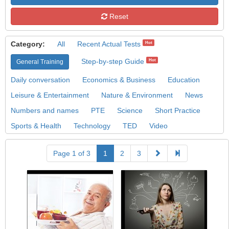
Reset
Category:
All
Recent Actual Tests
Hot
Step-by-step Guide
Hot
General Training
Daily conversation
Economics & Business
Education
Leisure & Entertainment
Nature & Environment
News
Numbers and names
PTE
Science
Short Practice
Sports & Health
Technology
TED
Video
Page 1 of 3
1
2
3