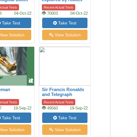
or by humans?
ctual Tests
Recent Actual Tests
3
04-Oct-22
70003
04-Oct-22
Take Test
Take Test
iew Solution
View Solution
ceman
Sir Francis Ronalds
and Telegraph
ctual Tests
Recent Actual Tests
7
19-Sep-22
49560
19-Sep-22
Take Test
Take Test
iew Solution
View Solution