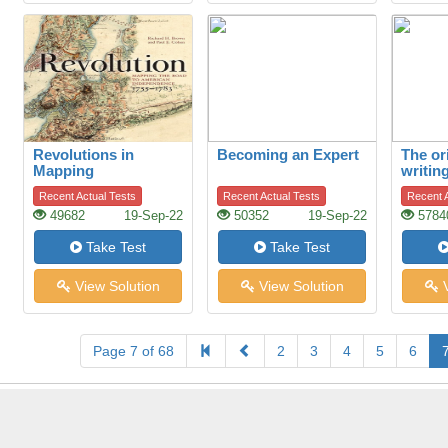
Revolutions in
Becoming an Expert
The or
Mapping
writin
Recent Actual Tests
Recent Actual Tests
Recent A
49682
19-Sep-22
50352
19-Sep-22
5784
Take Test
Take Test
View Solution
View Solution
V
Page 7 of 68
2
3
4
5
6