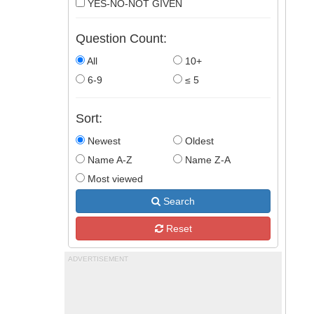
YES-NO-NOT GIVEN
Question Count:
All
10+
6-9
≤ 5
Sort:
Newest
Oldest
Name A-Z
Name Z-A
Most viewed
Search
Reset
ADVERTISEMENT