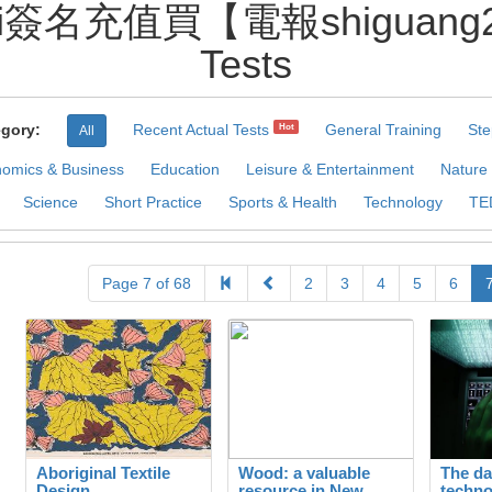
i簽名充值買【電報shiguang270
Tests
gory:
Recent Actual Tests
General Training
Ste
Hot
All
omics & Business
Education
Leisure & Entertainment
Nature
Science
Short Practice
Sports & Health
Technology
TE
Page 7 of 68
2
3
4
5
6
Aboriginal Textile
Wood: a valuable
The da
Design
resource in New
techno