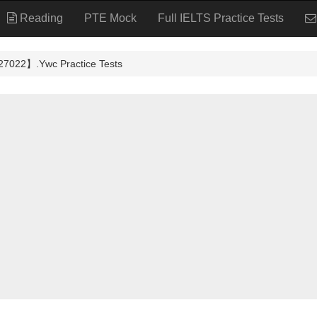
Reading
PTE Mock
Full IELTS Practice Tests
】.Ywc Practice Tests