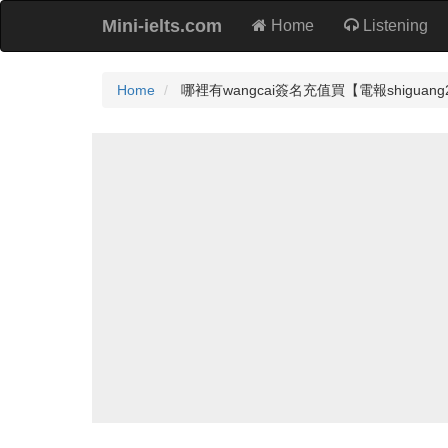
Mini-ielts.com
Home
Listening
Home
哪裡有wangcai簽名充值買【電報shiguang27022