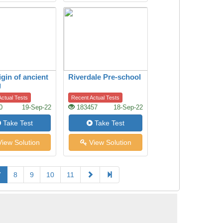
igin of ancient
Riverdale Pre-school
g
ctual Tests
Recent Actual Tests
0
19-Sep-22
183457
18-Sep-22
Take Test
Take Test
iew Solution
View Solution
7
8
9
10
11