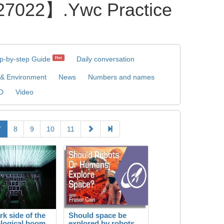
22】.Ywc Practice
p-by-step Guide
Daily conversation
Hot
 & Environment
News
Numbers and names
D
Video
7
8
9
10
11
rk side of the
Should space be
logical boom
explored by robots