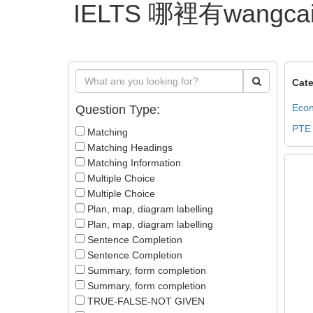
IELTS 哪裡有wangca
Cate
Econ
Question Type:
PTE
Matching
Matching Headings
Matching Information
Multiple Choice
Multiple Choice
Plan, map, diagram labelling
Plan, map, diagram labelling
Sentence Completion
Sentence Completion
Summary, form completion
Summary, form completion
TRUE-FALSE-NOT GIVEN