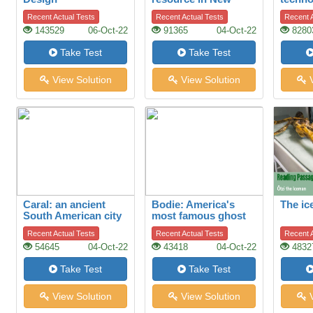
Zealand’s economy
Recent Actual Tests
Recent Actual Tests
Recent A
143529
06-Oct-22
91365
04-Oct-22
8280
Take Test
Take Test
View Solution
View Solution
V
Caral: an ancient
Bodie: America's
The i
South American city
most famous ghost
town
Recent Actual Tests
Recent Actual Tests
Recent A
54645
04-Oct-22
43418
04-Oct-22
4832
Take Test
Take Test
View Solution
View Solution
V