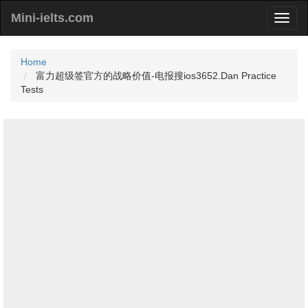
Mini-ielts.com
Home
富力超级签官方的战略价值-电报搜ios3652.Dan Practice
Tests