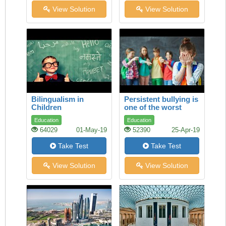
View Solution
View Solution
Bilingualism in
Persistent bullying is
Children
one of the worst
experiences a child
Education
Education
can face
64029
01-May-19
52390
25-Apr-19
Take Test
Take Test
View Solution
View Solution