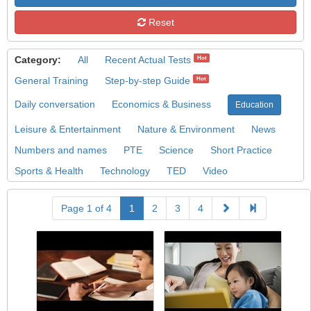
Reset
Category:
All
Recent Actual Tests
Hot
General Training
Step-by-step Guide
Hot
Daily conversation
Economics & Business
Education
Leisure & Entertainment
Nature & Environment
News
Numbers and names
PTE
Science
Short Practice
Sports & Health
Technology
TED
Video
Page 1 of 4
1
2
3
4