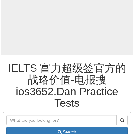
IELTS 富力超级签官方的
战略价值-电报搜
ios3652.Dan Practice
Tests
Search