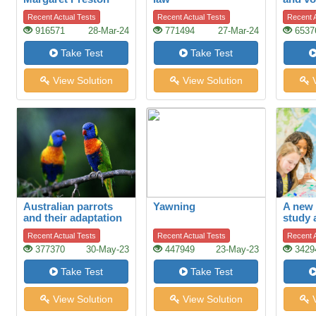
Recent Actual Tests
Recent Actual Tests
Recent A
916571
28-Mar-24
771494
27-Mar-24
6537
Take Test
Take Test
View Solution
View Solution
V
Australian parrots
Yawning
A new 
and their adaptation
study 
to habitat change
of hist
Recent Actual Tests
Recent Actual Tests
Recent A
377370
30-May-23
447949
23-May-23
3429
Take Test
Take Test
View Solution
View Solution
V