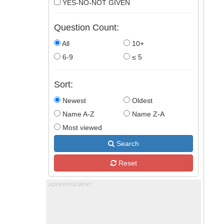
YES-NO-NOT GIVEN
Question Count:
All
10+
6-9
≤ 5
Sort:
Newest
Oldest
Name A-Z
Name Z-A
Most viewed
Search
Reset
ADVERTISEMENT