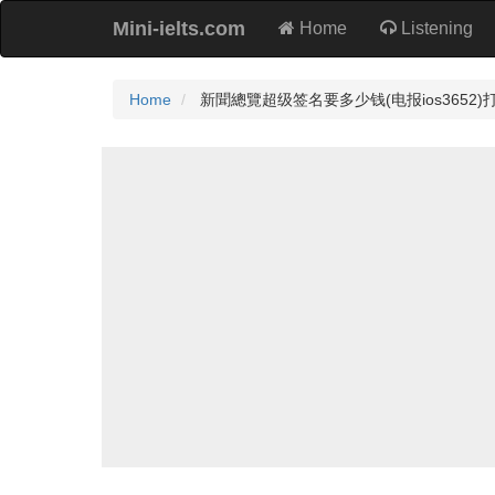
Mini-ielts.com
Home
Listening
Home
新聞總覽超级签名要多少钱(电报ios3652)打包ios