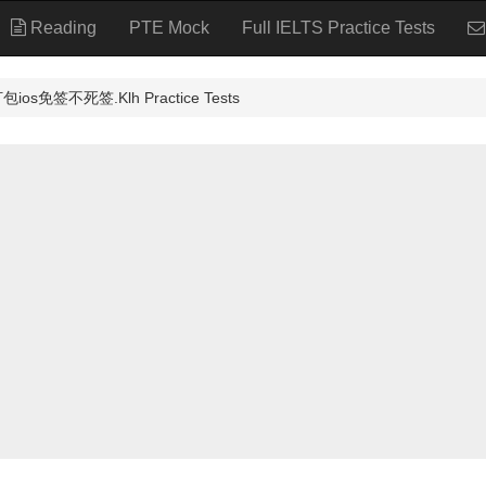
Reading
PTE Mock
Full IELTS Practice Tests
免签不死签.Klh Practice Tests