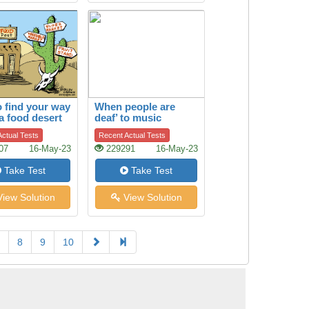
 find your way
When people are
 a food desert
deaf’ to music
ctual Tests
Recent Actual Tests
07
16-May-23
229291
16-May-23
Take Test
Take Test
iew Solution
View Solution
8
9
10