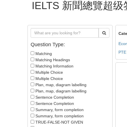
IELTS 新聞總覽超级
Cate
Econ
Question Type:
PTE
Matching
Matching Headings
Matching Information
Multiple Choice
Multiple Choice
Plan, map, diagram labelling
Plan, map, diagram labelling
Sentence Completion
Sentence Completion
Summary, form completion
Summary, form completion
TRUE-FALSE-NOT GIVEN