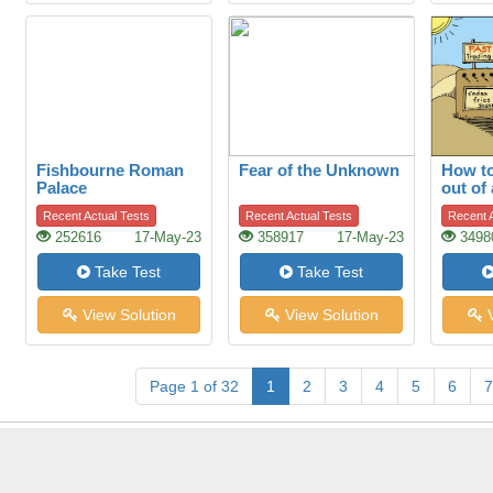
Fishbourne Roman
Fear of the Unknown
How to
Palace
out of
Recent Actual Tests
Recent Actual Tests
Recent A
252616
17-May-23
358917
17-May-23
3498
Take Test
Take Test
View Solution
View Solution
V
Page 1 of 32
1
2
3
4
5
6
7