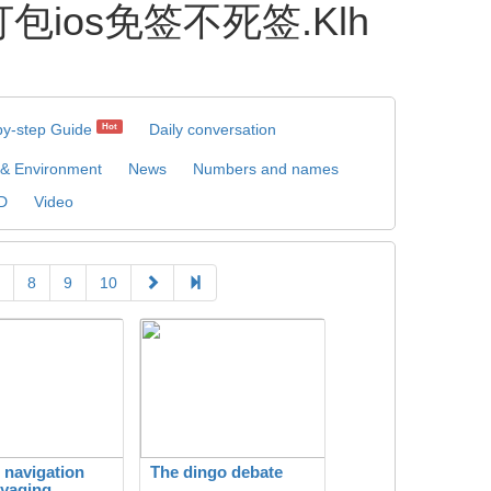
包ios免签不死签.Klh
by-step Guide
Daily conversation
Hot
 & Environment
News
Numbers and names
D
Video
8
9
10
c navigation
The dingo debate
yaging