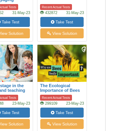
ctual Tests
Recent Actual Tests
62
31-May-23
432872
31-May-23
Take Test
Take Test
iew Solution
View Solution
stage in the
The Ecological
and teaching
Importance of Bees
ory
ctual Tests
Recent Actual Tests
48
23-May-23
299109
23-May-23
Take Test
Take Test
iew Solution
View Solution