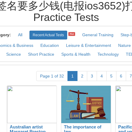
签名要多少钱(电报ios3652)打
Practice Tests
gory:
All
General Training
Step-
Hot
Recent Actual Tests
omics & Business
Education
Leisure & Entertainment
Nature
Science
Short Practice
Sports & Health
Technology
TE
Page 1 of 32
1
2
3
4
5
6
7
Australian artist
The importance of
Pacifi
Margaret Preston
law
and vo