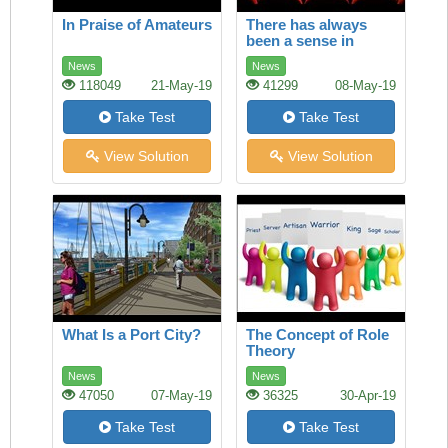
In Praise of Amateurs
There has always
been a sense in
which America and
News
News
Europe owned film
118049
21-May-19
41299
08-May-19
Take Test
Take Test
View Solution
View Solution
What Is a Port City?
The Concept of Role
Theory
News
News
47050
07-May-19
36325
30-Apr-19
Take Test
Take Test