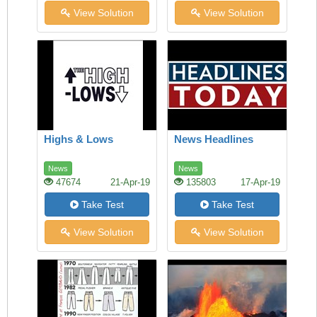
View Solution
View Solution
Highs & Lows
News Headlines
News
News
47674
21-Apr-19
135803
17-Apr-19
Take Test
Take Test
View Solution
View Solution