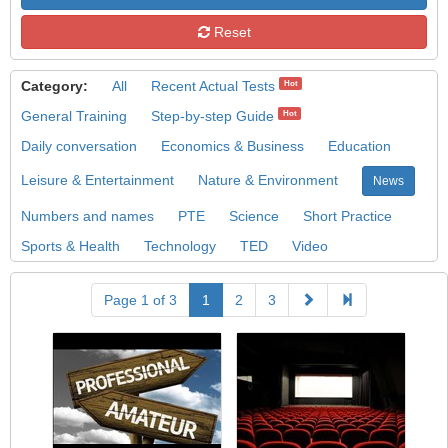
Reset
Category:
All
Recent Actual Tests
Hot
General Training
Step-by-step Guide
Hot
Daily conversation
Economics & Business
Education
Leisure & Entertainment
Nature & Environment
News
Numbers and names
PTE
Science
Short Practice
Sports & Health
Technology
TED
Video
Page 1 of 3
1
2
3