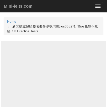
Mini-ielts.com
Home
新聞總覽超级签名要多少钱(电报ios3652)打包ios免签不死
签.Klh Practice Tests