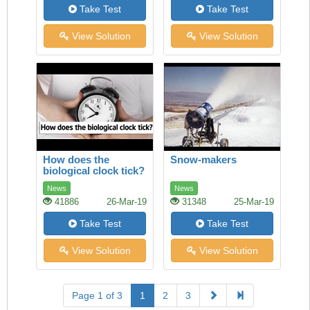
Take Test
Take Test
View Solution
View Solution
How does the
Snow-makers
biological clock tick?
News
News
41886
26-Mar-19
31348
25-Mar-19
Take Test
Take Test
View Solution
View Solution
Page 1 of 3
1
2
3