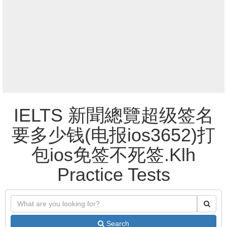
IELTS 新聞總覽超级签名
要多少钱(电报ios3652)打
包ios免签不死签.Klh
Practice Tests
Search