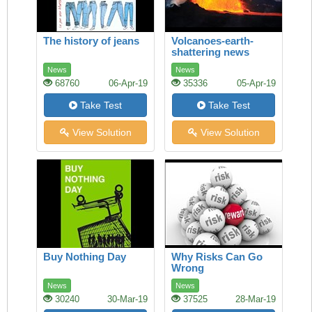
The history of jeans
Volcanoes-earth-
shattering news
News
News
68760
06-Apr-19
35336
05-Apr-19
Take Test
Take Test
View Solution
View Solution
Buy Nothing Day
Why Risks Can Go
Wrong
News
News
30240
30-Mar-19
37525
28-Mar-19