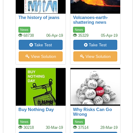
The history of jeans
Volcanoes-earth-
shattering news
News
News
68738
06-Apr-19
35329
05-Apr-19
Take Test
Take Test
View Solution
View Solution
Buy Nothing Day
Why Risks Can Go
Wrong
News
News
30218
30-Mar-19
37514
28-Mar-19