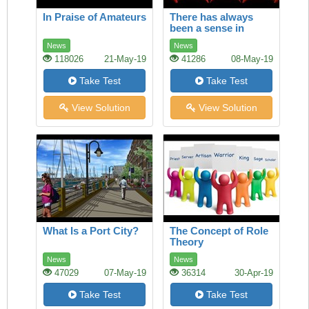
In Praise of Amateurs
There has always
been a sense in
which America and
News
News
Europe owned film
118026
21-May-19
41286
08-May-19
Take Test
Take Test
View Solution
View Solution
What Is a Port City?
The Concept of Role
Theory
News
News
47029
07-May-19
36314
30-Apr-19
Take Test
Take Test