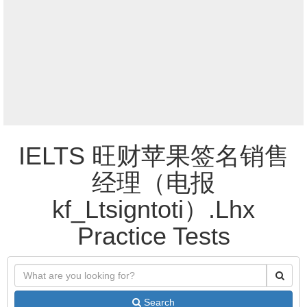
IELTS 旺财苹果签名销售
经理（电报
kf_Ltsigntoti）.Lhx
Practice Tests
Search