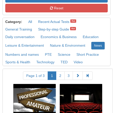
Reset
Category:
All
Recent Actual Tests
Hot
General Training
Step-by-step Guide
Hot
Daily conversation
Economics & Business
Education
Leisure & Entertainment
Nature & Environment
News
Numbers and names
PTE
Science
Short Practice
Sports & Health
Technology
TED
Video
Page 1 of 3
1
2
3