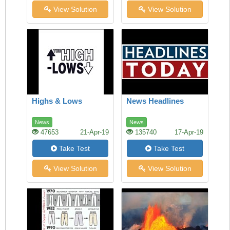
View Solution
View Solution
Highs & Lows
News Headlines
News
News
47653
21-Apr-19
135740
17-Apr-19
Take Test
Take Test
View Solution
View Solution