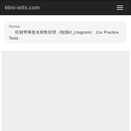
Mini-ielts.com
Home
旺财苹果签名销售经理（电报kf_Ltsigntoti）.Lhx Practice
Tests