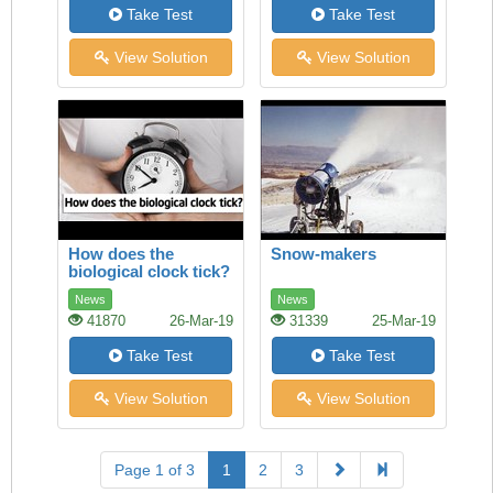
Take Test
Take Test
View Solution
View Solution
How does the
Snow-makers
biological clock tick?
News
News
41870
26-Mar-19
31339
25-Mar-19
Take Test
Take Test
View Solution
View Solution
Page 1 of 3
1
2
3