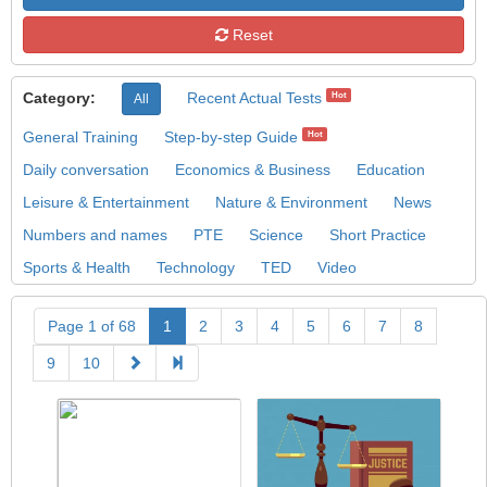
Reset
Category:
Recent Actual Tests
Hot
All
General Training
Step-by-step Guide
Hot
Daily conversation
Economics & Business
Education
Leisure & Entertainment
Nature & Environment
News
Numbers and names
PTE
Science
Short Practice
Sports & Health
Technology
TED
Video
Page 1 of 68
1
2
3
4
5
6
7
8
9
10