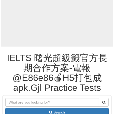
IELTS 曙光超級籤官方長
期合作方案-電報
@E86e86🍎H5打包成
apk.Gjl Practice Tests
Search