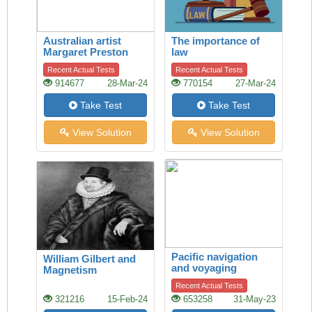
Australian artist
The importance of
Margaret Preston
law
Recent Actual Tests
Recent Actual Tests
914677
28-Mar-24
770154
27-Mar-24
Take Test
Take Test
View Solution
View Solution
Pacific navigation
William Gilbert and
and voyaging
Magnetism
Recent Actual Tests
321216
15-Feb-24
653258
31-May-23