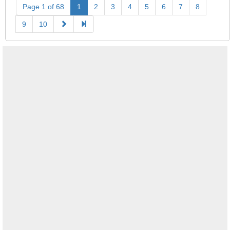
Page 1 of 68
1
2
3
4
5
6
7
8
9
10