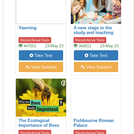
Yawning
A new stage in the
study and teaching
of history
Recent Actual Tests
Recent Actual Tests
447551
23-May-23
342611
23-May-23
Take Test
Take Test
View Solution
View Solution
The Ecological
Fishbourne Roman
Importance of Bees
Palace
Recent Actual Tests
Recent Actual Tests