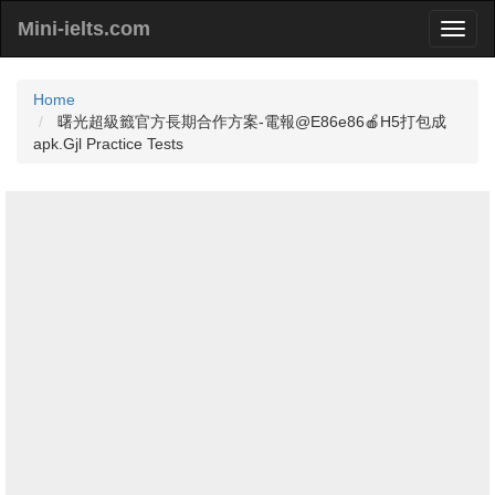
Mini-ielts.com
Home
曙光超級籤官方長期合作方案-電報@E86e86🍎H5打包成
apk.Gjl Practice Tests