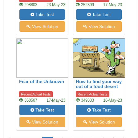
298803
23-May-23
252399
17-May-23
Take Test
Take Test
View Solution
View Solution
Fear of the Unknown
How to find your way
out of a food desert
Recent Actual Tests
Recent Actual Tests
358507
17-May-23
349333
16-May-23
Take Test
Take Test
View Solution
View Solution