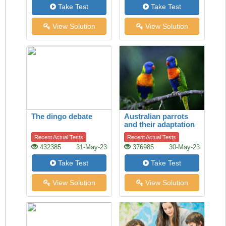
Take Test
Take Test
View Solution
View Solution
The dingo debate
Australian parrots
and their adaptation
to habitat change
Recent Actual Tests
Recent Actual Tests
432385
31-May-23
376985
30-May-23
Take Test
Take Test
View Solution
View Solution