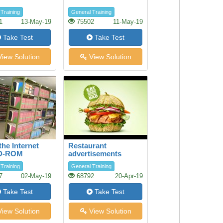
Training
General Training
1
13-May-19
75502
11-May-19
Take Test
Take Test
iew Solution
View Solution
the Internet
Restaurant
D-ROM
advertisements
ses in the
Training
General Training
y
7
02-May-19
68792
20-Apr-19
Take Test
Take Test
iew Solution
View Solution