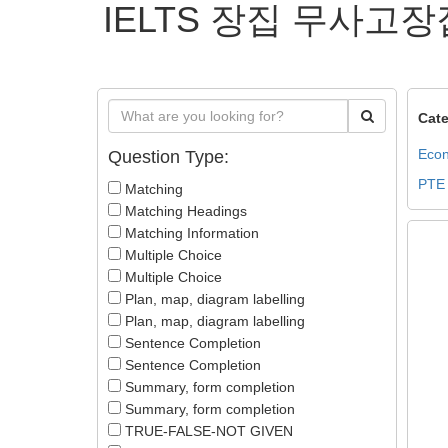
IELTS 장집 무사고장
Cate
Econ
Question Type:
PTE
Matching
Matching Headings
Matching Information
Multiple Choice
Multiple Choice
Plan, map, diagram labelling
Plan, map, diagram labelling
Sentence Completion
Sentence Completion
Summary, form completion
Summary, form completion
TRUE-FALSE-NOT GIVEN