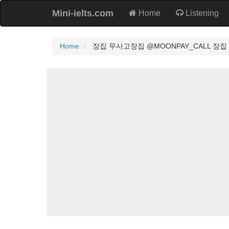
Mini-ielts.com
Home
Listening
Home
장집 무사고장집 @MOONPAY_CALL 장집 정