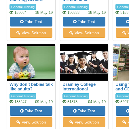
General Training
General Training
General 
158084
18-May-19
180333
18-May-19
8158
Take Test
Take Test
View Solution
View Solution
V
Why don’t babies talk
Bramley College
Using 
like adults?
International
and C
Scholarships
databa
General Training
General Training
General 
Librar
138247
09-May-19
51878
04-May-19
5297
Take Test
Take Test
View Solution
View Solution
V