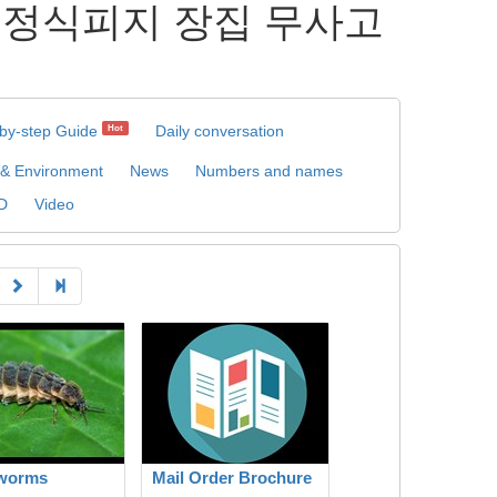
장집 정식피지 장집 무사고
by-step Guide
Daily conversation
Hot
 & Environment
News
Numbers and names
D
Video
worms
Mail Order Brochure