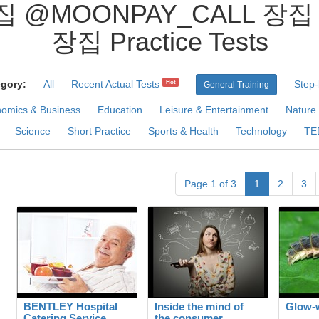
집 @MOONPAY_CALL 
장집 Practice Tests
gory:
All
Recent Actual Tests
Step-
Hot
General Training
omics & Business
Education
Leisure & Entertainment
Nature
Science
Short Practice
Sports & Health
Technology
TE
Page 1 of 3
1
2
3
BENTLEY Hospital
Inside the mind of
Glow-
Catering Service
the consumer