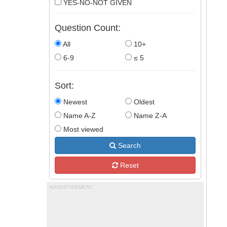
YES-NO-NOT GIVEN
Question Count:
All
10+
6-9
≤ 5
Sort:
Newest
Oldest
Name A-Z
Name Z-A
Most viewed
Search
Reset
ADVERTISEMENT