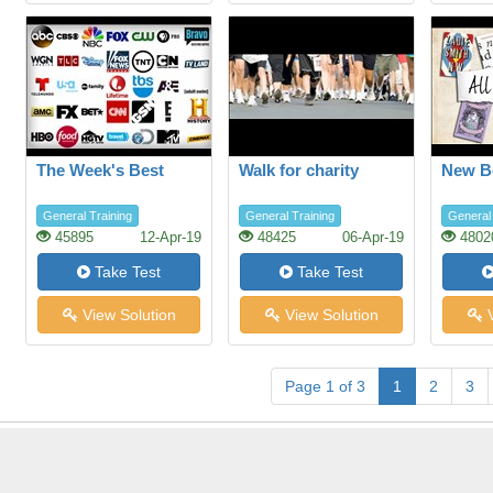
The Week's Best
Walk for charity
New B
General Training
General Training
General 
45895
12-Apr-19
48425
06-Apr-19
4802
Take Test
Take Test
View Solution
View Solution
V
Page 1 of 3
1
2
3