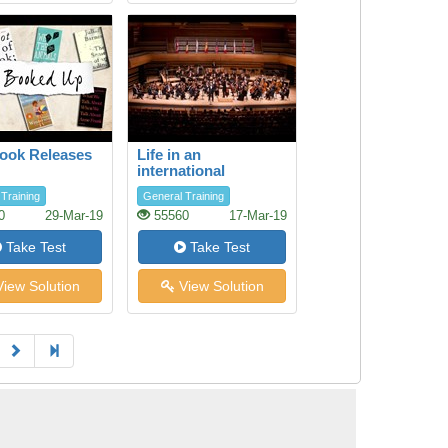
ook Releases
Life in an
international
orchestra
Training
General Training
0
29-Mar-19
55560
17-Mar-19
Take Test
Take Test
iew Solution
View Solution