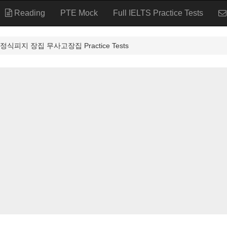
Reading
PTE Mock
Full IELTS Practice Tests
식피지 장집 무사고장집 Practice Tests