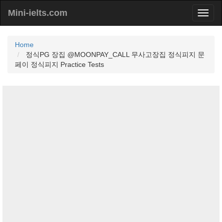
Mini-ielts.com
Home
정식PG 장집 @MOONPAY_CALL 무사고장집 정식피지 문
페이 정식피지 Practice Tests