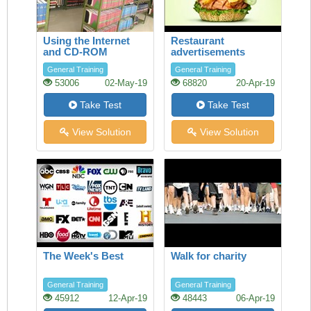
Using the Internet
Restaurant
and CD-ROM
advertisements
databases in the
General Training
General Training
Library
53006
02-May-19
68820
20-Apr-19
Take Test
Take Test
View Solution
View Solution
The Week's Best
Walk for charity
General Training
General Training
45912
12-Apr-19
48443
06-Apr-19