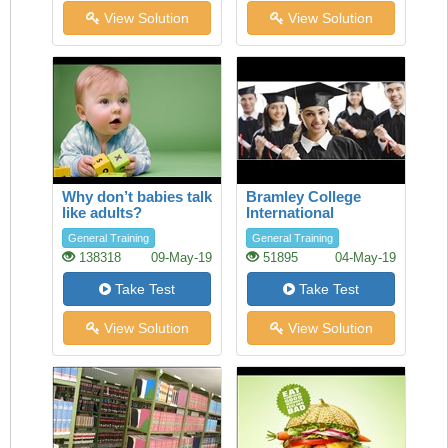
View Solution
View Solution
Why don’t babies talk
Bramley College
like adults?
International
Scholarships
General Training
General Training
138318
09-May-19
51895
04-May-19
Take Test
Take Test
View Solution
View Solution