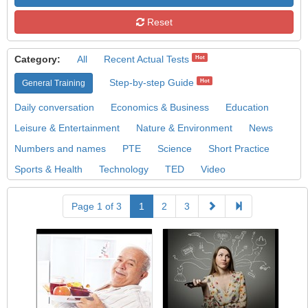
Reset
Category:
All
Recent Actual Tests
Hot
Step-by-step Guide
Hot
General Training
Daily conversation
Economics & Business
Education
Leisure & Entertainment
Nature & Environment
News
Numbers and names
PTE
Science
Short Practice
Sports & Health
Technology
TED
Video
Page 1 of 3
1
2
3