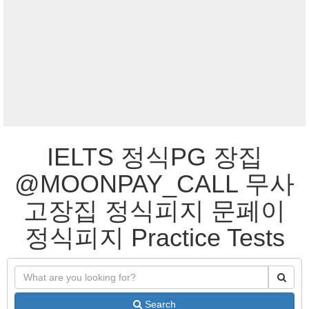
IELTS 정식PG 장집
@MOONPAY_CALL 무사
고장집 정식피지 문페이
정식피지 Practice Tests
Search