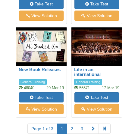
Take Test
Take Test
View Solution
View Solution
New Book Releases
Life in an
international
orchestra
General Training
General Training
48040
29-Mar-19
55571
17-Mar-19
Take Test
Take Test
View Solution
View Solution
Page 1 of 3
1
2
3