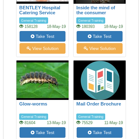
BENTLEY Hospital
Inside the mind of
Catering Service
the consumer
General Training
General Training
158128
18-May-19
180393
18-May-19
Take Test
Take Test
View Solution
View Solution
Glow-worms
Mail Order Brochure
General Training
General Training
81604
13-May-19
75529
11-May-19
Take Test
Take Test