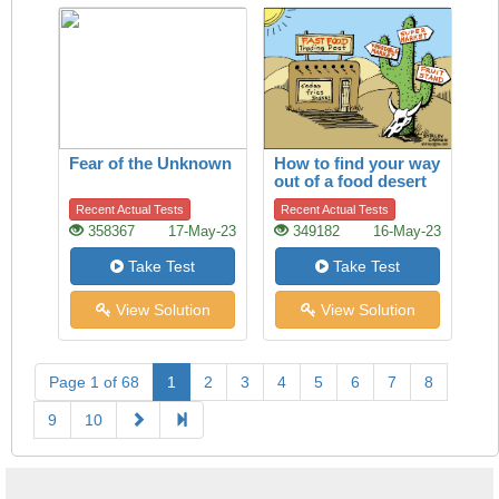
Fear of the Unknown
How to find your way
out of a food desert
Recent Actual Tests
Recent Actual Tests
358367
17-May-23
349182
16-May-23
Take Test
Take Test
View Solution
View Solution
Page 1 of 68
1
2
3
4
5
6
7
8
9
10