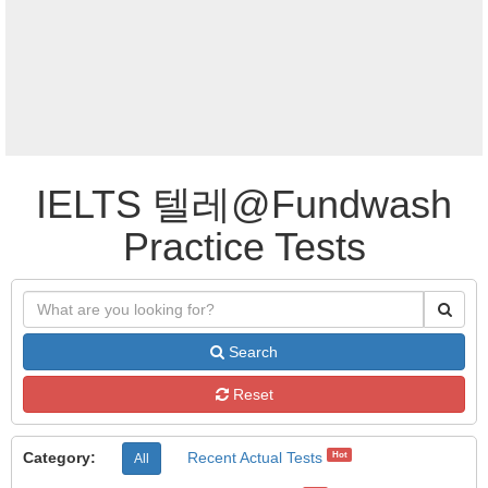
IELTS 텔레@Fundwash
Practice Tests
Search
Reset
Category:
Recent Actual Tests
Hot
All