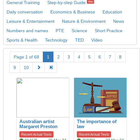
General Training
Step-by-step Guide
Hot
Daily conversation
Economics & Business
Education
Leisure & Entertainment
Nature & Environment
News
Numbers and names
PTE
Science
Short Practice
Sports & Health
Technology
TED
Video
Page 1 of 68
1
2
3
4
5
6
7
8
9
10
Australian artist
The importance of
Margaret Preston
law
Recent Actual Tests
Recent Actual Tests