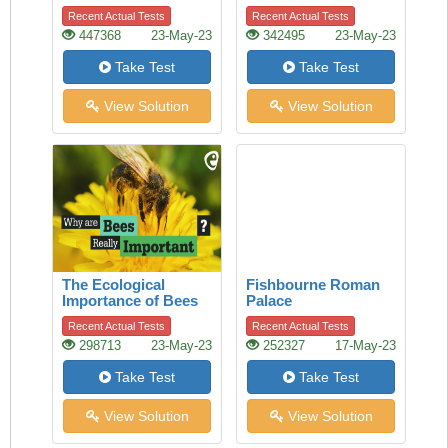
of history
Recent Actual Tests
Recent Actual Tests
447368
23-May-23
342495
23-May-23
Take Test
Take Test
View Solution
View Solution
The Ecological
Fishbourne Roman
Importance of Bees
Palace
Recent Actual Tests
Recent Actual Tests
298713
23-May-23
252327
17-May-23
Take Test
Take Test
View Solution
View Solution