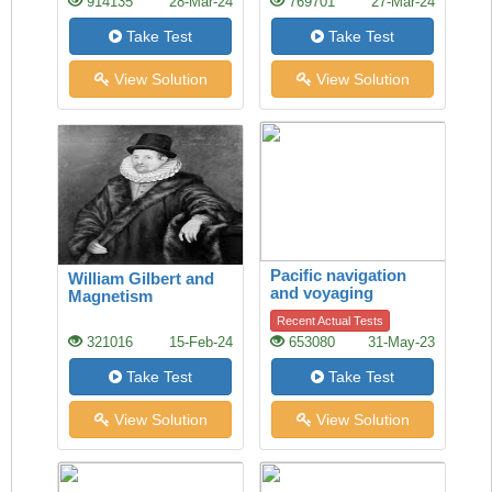
914135
28-Mar-24
769701
27-Mar-24
Take Test
Take Test
View Solution
View Solution
Pacific navigation
William Gilbert and
and voyaging
Magnetism
Recent Actual Tests
321016
15-Feb-24
653080
31-May-23
Take Test
Take Test
View Solution
View Solution