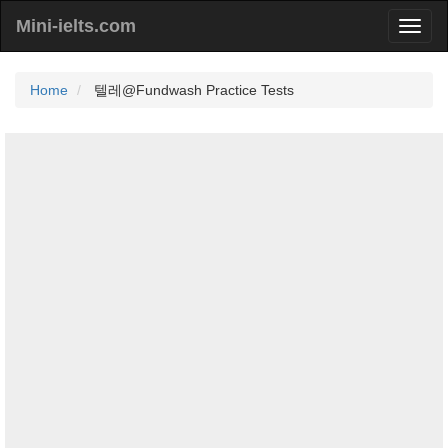
Mini-ielts.com
Home
텔레@Fundwash Practice Tests