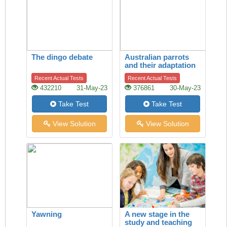
The dingo debate
Australian parrots
and their adaptation
to habitat change
Recent Actual Tests
Recent Actual Tests
432210
31-May-23
376861
30-May-23
Take Test
Take Test
View Solution
View Solution
Yawning
A new stage in the
study and teaching