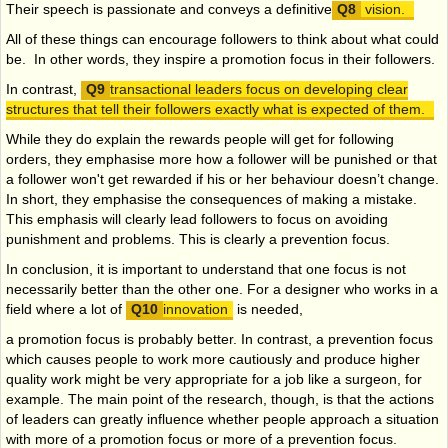
Their speech is passionate and conveys a definitive
vision.
All of these things can encourage followers to think about what could
be. In other words, they inspire a promotion focus in their followers.
In contrast,
transactional leaders focus on developing clear
structures that tell their followers exactly what is expected of them.
While they do explain the rewards people will get for following
orders, they emphasise more how a follower will be punished or that
a follower won't get rewarded if his or her behaviour doesn’t change.
In short, they emphasise the consequences of making a mistake.
This emphasis will clearly lead followers to focus on avoiding
punishment and problems. This is clearly a prevention focus.
In conclusion, it is important to understand that one focus is not
necessarily better than the other one. For a designer who works in a
field where a lot of
innovation
is needed,
a
promotion focus is probably better. In contrast, a prevention focus
which causes people to work more cautiously and produce higher
quality work might be very appropriate for a job like a surgeon, for
example. The main point of the research, though, is that the actions
of leaders can greatly influence whether people approach a situation
with more of a promotion focus or more of a prevention focus.