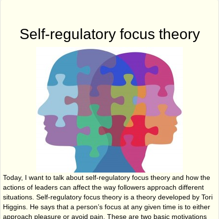
Self-regulatory focus theory
Today, I want to talk about self-regulatory focus theory and how the
actions of leaders can affect the way followers approach different
situations. Self-regulatory focus theory is a theory developed by Tori
Higgins. He says that a person’s focus at any given time is to either
approach pleasure or avoid pain. These are two basic motivations