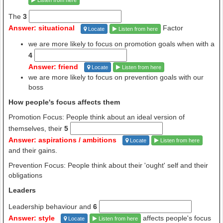
Listen from here
The
3
Answer: situational
Factor
Locate
Listen from here
we are more likely to focus on promotion goals when with a
4
Answer: friend
Locate
Listen from here
we are more likely to focus on prevention goals with our
boss
How people's focus affects them
Promotion Focus: People think about an ideal version of
themselves, their
5
Answer: aspirations / ambitions
Locate
Listen from here
and their gains.
Prevention Focus: People think about their 'ought' self and their
obligations
Leaders
Leadership behaviour and
6
Answer: style
affects people's focus
Locate
Listen from here