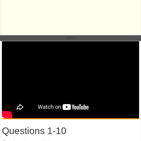
Questions 1-10