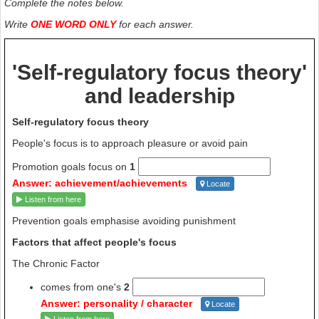
Complete the notes below.
Write
ONE WORD ONLY
for each answer.
'Self-regulatory focus theory'
and leadership
Self-regulatory focus theory
People's focus is to approach pleasure or avoid pain
Promotion goals focus on
1
Answer: achievement/achievements
Locate
Listen from here
Prevention goals emphasise avoiding punishment
Factors that affect people's focus
The Chronic Factor
comes from one's
2
Answer: personality / character
Locate