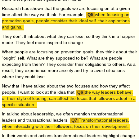
Research has shown that the goals we are focusing on at a given
time affect the way we think. For example,
when focusing on
promotion goals, people consider their ideal self. their aspirations
and gains.
They don't think about what they can lose, so they think in a happier
mode. They feel more inspired to change.
When people are focusing on prevention goals, they think about their
“ought" self. What are they supposed to be? What are people
expecting from them? They consider their obligations to others. As a
result, they experience more anxiety and try to avoid situations
where they could lose.
Now that I have talked about the two focuses and how they affect
people, I want to look at the idea that
the way leaders behave,
or their style of leading, can affect the focus that followers adopt in a
specific situation.
In talking about leadership, we often mention transformational
leaders and transactional leaders.
Transformational leaders,
when interacting with their followers, focus on their development.
In their words and actions transformational leaders highlight change.