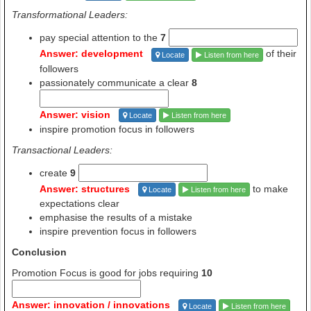
Transformational Leaders:
pay special attention to the
7
Answer: development
of their
Locate
Listen from here
followers
passionately communicate a clear
8
Answer: vision
Locate
Listen from here
inspire promotion focus in followers
Transactional Leaders:
create
9
Answer: structures
to make
Locate
Listen from here
expectations clear
emphasise the results of a mistake
inspire prevention focus in followers
Conclusion
Promotion Focus is good for jobs requiring
10
Answer: innovation / innovations
Locate
Listen from here