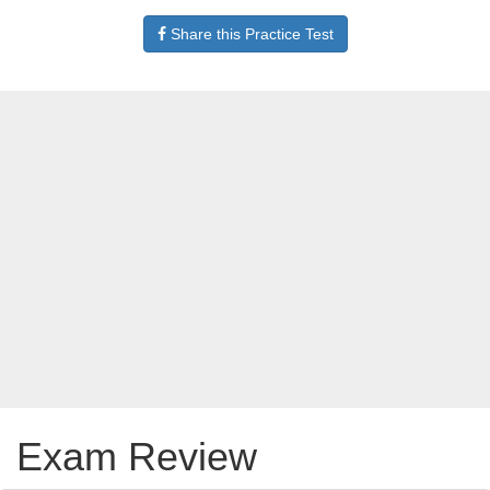
Share this Practice Test
Exam Review