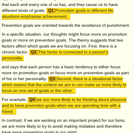
that each and every one of us has, and they cause us to have
different kinds of goals.
Promotion goals in different life
situations emphasise achievement.
Prevention goals are oriented towards the avoidance of punishment.
In a specific situation, our thoughts might focus more on promotion
goals or more on prevention goals. The theory suggests that two
factors affect which goals we are focusing on. First, there is a
chronic factor.
This factor is connected to a person's
personality
and says that each person has a basic tendency to either focus
more on promotion goals or focus more on prevention goals as part
of his or her personality.
Second, there is a situational factor
which means that the context we are in can make us more likely to
focus on one set of goals or the other.
For example,
we are more likely to be thinking about pleasure
and to have promotion goals when we are spending time with a
friend.
In contrast, if we are working on an important project for our boss,
we are more likely to try to avoid making mistakes and therefore
have more prevention goals in our mind.