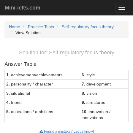
Mini-ielts.com
Home
Practice Tests
Self-regulatory focus theory
View Solution
Solution for: Self-regulatory focus theory
Answer Table
1.
achievement/achievements
6.
style
2.
personality / character
7.
development
3.
situational
8.
vision
4.
friend
9.
structures
5.
aspirations / ambitions
10.
innovation /
innovations
Found a mistake? Let us know!