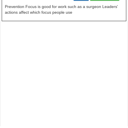
Prevention Focus is good for work such as a surgeon Leaders'
actions affect which focus people use