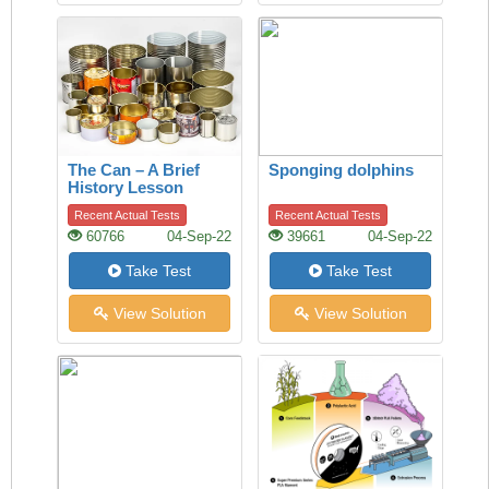
The Can – A Brief
Sponging dolphins
History Lesson
Recent Actual Tests
Recent Actual Tests
60766
04-Sep-22
39661
04-Sep-22
Take Test
Take Test
View Solution
View Solution