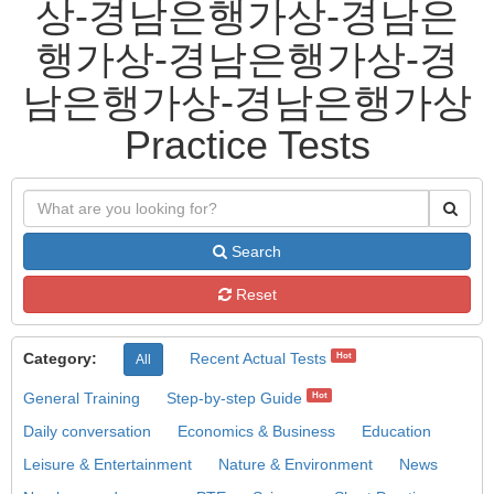
상-경남은행가상-경남은
행가상-경남은행가상-경
남은행가상-경남은행가상
Practice Tests
Search
Reset
Category:
Recent Actual Tests
Hot
All
General Training
Step-by-step Guide
Hot
Daily conversation
Economics & Business
Education
Leisure & Entertainment
Nature & Environment
News