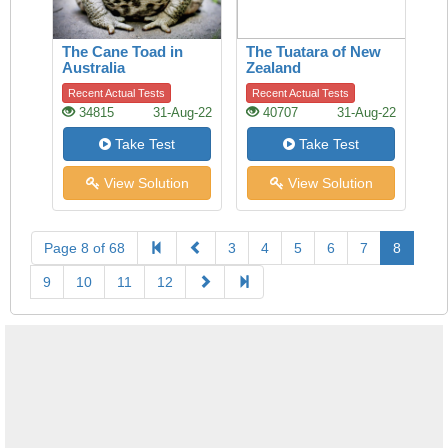
The Cane Toad in
The Tuatara of New
Australia
Zealand
Recent Actual Tests
Recent Actual Tests
34815
31-Aug-22
40707
31-Aug-22
Take Test
Take Test
View Solution
View Solution
Page 8 of 68
3
4
5
6
7
8
9
10
11
12