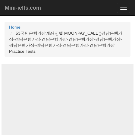
Mini-ielts.com
Home
53국민은행가상계좌 ⸨ 텔 MOONPAY_CALL ⸩경남은행가
상-경남은행가상-경남은행가상-경남은행가상-경남은행가상-
경남은행가상-경남은행가상-경남은행가상-경남은행가상
Practice Tests