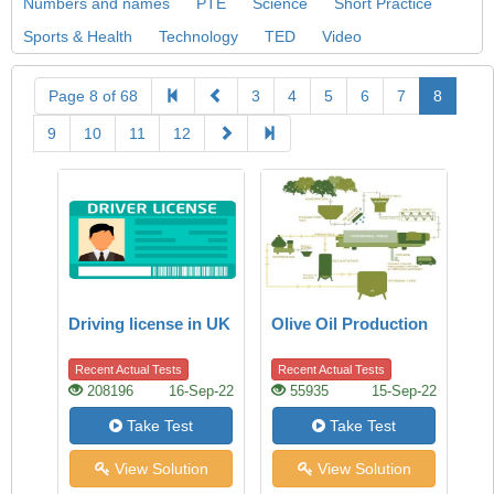
Numbers and names
PTE
Science
Short Practice
Sports & Health
Technology
TED
Video
Page 8 of 68
3
4
5
6
7
8
9
10
11
12
Driving license in UK
Olive Oil Production
Recent Actual Tests
Recent Actual Tests
208196
16-Sep-22
55935
15-Sep-22
Take Test
Take Test
View Solution
View Solution