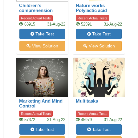
Children's
Nature works
comprehension
Polylactic acid
Recent Actual Tests
Recent Actual Tests
63915
31-Aug-22
52591
31-Aug-22
Take Test
Take Test
View Solution
View Solution
Marketing And Mind
Multitasks
Control
Recent Actual Tests
Recent Actual Tests
57372
31-Aug-22
45979
31-Aug-22
Take Test
Take Test