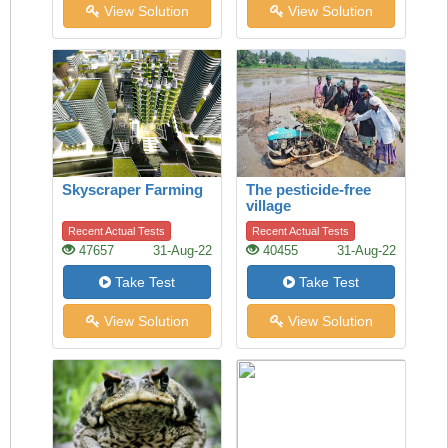
View Solution
View Solution
Skyscraper Farming
The pesticide-free
village
Recent Actual Tests
Recent Actual Tests
47657
31-Aug-22
40455
31-Aug-22
Take Test
Take Test
View Solution
View Solution