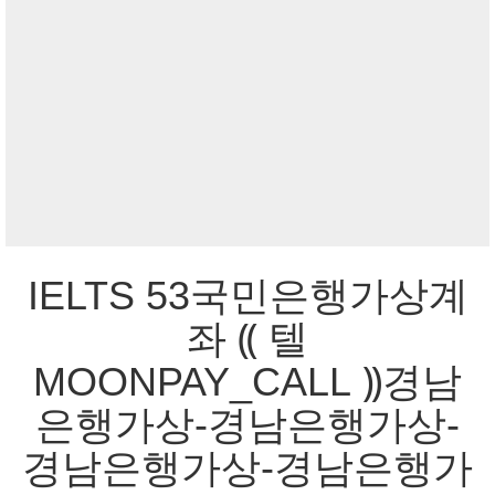
IELTS 53국민은행가상계
좌 ⸨ 텔
MOONPAY_CALL ⸩경남
은행가상-경남은행가상-
경남은행가상-경남은행가