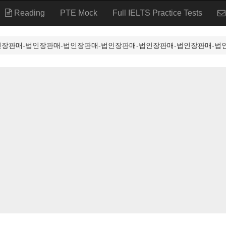
Reading
PTE Mock
Full IELTS Practice Tests
⸩법인장판매-법인장판매-법인장판매-법인장판매-법인장판매-법인장판매-법인장판매