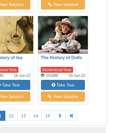
iew Solution
View Solution
story of tea
The History of Dolls
ctual Tests
Recent Actual Tests
45
16-Jun-22
101880
10-Jun-22
Take Test
Take Test
iew Solution
View Solution
1
12
13
14
15