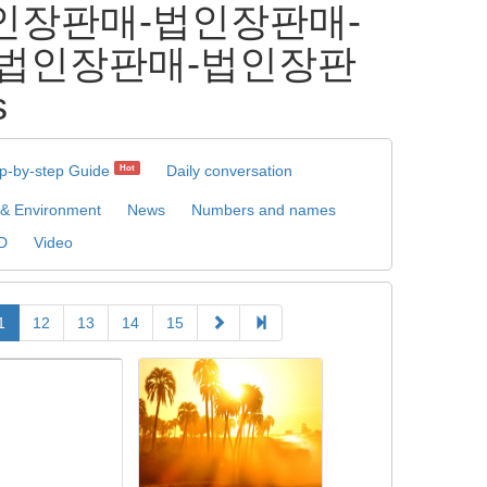
 ⸩법인장판매-법인장판매-
-법인장판매-법인장판
s
p-by-step Guide
Daily conversation
Hot
 & Environment
News
Numbers and names
D
Video
1
12
13
14
15