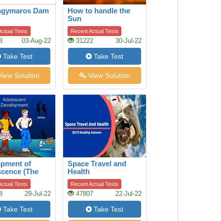
agymaros Dam
How to handle the
Sun
ctual Tests
Recent Actual Tests
8
03-Aug-22
31222
30-Jul-22
Take Test
Take Test
iew Solution
View Solution
opment of
Space Travel and
cence (The
Health
scence)
ctual Tests
Recent Actual Tests
8
29-Jul-22
47807
22-Jul-22
Take Test
Take Test