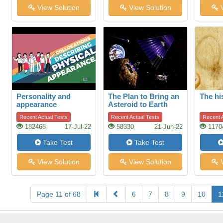
View Solution
View Solution
V
Personality and
The Plan to Bring an
The hi
appearance
Asteroid to Earth
Recent Actual Tests
Recent Actual Tests
Recent A
182468
17-Jul-22
58330
21-Jun-22
1170
Take Test
Take Test
View Solution
View Solution
V
Page 11 of 68
6
7
8
9
10
1