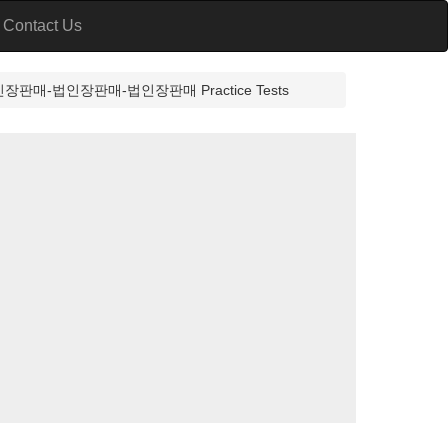
Contact Us
-법인장판매-법인장판매 Practice Tests