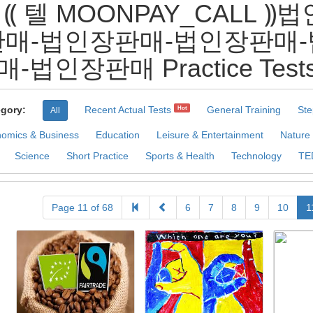
 ⸨ 텔 MOONPAY_CALL
매-법인장판매-법인장판매
매-법인장판매 Practice Test
gory:
Recent Actual Tests
General Training
Ste
Hot
All
omics & Business
Education
Leisure & Entertainment
Nature
Science
Short Practice
Sports & Health
Technology
TE
Page 11 of 68
6
7
8
9
10
1