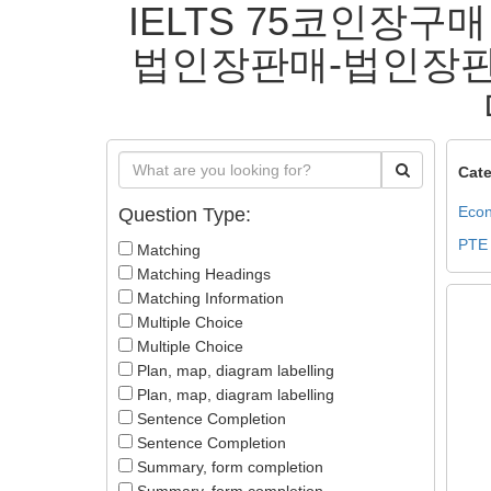
IELTS 75코인장구매
법인장판매-법인장판
Cate
Econ
Question Type:
PTE
Matching
Matching Headings
Matching Information
Multiple Choice
Multiple Choice
Plan, map, diagram labelling
Plan, map, diagram labelling
Sentence Completion
Sentence Completion
Summary, form completion