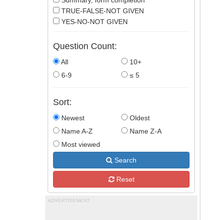
Summary, form completion
TRUE-FALSE-NOT GIVEN
YES-NO-NOT GIVEN
Question Count:
All
10+
6-9
≤ 5
Sort:
Newest
Oldest
Name A-Z
Name Z-A
Most viewed
Search
Reset
ADVERTISEMENT