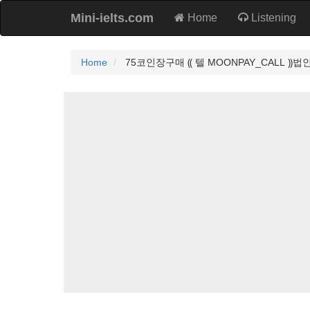
Mini-ielts.com
Home
Listening
Home
75코인장구매 ⸨ 텔 MOONPAY_CALL 