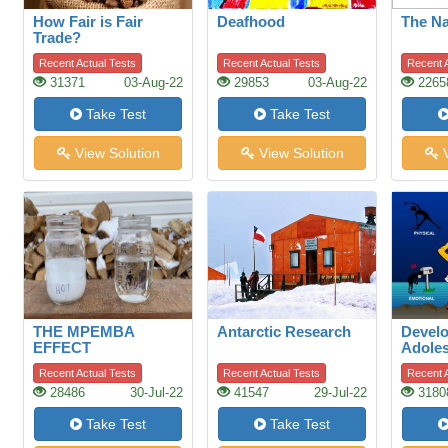
How Fair is Fair
Deafhood
The N
Trade?
Recent Actual Tests
Recent Actual Tests
Recent A
31371
03-Aug-22
29853
03-Aug-22
2265
Take Test
Take Test
View Solution
View Solution
V
THE MPEMBA
Antarctic Research
Devel
EFFECT
Adoles
Adole
Recent Actual Tests
Recent Actual Tests
Recent A
28486
30-Jul-22
41547
29-Jul-22
3180
Take Test
Take Test