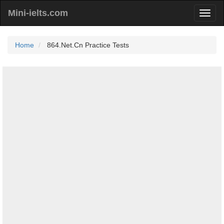
Mini-ielts.com
Home
864.Net.Cn Practice Tests