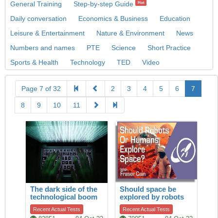
General Training
Step-by-step Guide
Hot
Daily conversation
Economics & Business
Education
Leisure & Entertainment
Nature & Environment
News
Numbers and names
PTE
Science
Short Practice
Sports & Health
Technology
TED
Video
Page 7 of 32
2
3
4
5
6
7
8
9
10
11
The dark side of the
Should space be
technological boom
explored by robots
or by humans?
Recent Actual Tests
Recent Actual Tests