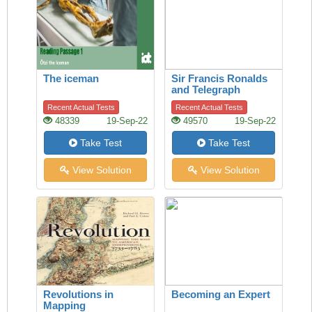
The iceman
Sir Francis Ronalds
and Telegraph
Recent Actual Tests
Recent Actual Tests
48339
19-Sep-22
49570
19-Sep-22
Take Test
Take Test
View Solution
View Solution
Revolutions in
Becoming an Expert
Mapping