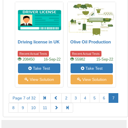
Driving license in UK
Olive Oil Production
Recent Actual Tests
Recent Actual Tests
208450
16-Sep-22
55982
15-Sep-22
Take Test
Take Test
View Solution
View Solution
Page 7 of 32
2
3
4
5
6
7
8
9
10
11