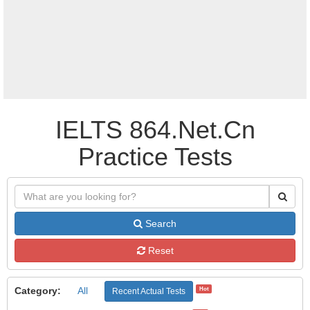
IELTS 864.Net.Cn
Practice Tests
Search
Reset
Category:
All
Hot
Recent Actual Tests