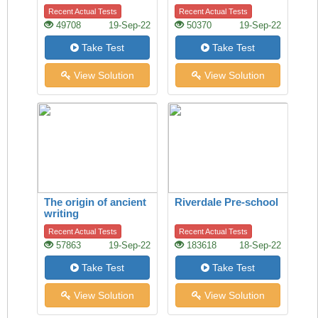
Recent Actual Tests
Recent Actual Tests
49708
19-Sep-22
50370
19-Sep-22
Take Test
Take Test
View Solution
View Solution
The origin of ancient
Riverdale Pre-school
writing
Recent Actual Tests
Recent Actual Tests
57863
19-Sep-22
183618
18-Sep-22
Take Test
Take Test
View Solution
View Solution