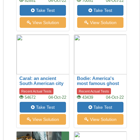
82851
04-Oct-22
70051
04-Oct-22
Take Test
Take Test
View Solution
View Solution
Caral: an ancient
Bodie: America's
South American city
most famous ghost
town
Recent Actual Tests
Recent Actual Tests
54672
04-Oct-22
43439
04-Oct-22
Take Test
Take Test
View Solution
View Solution