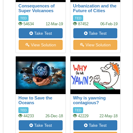
Consequences of
Urbanization and the
Super Volcanoes
Future of Cities
TED
TED
54634
12-Mar-19
87452
06-Feb-19
Take Test
Take Test
View Solution
View Solution
How to Save the
Why is yawning
Oceans
contagious?
TED
TED
44233
26-Dec-18
42229
22-May-18
Take Test
Take Test