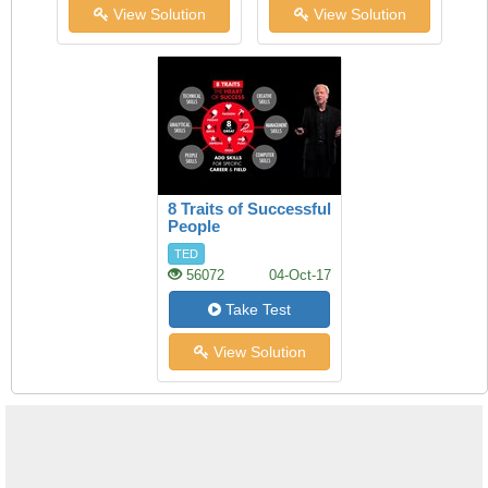
View Solution
View Solution
8 Traits of Successful
People
TED
56072
04-Oct-17
Take Test
View Solution