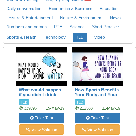
Daily conversation
Economics & Business
Education
Leisure & Entertainment
Nature & Environment
News
Numbers and names
PTE
Science
Short Practice
Sports & Health
Technology
Video
TED
What would happen
How Sports Benefits
if you didn’t drink
Your Body and Your
water?
Brain
TED
TED
339696
15-May-19
212588
11-May-19
Take Test
Take Test
View Solution
View Solution