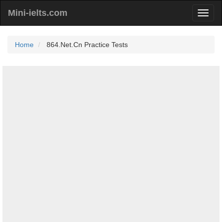
Mini-ielts.com
Home
864.Net.Cn Practice Tests