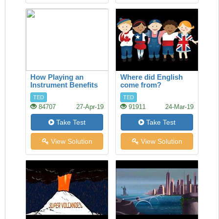
How Playing an
Where did English
Instrument Benefits
come from?
your Brain
TED
TED
84707
27-Apr-19
91911
24-Mar-19
Take Test
Take Test
View Solution
View Solution