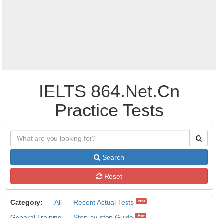
IELTS 864.Net.Cn
Practice Tests
Search
Reset
Category:
All
Recent Actual Tests
Hot
General Training
Step-by-step Guide
Hot