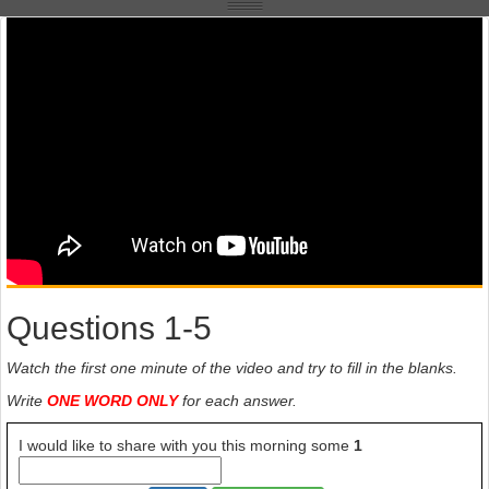
Questions 1-5
Watch the first one minute of the video and try to fill in the blanks.
Write
ONE WORD ONLY
for each answer.
I would like to share with you this morning some
1