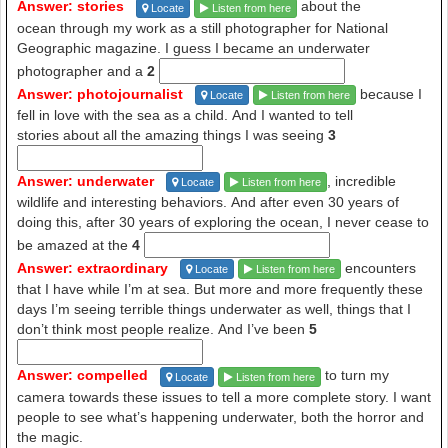
Answer: stories
about the
Locate
Listen from here
ocean through my work as a still photographer for National
Geographic magazine. I guess I became an underwater
photographer and a
2
Answer: photojournalist
because I
Locate
Listen from here
fell in love with the sea as a child. And I wanted to tell
stories about all the amazing things I was seeing
3
Answer: underwater
, incredible
Locate
Listen from here
wildlife and interesting behaviors. And after even 30 years of
doing this, after 30 years of exploring the ocean, I never cease to
be amazed at the
4
Answer: extraordinary
encounters
Locate
Listen from here
that I have while I’m at sea. But more and more frequently these
days I’m seeing terrible things underwater as well, things that I
don’t think most people realize. And I’ve been
5
Answer: compelled
to turn my
Locate
Listen from here
camera towards these issues to tell a more complete story. I want
people to see what’s happening underwater, both the horror and
the magic.