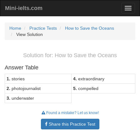
Mini-ielts.com
Home
Practice Tests
How to Save the Oceans
View Solution
Solution for: How to Save the Oceans
Answer Table
1.
stories
4.
extraordinary
2.
photojournalist
5.
compelled
3.
underwater
Found a mistake? Let us know!
Share this Practice Test