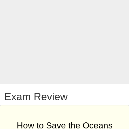
Exam Review
How to Save the Oceans