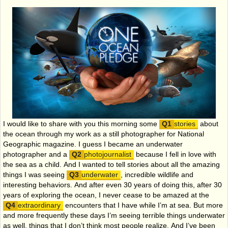
I would like to share with you this morning some
stories
about
the ocean through my work as a still photographer for National
Geographic magazine. I guess I became an underwater
photographer and a
photojournalist
because I fell in love with
the sea as a child. And I wanted to tell stories about all the amazing
things I was seeing
underwater
, incredible wildlife and
interesting behaviors. And after even 30 years of doing this, after 30
years of exploring the ocean, I never cease to be amazed at the
extraordinary
encounters that I have while I’m at sea. But more
and more frequently these days I’m seeing terrible things underwater
as well, things that I don’t think most people realize. And I’ve been