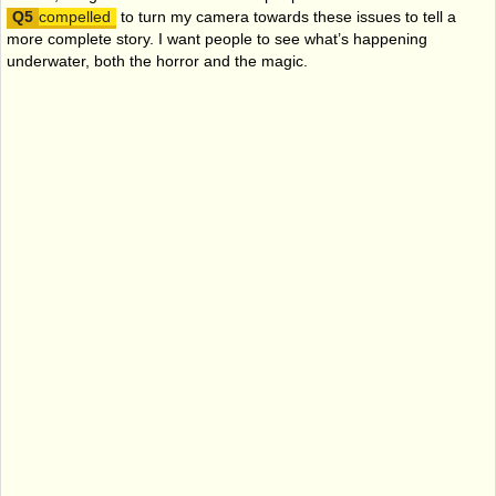
compelled
to turn my camera towards these issues to tell a
more complete story. I want people to see what’s happening
underwater, both the horror and the magic.