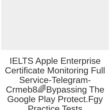
IELTS Apple Enterprise
Certificate Monitoring Full
Service-Telegram-
Crmeb8🌈Bypassing The
Google Play Protect.Fgy
Practice Tests