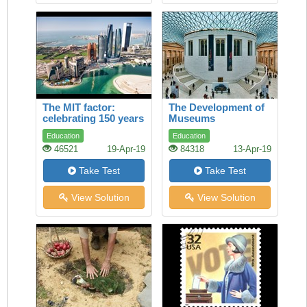
The MIT factor:
The Development of
celebrating 150 years
Museums
of maverick genius
Education
Education
46521
19-Apr-19
84318
13-Apr-19
Take Test
Take Test
View Solution
View Solution