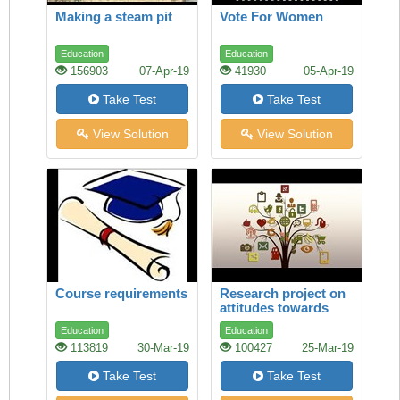
Making a steam pit
Vote For Women
Education
Education
156903
07-Apr-19
41930
05-Apr-19
Take Test
Take Test
View Solution
View Solution
Course requirements
Research project on
attitudes towards
study
Education
Education
113819
30-Mar-19
100427
25-Mar-19
Take Test
Take Test