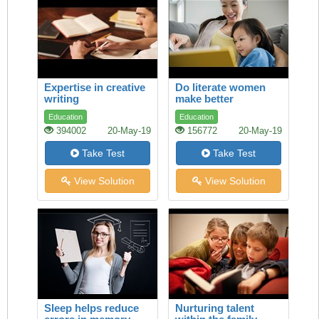
Expertise in creative
Do literate women
writing
make better
mothers?
Education
Education
394002
20-May-19
156772
20-May-19
Take Test
Take Test
View Solution
View Solution
Sleep helps reduce
Nurturing talent