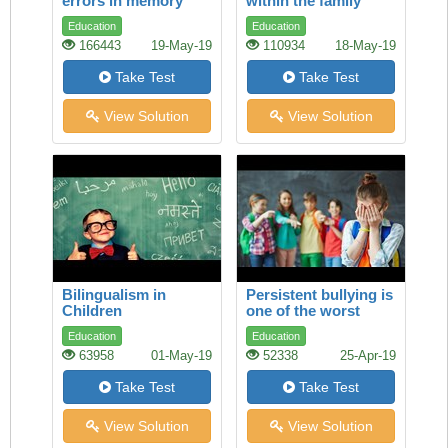
errors in memory
within the family
Education
Education
166443
19-May-19
110934
18-May-19
Take Test
Take Test
View Solution
View Solution
Bilingualism in
Persistent bullying is
Children
one of the worst
experiences a child
Education
Education
can face
63958
01-May-19
52338
25-Apr-19
Take Test
Take Test
View Solution
View Solution