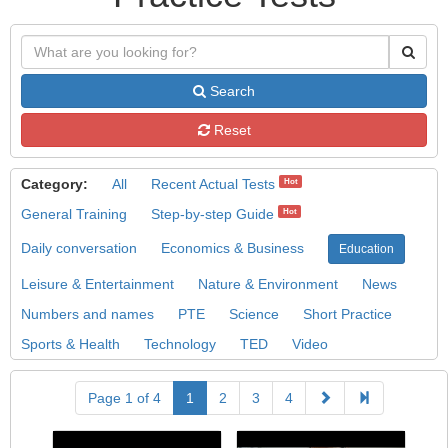
Search
Reset
Category:
All
Recent Actual Tests
Hot
General Training
Step-by-step Guide
Hot
Daily conversation
Economics & Business
Education
Leisure & Entertainment
Nature & Environment
News
Numbers and names
PTE
Science
Short Practice
Sports & Health
Technology
TED
Video
Page 1 of 4
1
2
3
4