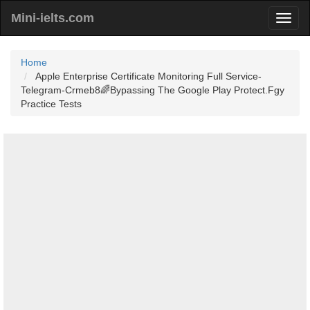
Mini-ielts.com
Home
Apple Enterprise Certificate Monitoring Full Service-
Telegram-Crmeb8🌈Bypassing The Google Play Protect.Fgy
Practice Tests