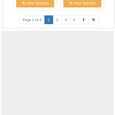
View Solution
View Solution
Page 1 of 4
1
2
3
4