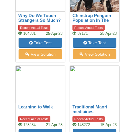
Why Do We Touch
Chinstrap Penguin
Strangers So Much?
Population In The
A History Of The
Last 50 Years
Recent Actual Tests
Recent Actual Tests
Handshake Offers
104831
25-Apr-23
87171
25-Apr-23
Clues
Take Test
Take Test
View Solution
View Solution
Learning to Walk
Traditional Maori
medicines
Recent Actual Tests
Recent Actual Tests
123284
21-Apr-23
148272
15-Apr-23