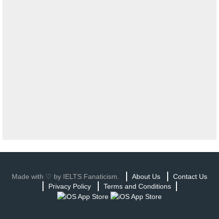
Made with ♡ by IELTS Fanaticism.
About Us
Contact Us
Privacy Policy
Terms and Conditions