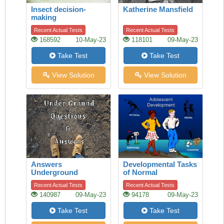
Insect decision-
Katherine Mansfield
making
Recent Actual Tests
Recent Actual Tests
168592
10-May-23
118101
09-May-23
Take Test
Take Test
View Solution
View Solution
Answers
Developmental Tasks
Underground
of Normal
Adolescence
Recent Actual Tests
Recent Actual Tests
140987
09-May-23
94178
09-May-23
Take Test
Take Test