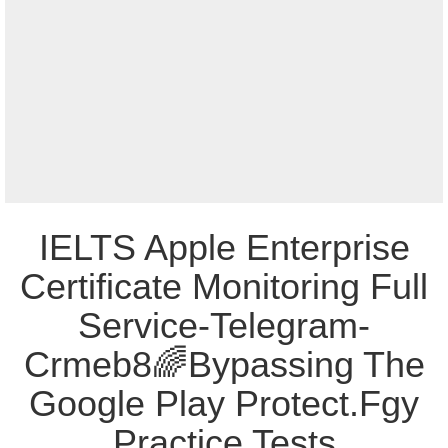
IELTS Apple Enterprise
Certificate Monitoring Full
Service-Telegram-
Crmeb8🌈Bypassing The
Google Play Protect.Fgy
Practice Tests