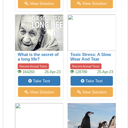
View Solution
View Solution
What is the secret of
Toxic Stress: A Slow
a long life?
Wear And Tear
Recent Actual Tests
Recent Actual Tests
164260
26-Apr-23
128789
25-Apr-23
Take Test
Take Test
View Solution
View Solution