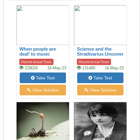
When people are
Science and the
deaf’ to music
Stradivarius:Uncovering
the secret of quality
Recent Actual Tests
Recent Actual Tests
229026
16-May-23
131480
16-May-23
Take Test
Take Test
View Solution
View Solution