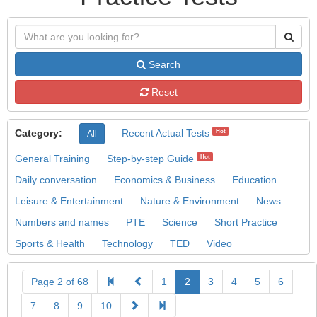
Search
Reset
Category:
Recent Actual Tests
Hot
All
General Training
Step-by-step Guide
Hot
Daily conversation
Economics & Business
Education
Leisure & Entertainment
Nature & Environment
News
Numbers and names
PTE
Science
Short Practice
Sports & Health
Technology
TED
Video
Page 2 of 68
1
2
3
4
5
6
7
8
9
10