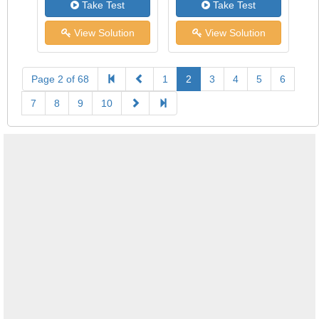
Take Test
Take Test
View Solution
View Solution
Page 2 of 68
1
2
3
4
5
6
7
8
9
10