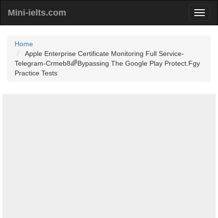
Mini-ielts.com
Home
Apple Enterprise Certificate Monitoring Full Service-
Telegram-Crmeb8🌈Bypassing The Google Play Protect.Fgy
Practice Tests