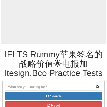
IELTS Rummy苹果签名的
战略价值🌟电报加
ltesign.Bco Practice Tests
Search
Reset