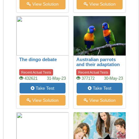
View Solution
View Solution
The dingo debate
Australian parrots
and their adaptation
to habitat change
Recent Actual Tests
Recent Actual Tests
432621
31-May-23
377172
30-May-23
Take Test
Take Test
View Solution
View Solution