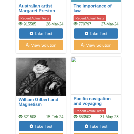
Australian artist
The importance of
Margaret Preston
law
Recent Actual Tests
Recent Actual Tests
915585
28-Mar-24
770797
27-Mar-24
Take Test
Take Test
View Solution
View Solution
Pacific navigation
William Gilbert and
and voyaging
Magnetism
Recent Actual Tests
321508
15-Feb-24
653503
31-May-23
Take Test
Take Test