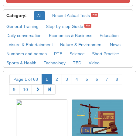
Category:
Recent Actual Tests
Hot
All
General Training
Step-by-step Guide
Hot
Daily conversation
Economics & Business
Education
Leisure & Entertainment
Nature & Environment
News
Numbers and names
PTE
Science
Short Practice
Sports & Health
Technology
TED
Video
Page 1 of 68
1
2
3
4
5
6
7
8
9
10