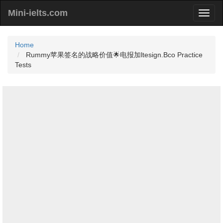
Mini-ielts.com
Home
Rummy苹果签名的战略价值🌟电报加ltesign.Bco Practice
Tests