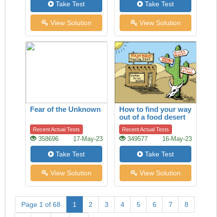
Take Test
Take Test
View Solution
View Solution
Fear of the Unknown
How to find your way
out of a food desert
Recent Actual Tests
Recent Actual Tests
358696
17-May-23
349577
16-May-23
Take Test
Take Test
View Solution
View Solution
Page 1 of 68
1
2
3
4
5
6
7
8