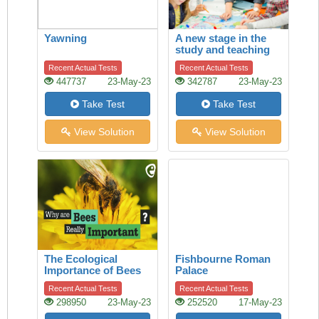
Yawning
A new stage in the
study and teaching
of history
Recent Actual Tests
Recent Actual Tests
447737
23-May-23
342787
23-May-23
Take Test
Take Test
View Solution
View Solution
The Ecological
Fishbourne Roman
Importance of Bees
Palace
Recent Actual Tests
Recent Actual Tests
298950
23-May-23
252520
17-May-23