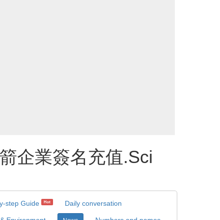
️火箭企業簽名充值.Sci
y-step Guide
Daily conversation
Hot
 & Environment
Numbers and names