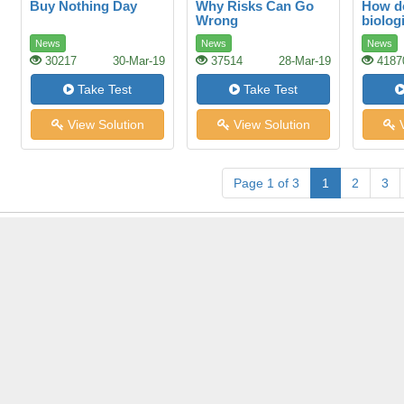
Buy Nothing Day
Why Risks Can Go
How d
Wrong
biologi
News
News
News
30217
30-Mar-19
37514
28-Mar-19
4187
Take Test
Take Test
View Solution
View Solution
V
Page 1 of 3
1
2
3