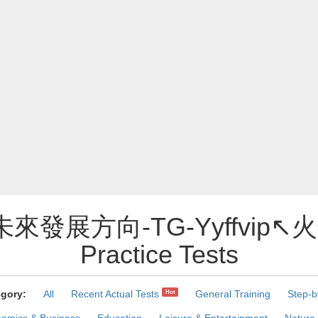
未來發展方向-TG-Yyffvip↖
Practice Tests
gory:
All
Recent Actual Tests
General Training
Step-b
Hot
omics & Business
Education
Leisure & Entertainment
Nature