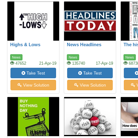
Highs & Lows
News Headlines
The hi
News
News
News
47652
21-Apr-19
135740
17-Apr-19
6873
Take Test
Take Test
View Solution
View Solution
V