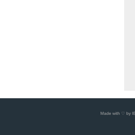
Made with ♡ by I