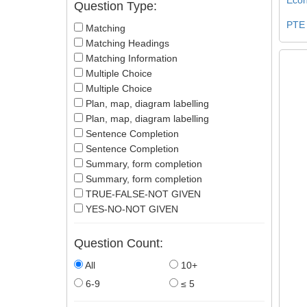
Question Type:
PTE
Matching
Matching Headings
Matching Information
Multiple Choice
Multiple Choice
Plan, map, diagram labelling
Plan, map, diagram labelling
Sentence Completion
Sentence Completion
Summary, form completion
Summary, form completion
TRUE-FALSE-NOT GIVEN
YES-NO-NOT GIVEN
Question Count:
All
10+
6-9
≤ 5