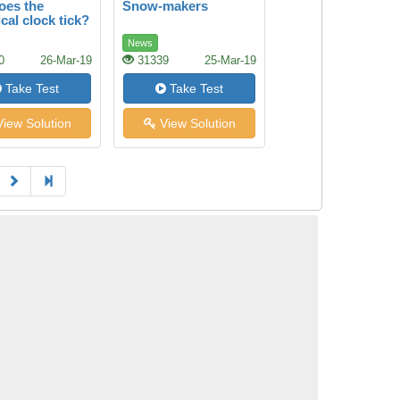
oes the
Snow-makers
cal clock tick?
News
0
26-Mar-19
31339
25-Mar-19
Take Test
Take Test
iew Solution
View Solution