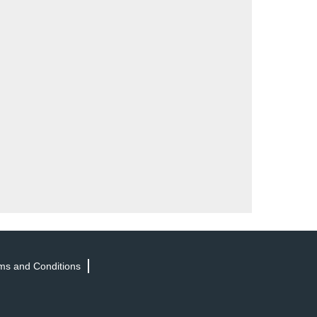
ms and Conditions