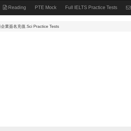
Reading
PTE Mock
Full IELTS Practice Tests
簽名充值.Sci Practice Tests