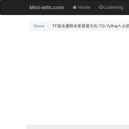
Mini-ielts.com
Home
Listening
Home
TF簽名優勢未來發展方向-TG-Yyffvip↖️火箭企業