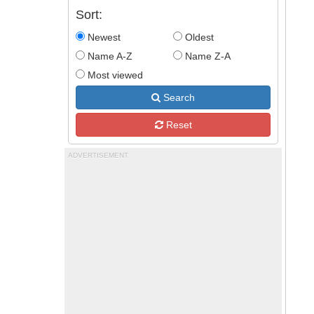
Sort:
Newest
Oldest
Name A-Z
Name Z-A
Most viewed
Search
Reset
ADVERTISEMENT