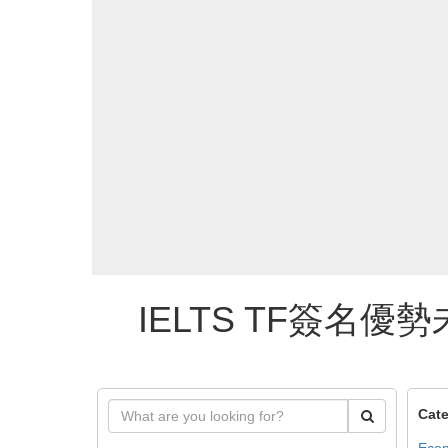
IELTS TF簽名優勢
Cate
Econ