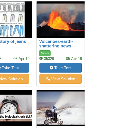
story of jeans
Volcanoes-earth-
shattering news
News
8
06-Apr-19
35329
05-Apr-19
Take Test
Take Test
iew Solution
View Solution