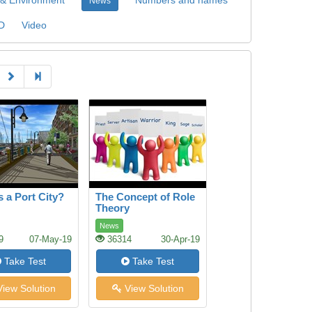
News
D
Video
s a Port City?
The Concept of Role
Theory
News
9
07-May-19
36314
30-Apr-19
Take Test
Take Test
iew Solution
View Solution