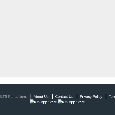
ELTS Fanaticism.
About Us
Contact Us
Privacy Policy
Ter