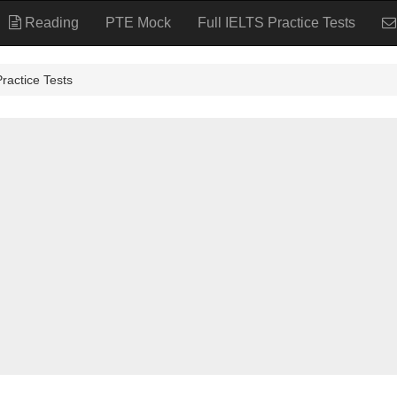
Reading
PTE Mock
Full IELTS Practice Tests
tice Tests