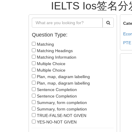
IELTS Ios签名分
Cate
Econ
Question Type:
PTE
Matching
Matching Headings
Matching Information
Multiple Choice
Multiple Choice
Plan, map, diagram labelling
Plan, map, diagram labelling
Sentence Completion
Sentence Completion
Summary, form completion
Summary, form completion
TRUE-FALSE-NOT GIVEN
YES-NO-NOT GIVEN