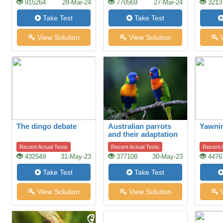
915264
28-Mar-24
770569
27-Mar-24
3213
Take Test
Take Test
View Solution
View Solution
V
The dingo debate
Australian parrots
Yawni
and their adaptation
to habitat change
Recent Actual Tests
Recent Actual Tests
Recent A
432549
31-May-23
377108
30-May-23
4476
Take Test
Take Test
View Solution
View Solution
V