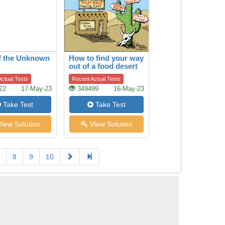
f the Unknown
How to find your way
out of a food desert
ctual Tests
Recent Actual Tests
22
17-May-23
349499
16-May-23
Take Test
Take Test
iew Solution
View Solution
8
9
10