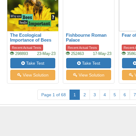
The Ecological
Fishbourne Roman
Fear o
Importance of Bees
Palace
Recent Actual Tests
Recent Actual Tests
Recent A
298893
23-May-23
252463
17-May-23
3586
Take Test
Take Test
View Solution
View Solution
V
Page 1 of 68
1
2
3
4
5
6
7