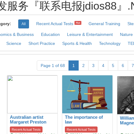
发服务『联系电报jdios88』.Nhj P
gory:
Recent Actual Tests
General Training
Ste
Hot
All
omics & Business
Education
Leisure & Entertainment
Nature
Science
Short Practice
Sports & Health
Technology
TE
Page 1 of 68
1
2
3
4
5
6
7
Australian artist
The importance of
Willia
Margaret Preston
law
Magne
Recent Actual Tests
Recent Actual Tests