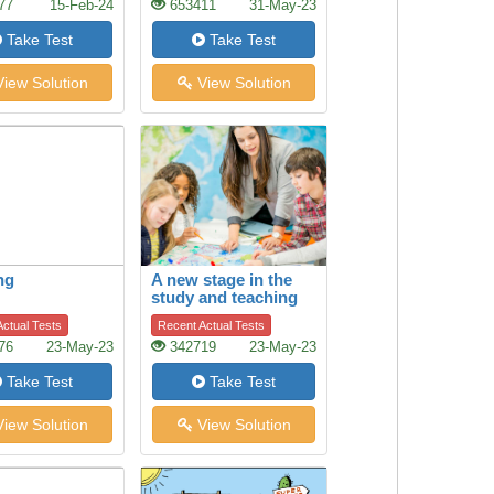
77
15-Feb-24
653411
31-May-23
Take Test
Take Test
iew Solution
View Solution
ng
A new stage in the
study and teaching
of history
ctual Tests
Recent Actual Tests
76
23-May-23
342719
23-May-23
Take Test
Take Test
iew Solution
View Solution