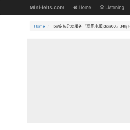
Mini-ielts.com
Home
Listening
Home
Ios签名分发服务『联系电报jdios88』.Nhj Prac