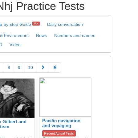
ractice Tests
p-by-step Guide
Daily conversation
Hot
 & Environment
News
Numbers and names
D
Video
8
9
10
Pacific navigation
m Gilbert and
and voyaging
tism
Recent Actual Tests