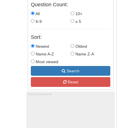
Question Count:
All
10+
6-9
≤ 5
Sort:
Newest
Oldest
Name A-Z
Name Z-A
Most viewed
Search
Reset
ADVERTISEMENT