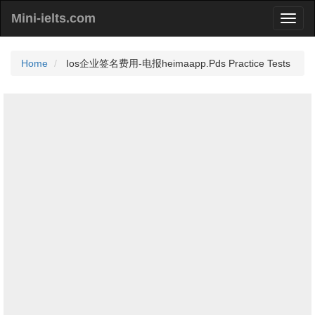
Mini-ielts.com
Home
Ios企业签名费用-电报heimaapp.Pds Practice Tests