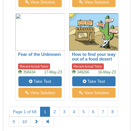
View Solution
View Solution
Fear of the Unknown
How to find your way
out of a food desert
Recent Actual Tests
Recent Actual Tests
358434
17-May-23
349266
16-May-23
Take Test
Take Test
View Solution
View Solution
Page 1 of 68
1
2
3
4
5
6
7
8
9
10