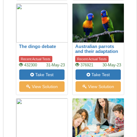
The dingo debate
Australian parrots
and their adaptation
to habitat change
Recent Actual Tests
Recent Actual Tests
432300
31-May-23
376921
30-May-23
Take Test
Take Test
View Solution
View Solution