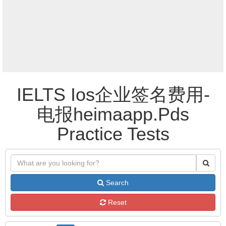
IELTS Ios企业签名费用-
电报heimaapp.Pds
Practice Tests
Search
Reset