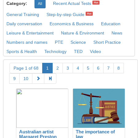
Category:
Recent Actual Tests
Hot
All
General Training
Step-by-step Guide
Hot
Daily conversation
Economics & Business
Education
Leisure & Entertainment
Nature & Environment
News
Numbers and names
PTE
Science
Short Practice
Sports & Health
Technology
TED
Video
Page 1 of 68
1
2
3
4
5
6
7
8
9
10
Australian artist
The importance of
Margaret Preston
law