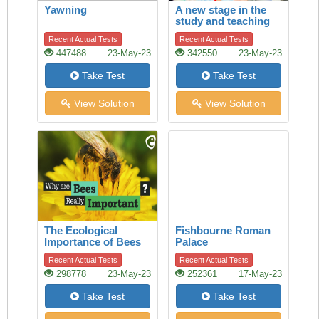
Yawning
A new stage in the
study and teaching
of history
Recent Actual Tests
Recent Actual Tests
447488
23-May-23
342550
23-May-23
Take Test
Take Test
View Solution
View Solution
The Ecological
Fishbourne Roman
Importance of Bees
Palace
Recent Actual Tests
Recent Actual Tests
298778
23-May-23
252361
17-May-23
Take Test
Take Test