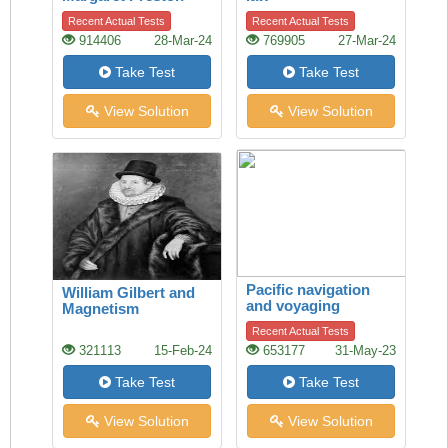
Recent Actual Tests
Recent Actual Tests
914406
28-Mar-24
769905
27-Mar-24
Take Test
Take Test
View Solution
View Solution
Pacific navigation
William Gilbert and
and voyaging
Magnetism
Recent Actual Tests
321113
15-Feb-24
653177
31-May-23
Take Test
Take Test
View Solution
View Solution