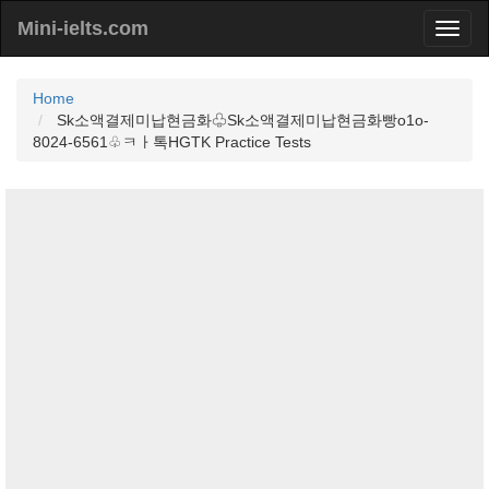
Mini-ielts.com
Home
Sk소액결제미납현금화♧Sk소액결제미납현금화빵o1o-
8024-6561♧ㅋㅏ톡HGTK Practice Tests