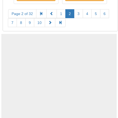
Page 2 of 32
1
2
3
4
5
6
7
8
9
10