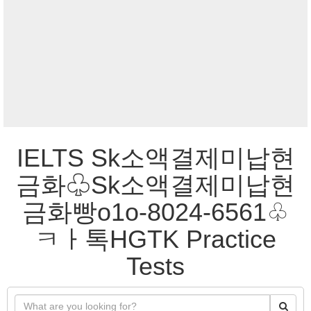
IELTS Sk소액결제미납현
금화♧Sk소액결제미납현
금화빵o1o-8024-6561♧
ㅋㅏ톡HGTK Practice
Tests