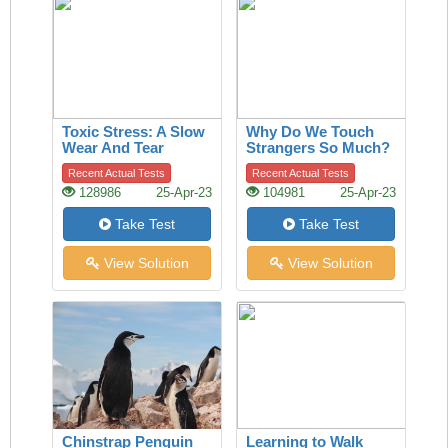
Toxic Stress: A Slow
Why Do We Touch
Wear And Tear
Strangers So Much?
A History Of The
Recent Actual Tests
Recent Actual Tests
Handshake Offers
128986
25-Apr-23
104981
25-Apr-23
Clues
Take Test
Take Test
View Solution
View Solution
Chinstrap Penguin
Learning to Walk