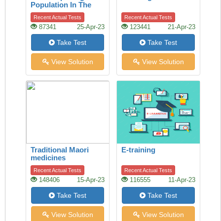
Population In The
Last 50 Years
Recent Actual Tests
Recent Actual Tests
87341
25-Apr-23
123441
21-Apr-23
Take Test
Take Test
View Solution
View Solution
Traditional Maori
E-training
medicines
Recent Actual Tests
Recent Actual Tests
148406
15-Apr-23
116555
11-Apr-23
Take Test
Take Test
View Solution
View Solution