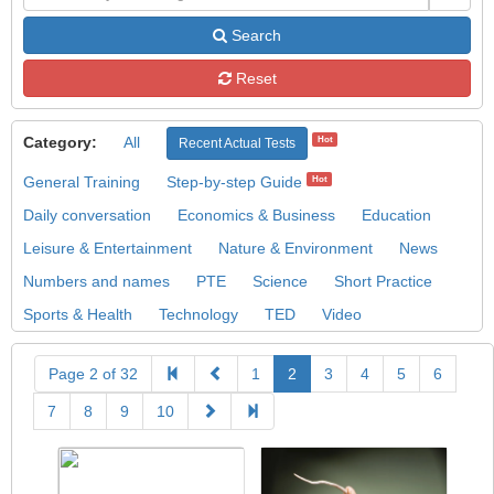
Search
Reset
Category:
All
Hot
Recent Actual Tests
General Training
Step-by-step Guide
Hot
Daily conversation
Economics & Business
Education
Leisure & Entertainment
Nature & Environment
News
Numbers and names
PTE
Science
Short Practice
Sports & Health
Technology
TED
Video
Page 2 of 32
1
2
3
4
5
6
7
8
9
10