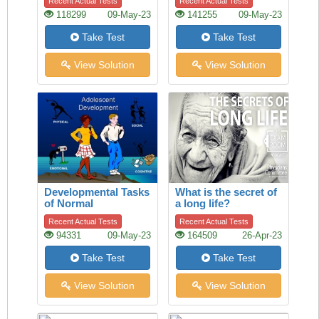
Recent Actual Tests
Recent Actual Tests
118299
09-May-23
141255
09-May-23
Take Test
Take Test
View Solution
View Solution
Developmental Tasks
What is the secret of
of Normal
a long life?
Adolescence
Recent Actual Tests
Recent Actual Tests
94331
09-May-23
164509
26-Apr-23
Take Test
Take Test
View Solution
View Solution