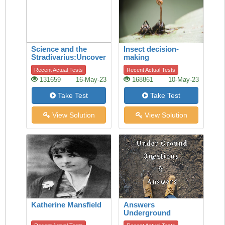
Science and the
Insect decision-
Stradivarius:Uncovering
making
the secret of quality
Recent Actual Tests
Recent Actual Tests
131659
16-May-23
168861
10-May-23
Take Test
Take Test
View Solution
View Solution
Katherine Mansfield
Answers
Underground