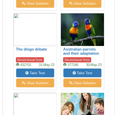
View Solution
View Solution
The dingo debate
Australian parrots
and their adaptation
to habitat change
Recent Actual Tests
Recent Actual Tests
432703
31-May-23
377246
30-May-23
Take Test
Take Test
View Solution
View Solution