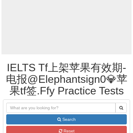
IELTS Tf上架苹果有效期-
电报@Elephantsign0💎苹
果tf签.Ffy Practice Tests
Search
Reset