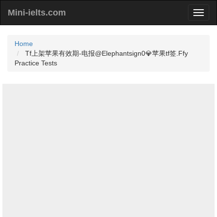
Mini-ielts.com
Home
Tf上架苹果有效期-电报@Elephantsign0💎苹果tf签.Ffy
Practice Tests