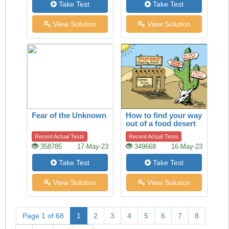
Take Test
Take Test
View Solution
View Solution
Fear of the Unknown
How to find your way
out of a food desert
Recent Actual Tests
Recent Actual Tests
358785
17-May-23
349668
16-May-23
Take Test
Take Test
View Solution
View Solution
Page 1 of 68
1
2
3
4
5
6
7
8