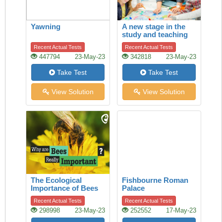
Yawning
A new stage in the
study and teaching
of history
Recent Actual Tests
Recent Actual Tests
447794
23-May-23
342818
23-May-23
Take Test
Take Test
View Solution
View Solution
The Ecological
Fishbourne Roman
Importance of Bees
Palace
Recent Actual Tests
Recent Actual Tests
298998
23-May-23
252552
17-May-23