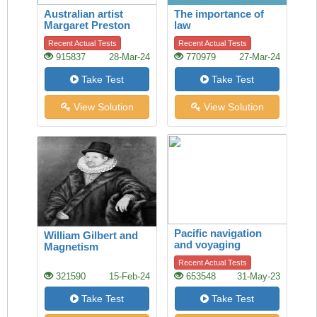
Australian artist
The importance of
Margaret Preston
law
Recent Actual Tests
Recent Actual Tests
915837
28-Mar-24
770979
27-Mar-24
Take Test
Take Test
View Solution
View Solution
Pacific navigation
William Gilbert and
and voyaging
Magnetism
Recent Actual Tests
321590
15-Feb-24
653548
31-May-23
Take Test
Take Test