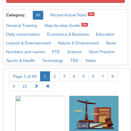
Category:
Recent Actual Tests
Hot
All
General Training
Step-by-step Guide
Hot
Daily conversation
Economics & Business
Education
Leisure & Entertainment
Nature & Environment
News
Numbers and names
PTE
Science
Short Practice
Sports & Health
Technology
TED
Video
Page 1 of 68
1
2
3
4
5
6
7
8
9
10