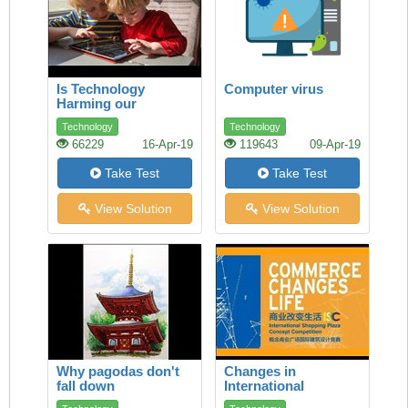
Is Technology
Computer virus
Harming our
Children’s Health?
Technology
Technology
66229
16-Apr-19
119643
09-Apr-19
Take Test
Take Test
View Solution
View Solution
Why pagodas don't
Changes in
fall down
International
Commerce How