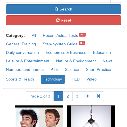
Search
Reset
Category:
All
Recent Actual Tests
Hot
General Training
Step-by-step Guide
Hot
Daily conversation
Economics & Business
Education
Leisure & Entertainment
Nature & Environment
News
Numbers and names
PTE
Science
Short Practice
Sports & Health
TED
Video
Technology
Page 1 of 3
1
2
3