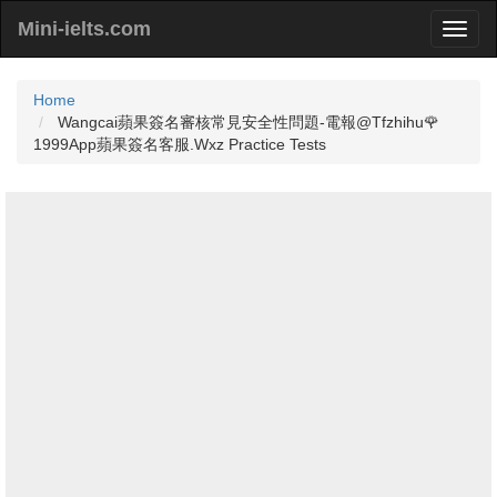
Mini-ielts.com
Home
Wangcai蘋果簽名審核常見安全性問題-電報@Tfzhihu🌹
1999App蘋果簽名客服.Wxz Practice Tests