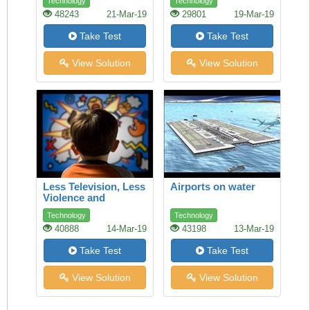
Technology
Technology
ethics and fair trade
48243
21-Mar-19
29801
19-Mar-19
can make a
difference
Take Test
Take Test
View Solution
View Solution
Less Television, Less
Airports on water
Violence and
Aggression
Technology
Technology
40888
14-Mar-19
43198
13-Mar-19
Take Test
Take Test
View Solution
View Solution