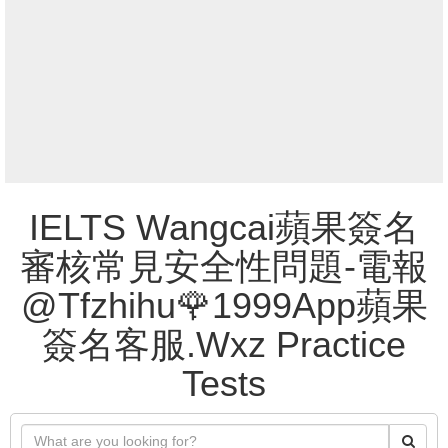
IELTS Wangcai蘋果簽名
審核常見安全性問題-電報
@Tfzhihu🌹1999App蘋果
簽名客服.Wxz Practice
Tests