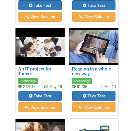
Take Test
Take Test
View Solution
View Solution
An IT project for
Reading in a whole
Tuners
new way
Technology
Technology
212916
03-May-19
61736
24-Apr-19
Take Test
Take Test
View Solution
View Solution