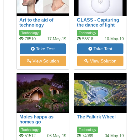
Art to the aid of
GLASS - Capturing
technology
the dance of light
Technology
Technology
78510
17-May-19
53818
10-May-19
Take Test
Take Test
View Solution
View Solution
Moles happy as
The Falkirk Wheel
homes go
underground
Technology
Technology
51512
06-May-19
74069
04-May-19