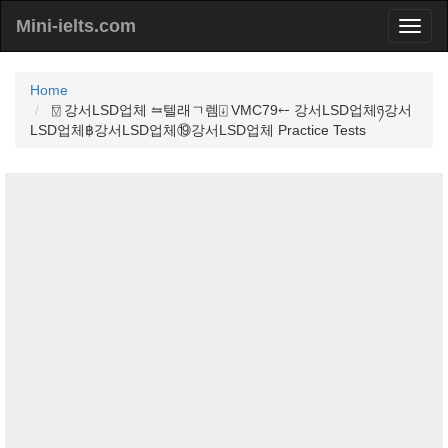
Mini-ielts.com
Home
⍔ 강서LSD업체 ⥦텔래ㄱ렘⍗ VMC79⤌ 강서LSD업체ཉ강서
LSD업체฿강서LSD업체⑲강서LSD업체 Practice Tests