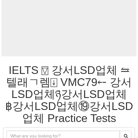
IELTS ⍔ 강서LSD업체 ⥦
텔래ㄱ렘⍗ VMC79⤌ 강서
LSD업체ཉ강서LSD업체
฿강서LSD업체⑲강서LSD
업체 Practice Tests