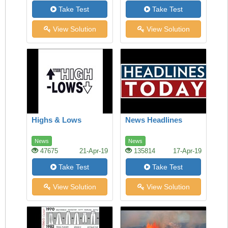
Take Test
Take Test
View Solution
View Solution
Highs & Lows
News Headlines
News
News
47675
21-Apr-19
135814
17-Apr-19
Take Test
Take Test
View Solution
View Solution