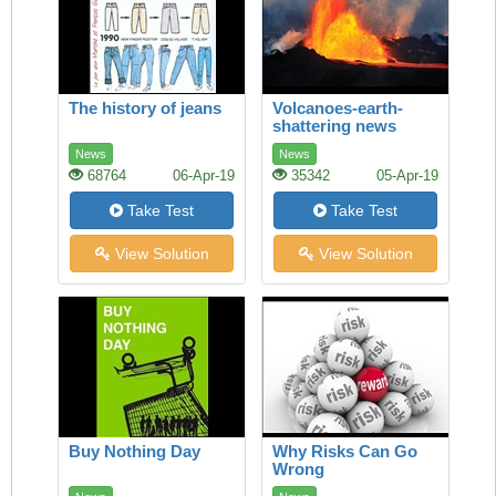
The history of jeans
Volcanoes-earth-
shattering news
News
News
68764
06-Apr-19
35342
05-Apr-19
Take Test
Take Test
View Solution
View Solution
Buy Nothing Day
Why Risks Can Go
Wrong