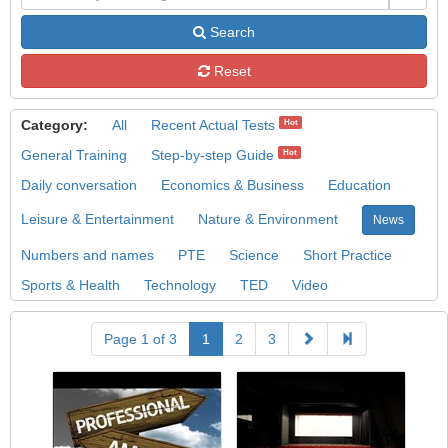
Search
Reset
Category:
All
Recent Actual Tests
Hot
General Training
Step-by-step Guide
Hot
Daily conversation
Economics & Business
Education
Leisure & Entertainment
Nature & Environment
News
Numbers and names
PTE
Science
Short Practice
Sports & Health
Technology
TED
Video
Page 1 of 3
1
2
3