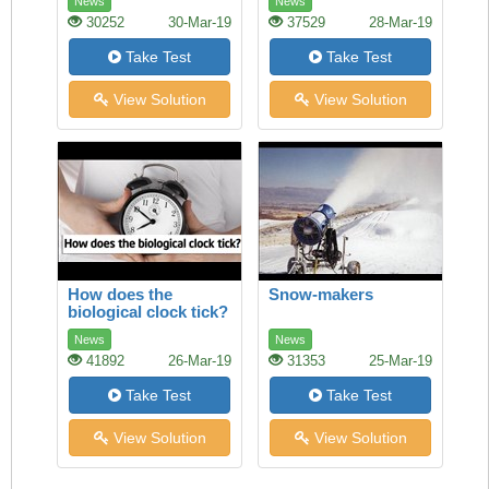
News
News
30252
30-Mar-19
37529
28-Mar-19
Take Test
Take Test
View Solution
View Solution
How does the
Snow-makers
biological clock tick?
News
News
41892
26-Mar-19
31353
25-Mar-19
Take Test
Take Test
View Solution
View Solution