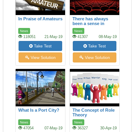
In Praise of Amateurs
There has always
been a sense in
which America and
News
News
Europe owned film
118051
21-May-19
41307
08-May-19
Take Test
Take Test
View Solution
View Solution
What Is a Port City?
The Concept of Role
Theory
News
News
47054
07-May-19
36327
30-Apr-19