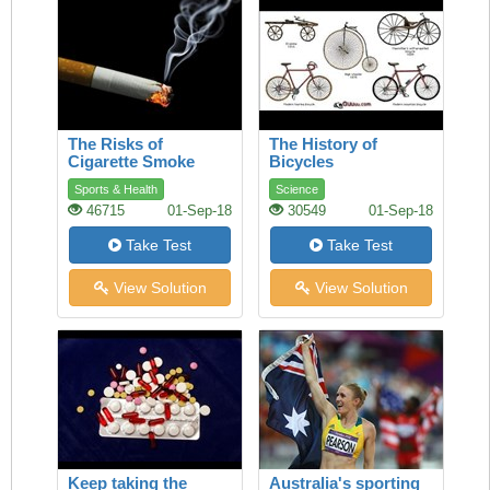
The Risks of
The History of
Cigarette Smoke
Bicycles
Sports & Health
Science
46715
01-Sep-18
30549
01-Sep-18
Take Test
Take Test
View Solution
View Solution
Keep taking the
Australia's sporting