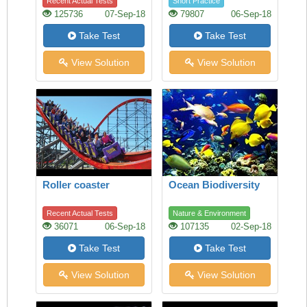
Recent Actual Tests
Short Practice
125736
07-Sep-18
79807
06-Sep-18
Take Test
Take Test
View Solution
View Solution
Roller coaster
Ocean Biodiversity
Recent Actual Tests
Nature & Environment
36071
06-Sep-18
107135
02-Sep-18
Take Test
Take Test
View Solution
View Solution