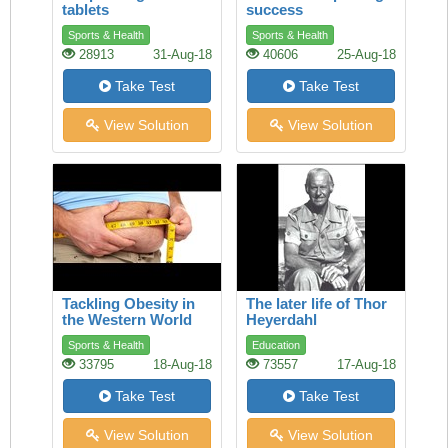
tablets
success
Sports & Health
Sports & Health
28913
31-Aug-18
40606
25-Aug-18
Take Test
Take Test
View Solution
View Solution
Tackling Obesity in
The later life of Thor
the Western World
Heyerdahl
Sports & Health
Education
33795
18-Aug-18
73557
17-Aug-18
Take Test
Take Test
View Solution
View Solution