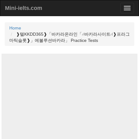
Mini-ielts.com
Home
❱텔KKDD365❱「바카라온라인「⑁바카라사이트⑁❱프라그
마틱슬롯❱」에볼루션바카라」 Practice Tests