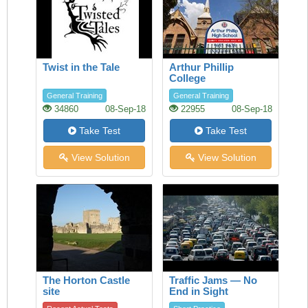
Twist in the Tale
Arthur Phillip
College
General Training
General Training
34860
08-Sep-18
22955
08-Sep-18
Take Test
Take Test
View Solution
View Solution
The Horton Castle
Traffic Jams — No
site
End in Sight