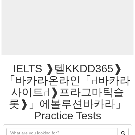
IELTS ❱텔KKDD365❱
「바카라온라인「⑁바카라
사이트⑁❱프라그마틱슬
롯❱」에볼루션바카라」
Practice Tests