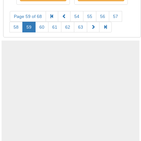
Page 59 of 68
54
55
56
57
58
59
60
61
62
63