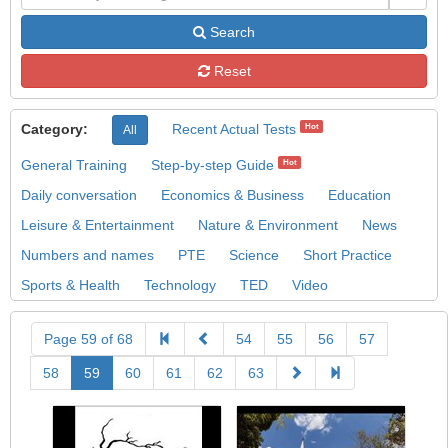
Search
Reset
Category:
Recent Actual Tests
Hot
All
General Training
Step-by-step Guide
Hot
Daily conversation
Economics & Business
Education
Leisure & Entertainment
Nature & Environment
News
Numbers and names
PTE
Science
Short Practice
Sports & Health
Technology
TED
Video
Page 59 of 68
54
55
56
57
58
59
60
61
62
63