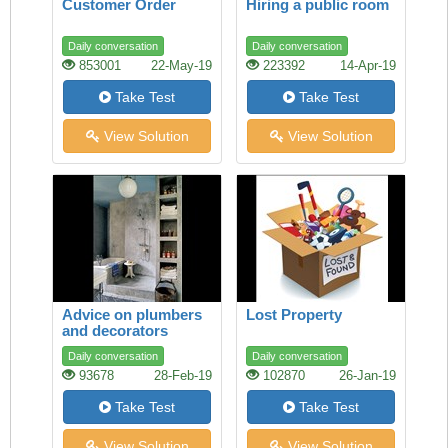
Customer Order
Hiring a public room
Daily conversation
Daily conversation
853001
22-May-19
223392
14-Apr-19
Take Test
Take Test
View Solution
View Solution
Advice on plumbers
Lost Property
and decorators
Daily conversation
Daily conversation
93678
28-Feb-19
102870
26-Jan-19
Take Test
Take Test
View Solution
View Solution