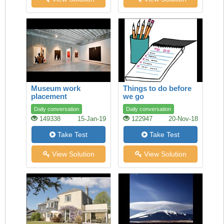
Museum work
Things to do before
placement
we go
Daily conversation
Daily conversation
149338
15-Jan-19
122947
20-Nov-18
Take Test
Take Test
View Solution
View Solution