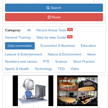
Search
Reset
Category:
All
Recent Actual Tests
Hot
General Training
Step-by-step Guide
Hot
Economics & Business
Education
Daily conversation
Leisure & Entertainment
Nature & Environment
News
Numbers and names
PTE
Science
Short Practice
Sports & Health
Technology
TED
Video