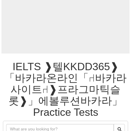
IELTS ❱텔KKDD365❱
「바카라온라인「⑁바카라
사이트⑁❱프라그마틱슬
롯❱」에볼루션바카라」
Practice Tests