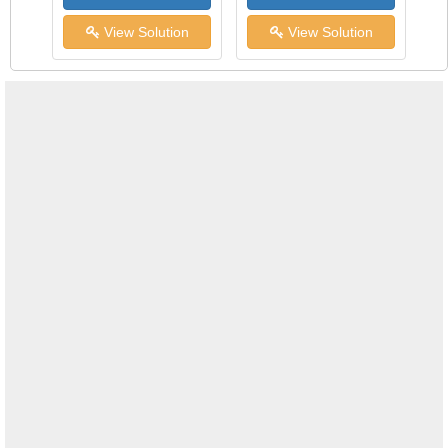
View Solution
View Solution