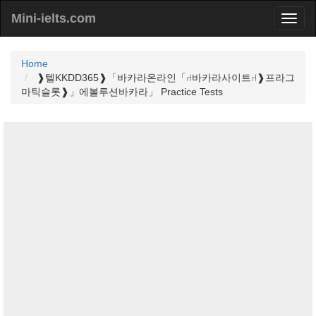
Mini-ielts.com
Home
❱텔KKDD365❱「바카라온라인「⑁바카라사이트⑁❱프라그
마틱슬롯❱」에볼루션바카라」 Practice Tests