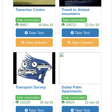
Tamerton Centre
Travel to distant
mountains
Daily conversation
Daily conversation
88857
16-Nov-18
109713
22-Oct-18
Take Test
Take Test
View Solution
View Solution
Transport Survey
Dubai Palm
Apartments
Daily conversation
Daily conversation
142220
29-Jul-18
99024
12-Jan-18
Take Test
Take Test