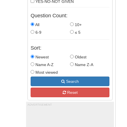
YES-NO-NOT GIVEN
Question Count:
All
10+
6-9
≤ 5
Sort:
Newest
Oldest
Name A-Z
Name Z-A
Most viewed
Search
Reset
ADVERTISEMENT