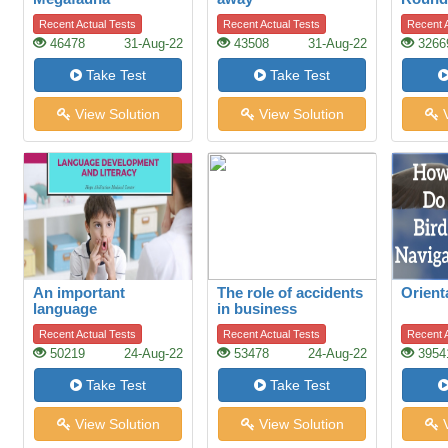
Controversy
Recent Actual Tests
Recent Actual Tests
Recent A
46478
31-Aug-22
43508
31-Aug-22
3266
Take Test
Take Test
View Solution
View Solution
V
An important
The role of accidents
Orient
language
in business
development
Recent Actual Tests
Recent Actual Tests
Recent A
50219
24-Aug-22
53478
24-Aug-22
3954
Take Test
Take Test
View Solution
View Solution
V