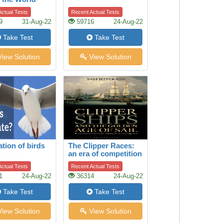
ctual Tests
Recent Actual Tests
9
31-Aug-22
59716
24-Aug-22
Take Test
Take Test
iew Solution
View Solution
ation of birds
The Clipper Races:
an era of competition
between cargo ships
ctual Tests
Recent Actual Tests
1
24-Aug-22
36314
24-Aug-22
Take Test
Take Test
iew Solution
View Solution