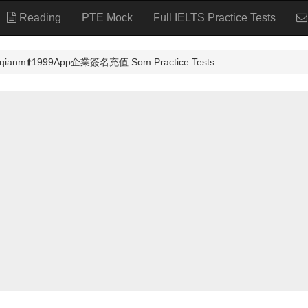
Reading
PTE Mock
Full IELTS Practice Tests
️1999App企業簽名充值.Som Practice Tests