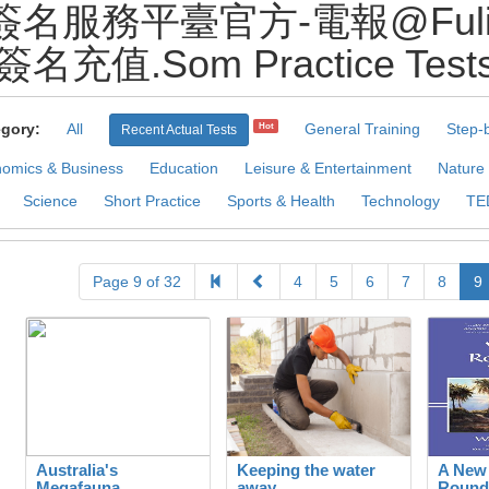
名服務平臺官方-電報@Fuliqi
簽名充值.Som Practice Test
gory:
All
General Training
Step-
Hot
Recent Actual Tests
omics & Business
Education
Leisure & Entertainment
Nature
Science
Short Practice
Sports & Health
Technology
TE
Page 9 of 32
4
5
6
7
8
9
Australia's
Keeping the water
A New
Megafauna
away
Round