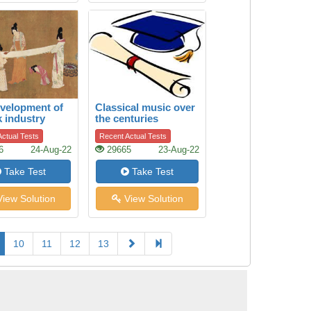
velopment of
Classical music over
k industry
the centuries
ctual Tests
Recent Actual Tests
6
24-Aug-22
29665
23-Aug-22
Take Test
Take Test
iew Solution
View Solution
10
11
12
13