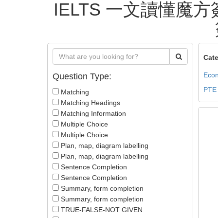
IELTS 一文讀懂魔方簽
Cate
Econ
Question Type:
PTE
Matching
Matching Headings
Matching Information
Multiple Choice
Multiple Choice
Plan, map, diagram labelling
Plan, map, diagram labelling
Sentence Completion
Sentence Completion
Summary, form completion
Summary, form completion
TRUE-FALSE-NOT GIVEN