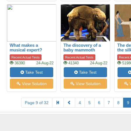
What makes a
The discovery of a
The de
musical expert?
baby mammoth
the sil
Recent Actual Tests
Recent Actual Tests
Recent A
36390
24-Aug-22
41340
24-Aug-22
5198
Take Test
Take Test
View Solution
View Solution
V
Page 9 of 32
4
5
6
7
8
9