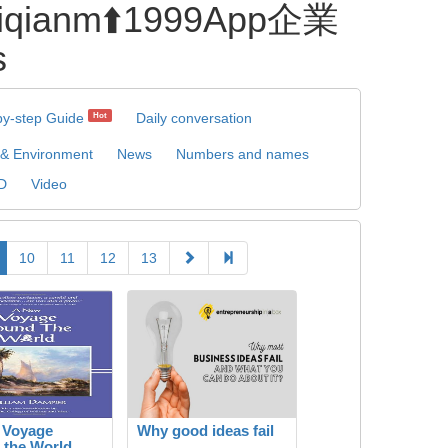
anm⬆️1999App企業
s
by-step Guide
Daily conversation
Hot
 & Environment
News
Numbers and names
D
Video
10
11
12
13
 Voyage
Why good ideas fail
 the World