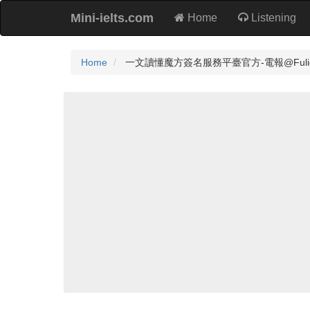
Mini-ielts.com
Home
Listening
Home
一文讀懂魔方簽名服務平臺官方-電報@Fuliqianm⬆