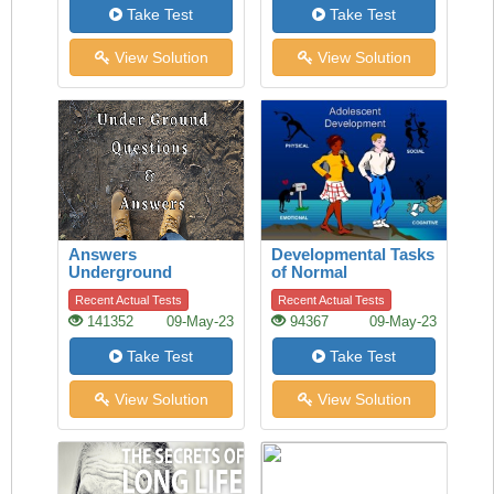
Take Test
Take Test
View Solution
View Solution
Answers
Developmental Tasks
Underground
of Normal
Adolescence
Recent Actual Tests
Recent Actual Tests
141352
09-May-23
94367
09-May-23
Take Test
Take Test
View Solution
View Solution