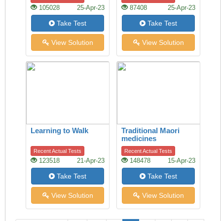
Handshake Offers
105028
25-Apr-23
87408
25-Apr-23
Clues
Take Test
Take Test
View Solution
View Solution
Learning to Walk
Traditional Maori
medicines
Recent Actual Tests
Recent Actual Tests
123518
21-Apr-23
148478
15-Apr-23
Take Test
Take Test
View Solution
View Solution