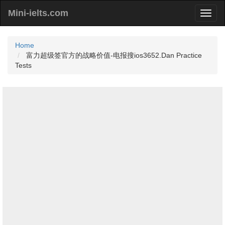
Mini-ielts.com
Home
富力超级签官方的战略价值-电报搜ios3652.Dan Practice
Tests