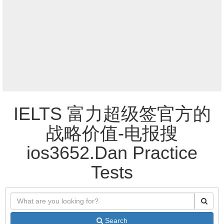
IELTS 富力超级签官方的
战略价值-电报搜
ios3652.Dan Practice
Tests
Search