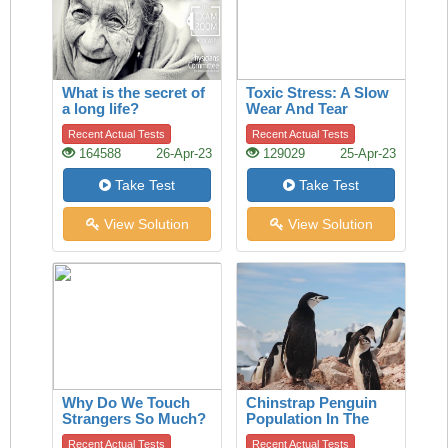
What is the secret of
Toxic Stress: A Slow
a long life?
Wear And Tear
Recent Actual Tests
Recent Actual Tests
164588
26-Apr-23
129029
25-Apr-23
Take Test
Take Test
View Solution
View Solution
Why Do We Touch
Chinstrap Penguin
Strangers So Much?
Population In The
A History Of The
Last 50 Years
Recent Actual Tests
Recent Actual Tests