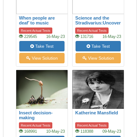
When people are
Science and the
deaf’ to music
Stradivarius:Uncovering
the secret of quality
Recent Actual Tests
Recent Actual Tests
229545
16-May-23
131716
16-May-23
Take Test
Take Test
View Solution
View Solution
Insect decision-
Katherine Mansfield
making
Recent Actual Tests
Recent Actual Tests
168991
10-May-23
118388
09-May-23