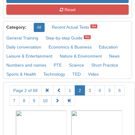
Reset
Category:
Recent Actual Tests
Hot
All
General Training
Step-by-step Guide
Hot
Daily conversation
Economics & Business
Education
Leisure & Entertainment
Nature & Environment
News
Numbers and names
PTE
Science
Short Practice
Sports & Health
Technology
TED
Video
Page 2 of 68
1
2
3
4
5
6
7
8
9
10