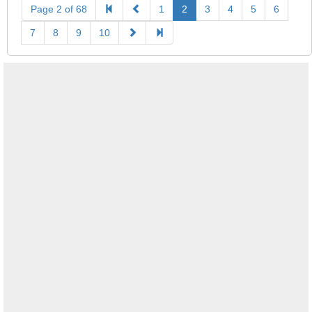
Page 2 of 68
1
2
3
4
5
6
7
8
9
10