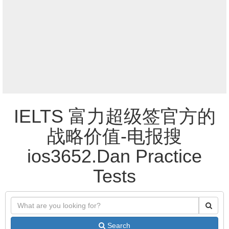
IELTS 富力超级签官方的
战略价值-电报搜
ios3652.Dan Practice
Tests
Search