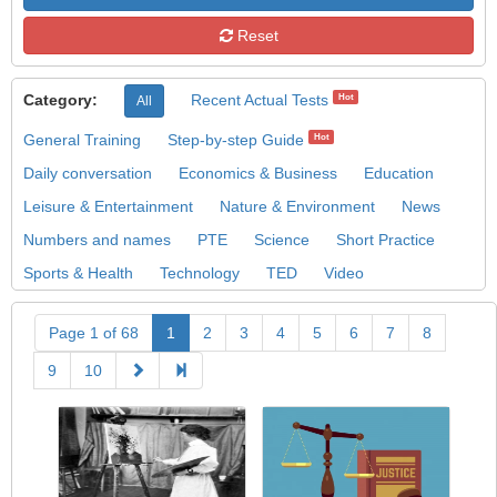
Reset
Category:
Recent Actual Tests
Hot
All
General Training
Step-by-step Guide
Hot
Daily conversation
Economics & Business
Education
Leisure & Entertainment
Nature & Environment
News
Numbers and names
PTE
Science
Short Practice
Sports & Health
Technology
TED
Video
Page 1 of 68
1
2
3
4
5
6
7
8
9
10