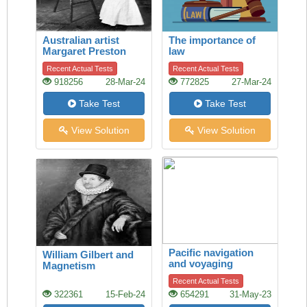
Australian artist
The importance of
Margaret Preston
law
Recent Actual Tests
Recent Actual Tests
918256
28-Mar-24
772825
27-Mar-24
Take Test
Take Test
View Solution
View Solution
Pacific navigation
William Gilbert and
and voyaging
Magnetism
Recent Actual Tests
322361
15-Feb-24
654291
31-May-23