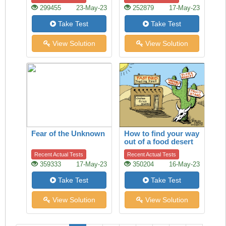
299455
23-May-23
252879
17-May-23
Take Test
Take Test
View Solution
View Solution
Fear of the Unknown
How to find your way
out of a food desert
Recent Actual Tests
Recent Actual Tests
359333
17-May-23
350204
16-May-23
Take Test
Take Test
View Solution
View Solution