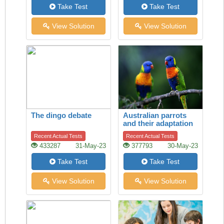
Take Test
Take Test
View Solution
View Solution
The dingo debate
Australian parrots
and their adaptation
to habitat change
Recent Actual Tests
Recent Actual Tests
433287
31-May-23
377793
30-May-23
Take Test
Take Test
View Solution
View Solution