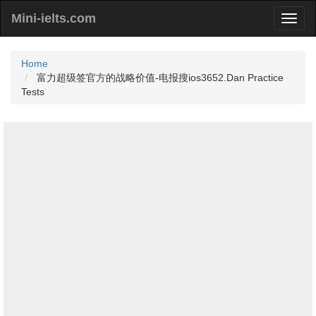
Mini-ielts.com
Home
富力超级签官方的战略价值-电报搜ios3652.Dan Practice
Tests