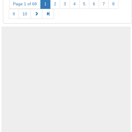
Page 1 of 68
1
2
3
4
5
6
7
8
9
10