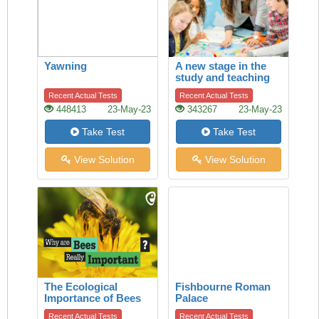
Yawning
A new stage in the
study and teaching
of history
Recent Actual Tests
Recent Actual Tests
448413
23-May-23
343267
23-May-23
Take Test
Take Test
View Solution
View Solution
The Ecological
Fishbourne Roman
Importance of Bees
Palace
Recent Actual Tests
Recent Actual Tests