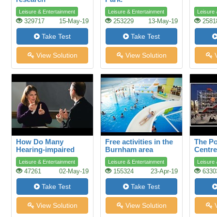
Leisure & Entertainment
Leisure & Entertainment
Leisure 
329717
15-May-19
253229
13-May-19
2581
Take Test
Take Test
View Solution
View Solution
V
How Do Many
Free activities in the
The P
Hearing-impaired
Burnham area
Centre
People Talk?
Leisure & Entertainment
Leisure & Entertainment
Leisure 
47261
02-May-19
155324
23-Apr-19
6330
Take Test
Take Test
View Solution
View Solution
V