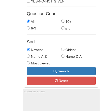
YES-NO-NOT GIVEN
Question Count:
All
10+
6-9
≤ 5
Sort:
Newest
Oldest
Name A-Z
Name Z-A
Most viewed
Search
Reset
ADVERTISEMENT