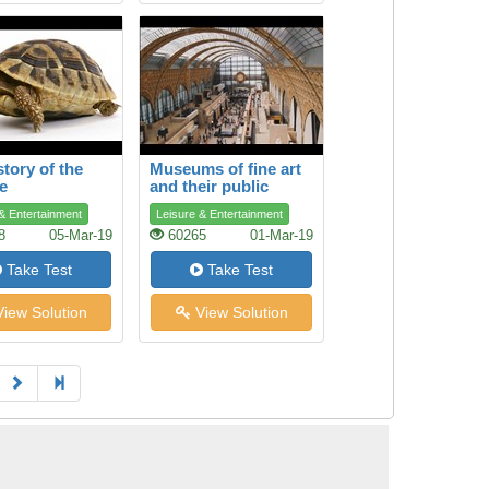
story of the
Museums of fine art
se
and their public
& Entertainment
Leisure & Entertainment
8
05-Mar-19
60265
01-Mar-19
Take Test
Take Test
iew Solution
View Solution