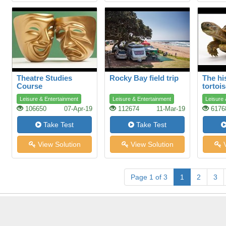
Theatre Studies
Rocky Bay field trip
The hi
Course
tortoi
Leisure & Entertainment
Leisure & Entertainment
Leisure 
106650
07-Apr-19
112674
11-Mar-19
6176
Take Test
Take Test
View Solution
View Solution
V
Page 1 of 3
1
2
3