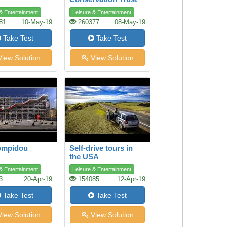
& Entertainment
Leisure & Entertainment
81
10-May-19
260377
08-May-19
Take Test
Take Test
iew Solution
View Solution
ompidou
Self-drive tours in
the USA
& Entertainment
Leisure & Entertainment
3
20-Apr-19
154085
12-Apr-19
Take Test
Take Test
iew Solution
View Solution