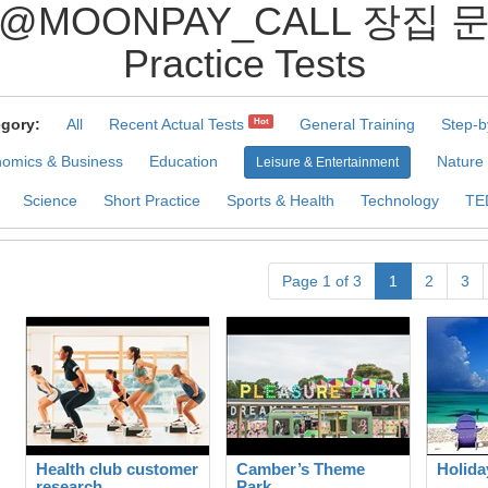
 @MOONPAY_CALL 장
Practice Tests
gory:
All
Recent Actual Tests
General Training
Step-b
Hot
omics & Business
Education
Nature
Leisure & Entertainment
Science
Short Practice
Sports & Health
Technology
TE
Page 1 of 3
1
2
3
Health club customer
Camber’s Theme
Holida
research
Park.