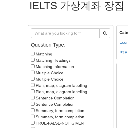
IELTS 가상계좌 장집
Cate
Econ
Question Type:
PTE
Matching
Matching Headings
Matching Information
Multiple Choice
Multiple Choice
Plan, map, diagram labelling
Plan, map, diagram labelling
Sentence Completion
Sentence Completion
Summary, form completion
Summary, form completion
TRUE-FALSE-NOT GIVEN