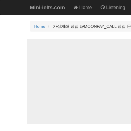
Mini-ielts.com
Home
Listening
Home
가상계좌 장집 @MOONPAY_CALL 장집 문페이