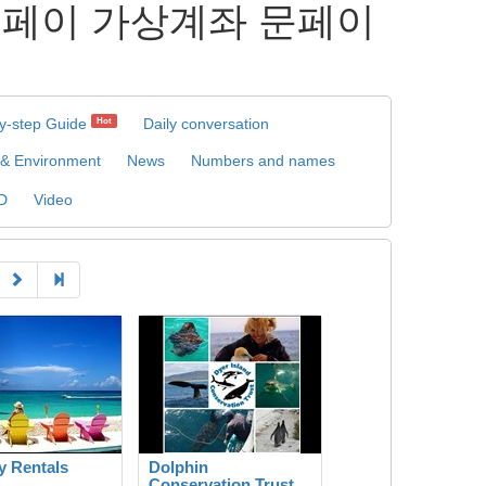
집 문페이 가상계좌 문페이
y-step Guide
Daily conversation
Hot
 & Environment
News
Numbers and names
D
Video
y Rentals
Dolphin
Conservation Trust