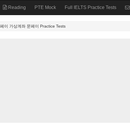
Reading
PTE Mock
Full IELTS Practice Tests
 가상계좌 문페이 Practice Tests