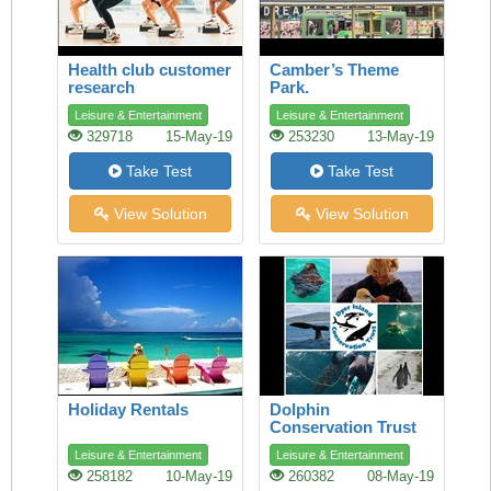
Health club customer
Camber’s Theme
research
Park.
Leisure & Entertainment
Leisure & Entertainment
329718
15-May-19
253230
13-May-19
Take Test
Take Test
View Solution
View Solution
Holiday Rentals
Dolphin
Conservation Trust
Leisure & Entertainment
Leisure & Entertainment
258182
10-May-19
260382
08-May-19