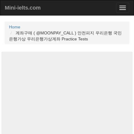
Mini-ielts.com
Home
계좌구매 ( @MOONPAY_CALL ) 안전피지 우리은행 국민
은행가상 우리은행가상계좌 Practice Tests