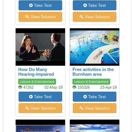
Take Test
Take Test
View Solution
View Solution
How Do Many
Free activities in the
Hearing-impaired
Burnham area
People Talk?
Leisure & Entertainment
Leisure & Entertainment
47262
02-May-19
155326
23-Apr-19
Take Test
Take Test
View Solution
View Solution