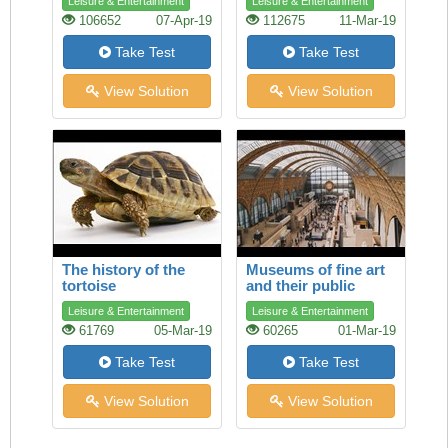
Leisure & Entertainment
Leisure & Entertainment
106652
07-Apr-19
112675
11-Mar-19
Take Test
Take Test
View Solution
View Solution
The history of the
Museums of fine art
tortoise
and their public
Leisure & Entertainment
Leisure & Entertainment
61769
05-Mar-19
60265
01-Mar-19
Take Test
Take Test
View Solution
View Solution