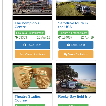
The Pompidou
Self-drive tours in
Centre
the USA
Leisure & Entertainment
Leisure & Entertainment
63303
20-Apr-19
154087
12-Apr-19
Take Test
Take Test
View Solution
View Solution
Theatre Studies
Rocky Bay field trip
Course