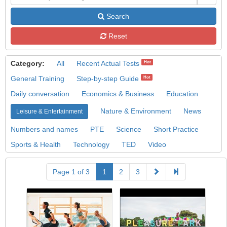
Search
Reset
Category:
All
Recent Actual Tests
Hot
General Training
Step-by-step Guide
Hot
Daily conversation
Economics & Business
Education
Nature & Environment
News
Leisure & Entertainment
Numbers and names
PTE
Science
Short Practice
Sports & Health
Technology
TED
Video
Page 1 of 3
1
2
3