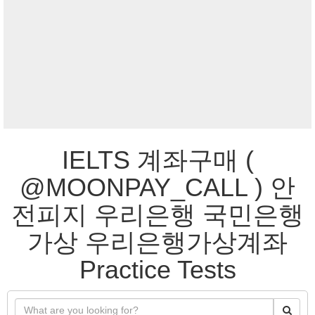
IELTS 계좌구매 (
@MOONPAY_CALL ) 안
전피지 우리은행 국민은행
가상 우리은행가상계좌
Practice Tests