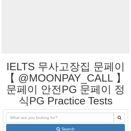
IELTS 무사고장집 문페이
【 @MOONPAY_CALL 】
문페이 안전PG 문페이 정
식PG Practice Tests
Search