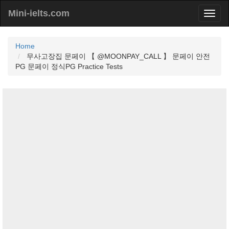
Mini-ielts.com
Home
무사고장집 문페이 【 @MOONPAY_CALL 】 문페이 안전
PG 문페이 정식PG Practice Tests