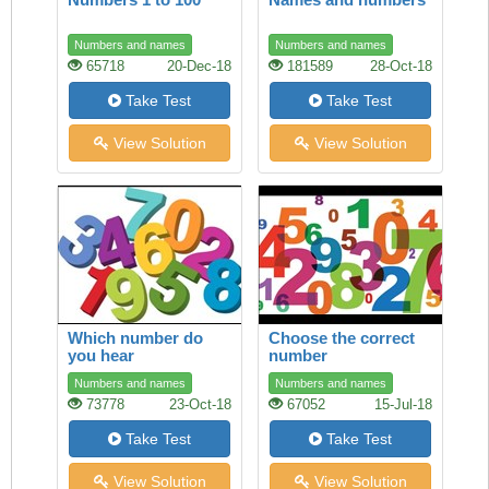
Numbers and names
Numbers and names
65718
20-Dec-18
181589
28-Oct-18
Take Test
Take Test
View Solution
View Solution
Which number do
Choose the correct
you hear
number
Numbers and names
Numbers and names
73778
23-Oct-18
67052
15-Jul-18
Take Test
Take Test
View Solution
View Solution