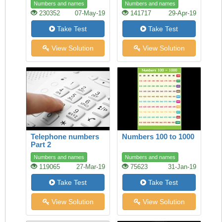
Numbers and names
Numbers and names
230352
07-May-19
141717
29-Apr-19
Take Test
Take Test
View Solution
View Solution
Telephone numbers
Numbers 100 to 1000
Part 2
Numbers and names
Numbers and names
119065
27-Mar-19
75623
31-Jan-19
Take Test
Take Test
View Solution
View Solution