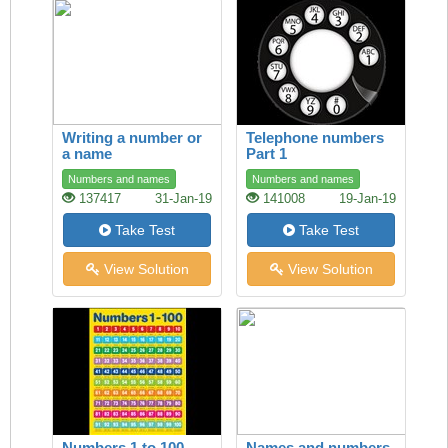
Writing a number or
Telephone numbers
a name
Part 1
Numbers and names
Numbers and names
137417
31-Jan-19
141008
19-Jan-19
Take Test
Take Test
View Solution
View Solution
Numbers 1 to 100
Names and numbers