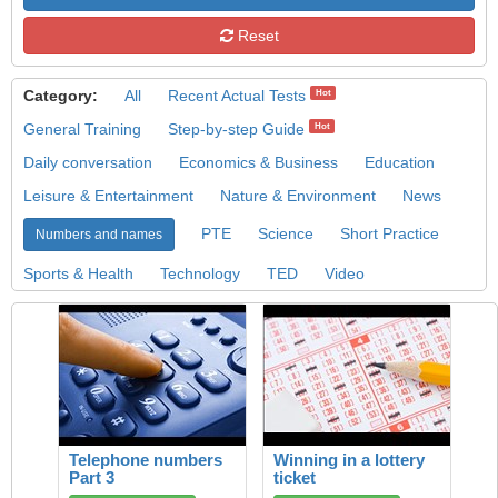
Reset
Category:
All
Recent Actual Tests
Hot
General Training
Step-by-step Guide
Hot
Daily conversation
Economics & Business
Education
Leisure & Entertainment
Nature & Environment
News
PTE
Science
Short Practice
Numbers and names
Sports & Health
Technology
TED
Video
Telephone numbers
Winning in a lottery
Part 3
ticket