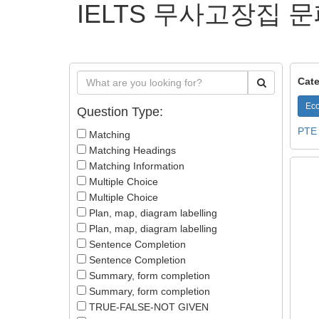
IELTS 무사고장집 문
Cate
Eco
Question Type:
PTE
Matching
Matching Headings
Matching Information
Multiple Choice
Multiple Choice
Plan, map, diagram labelling
Plan, map, diagram labelling
Sentence Completion
Sentence Completion
Summary, form completion
Summary, form completion
TRUE-FALSE-NOT GIVEN