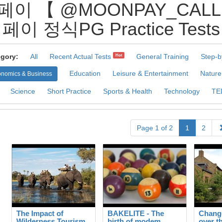
페이 【 @MOONPAY_CAL
페이 정식PG Practice Tests
gory:
All
Recent Actual Tests
General Training
Step-b
Hot
Education
Leisure & Entertainment
Nature
nomics & Business
Science
Short Practice
Sports & Health
Technology
TE
Page 1 of 2
1
2
The Impact of
BAKELITE - The
Change
Wilderness Tourism
birth of modem
over t