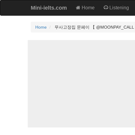
Mini-ielts.com
Home
Listening
Home
무사고장집 문페이 【 @MOONPAY_CALL 】 