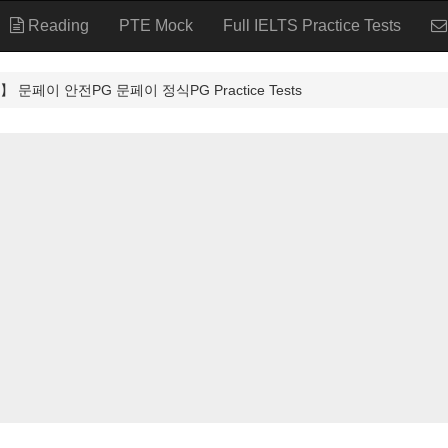
Reading
PTE Mock
Full IELTS Practice Tests
문페이 안전PG 문페이 정식PG Practice Tests