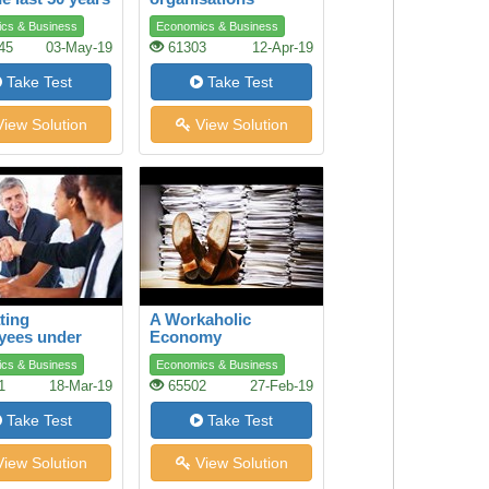
cs & Business
Economics & Business
45
03-May-19
61303
12-Apr-19
Take Test
Take Test
iew Solution
View Solution
ting
A Workaholic
yees under
Economy
e Conditions
cs & Business
Economics & Business
1
18-Mar-19
65502
27-Feb-19
Take Test
Take Test
iew Solution
View Solution