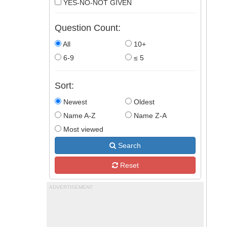
YES-NO-NOT GIVEN
Question Count:
All
10+
6-9
≤ 5
Sort:
Newest
Oldest
Name A-Z
Name Z-A
Most viewed
Search
Reset
ADVERTISEMENT