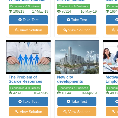
plastics
Economics & Business
Economics & Business
Economi
106219
17-May-19
76314
16-May-19
1664
Take Test
Take Test
View Solution
View Solution
V
The Problem of
New city
Motiva
Scarce Resources
developments
Emplo
Advers
Economics & Business
Economics & Business
Economi
42390
10-Apr-19
166441
09-Apr-19
4808
Take Test
Take Test
View Solution
View Solution
V