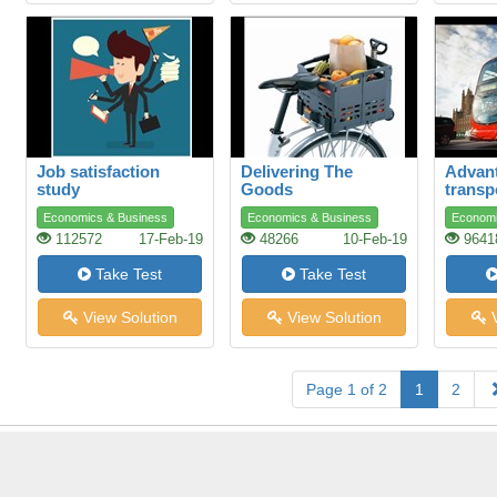
Job satisfaction
Delivering The
Advant
study
Goods
transp
Economics & Business
Economics & Business
Economi
112572
17-Feb-19
48266
10-Feb-19
9641
Take Test
Take Test
View Solution
View Solution
V
Page 1 of 2
1
2