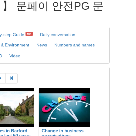
L 】 문페이 안전PG 문
y-step Guide
Daily conversation
Hot
 & Environment
News
Numbers and names
D
Video
s in Barford
Change in business
he last 50 years
organisations