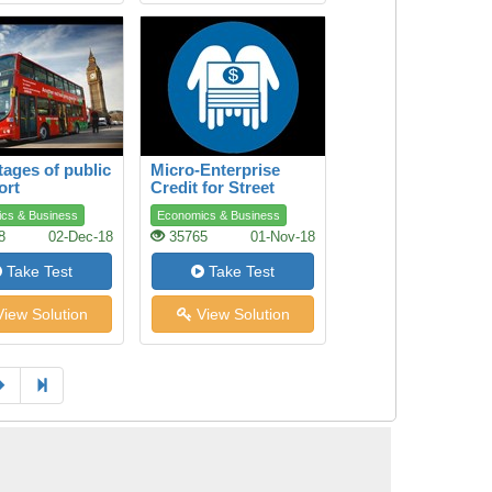
ages of public
Micro-Enterprise
ort
Credit for Street
Youth
cs & Business
Economics & Business
8
02-Dec-18
35765
01-Nov-18
Take Test
Take Test
iew Solution
View Solution