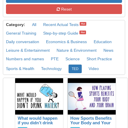
Reset
Category:
All
Recent Actual Tests
Hot
General Training
Step-by-step Guide
Hot
Daily conversation
Economics & Business
Education
Leisure & Entertainment
Nature & Environment
News
Numbers and names
PTE
Science
Short Practice
Sports & Health
Technology
Video
TED
What would happen
How Sports Benefits
if you didn’t drink
Your Body and Your
water?
Brain