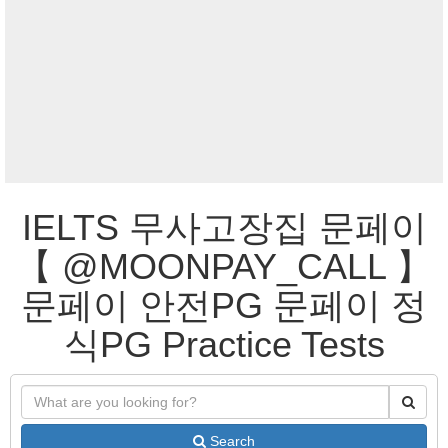
IELTS 무사고장집 문페이
【 @MOONPAY_CALL 】
문페이 안전PG 문페이 정
식PG Practice Tests
Search