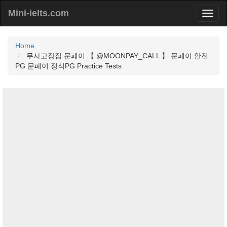
Mini-ielts.com
Home
무사고장집 문페이 【 @MOONPAY_CALL 】 문페이 안전
PG 문페이 정식PG Practice Tests