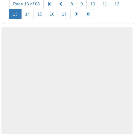
Page 13 of 68
8
9
10
11
12
13
14
15
16
17