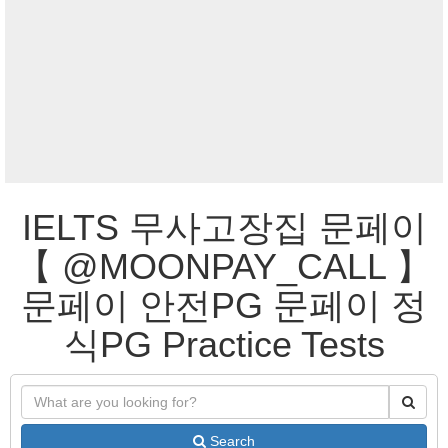
IELTS 무사고장집 문페이
【 @MOONPAY_CALL 】
문페이 안전PG 문페이 정
식PG Practice Tests
Search