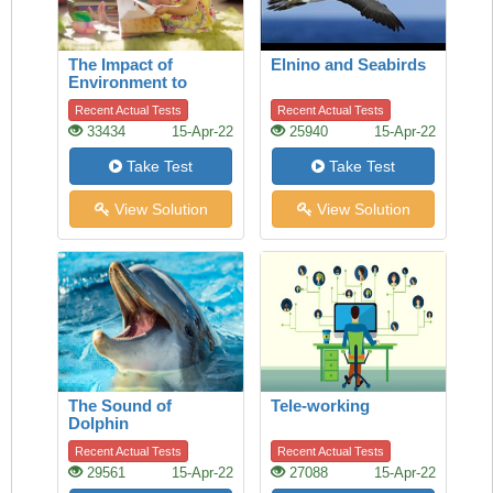
The Impact of
Elnino and Seabirds
Environment to
Children
Recent Actual Tests
Recent Actual Tests
33434
15-Apr-22
25940
15-Apr-22
Take Test
Take Test
View Solution
View Solution
The Sound of
Tele-working
Dolphin
Recent Actual Tests
Recent Actual Tests
29561
15-Apr-22
27088
15-Apr-22