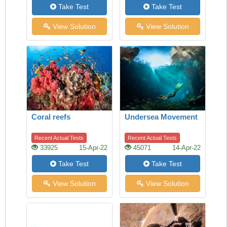
Take Test
Take Test
View Solution
View Solution
Coral reefs
Undersea Movement
Recent Actual Tests
Recent Actual Tests
33925
15-Apr-22
45071
14-Apr-22
Take Test
Take Test
View Solution
View Solution