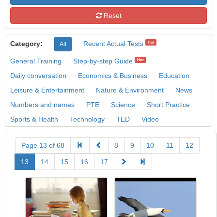
Reset
Category:
Recent Actual Tests
Hot
All
General Training
Step-by-step Guide
Hot
Daily conversation
Economics & Business
Education
Leisure & Entertainment
Nature & Environment
News
Numbers and names
PTE
Science
Short Practice
Sports & Health
Technology
TED
Video
Page 13 of 68
8
9
10
11
12
13
14
15
16
17