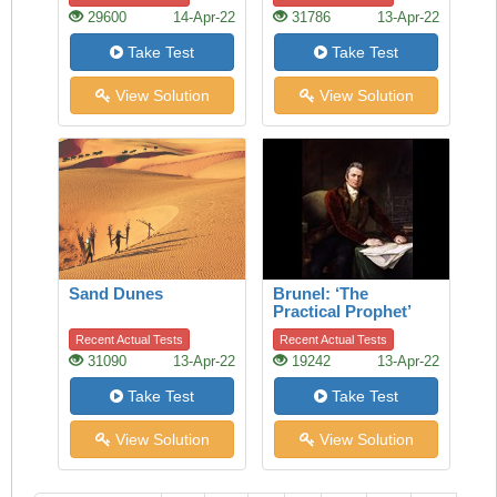
29600
14-Apr-22
31786
13-Apr-22
Take Test
Take Test
View Solution
View Solution
Sand Dunes
Brunel: ‘The
Practical Prophet’
Recent Actual Tests
Recent Actual Tests
31090
13-Apr-22
19242
13-Apr-22
Take Test
Take Test
View Solution
View Solution