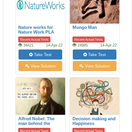
Nature works for
Mungo Man
Nature Work PLA
Recent Actual Tests
Recent Actual Tests
34421
14-Apr-22
24985
14-Apr-22
Take Test
Take Test
View Solution
View Solution
Alfred Nobel: The
Decision making and
man behind the
Happiness
Nobel Prize
Recent Actual Tests
Recent Actual Tests