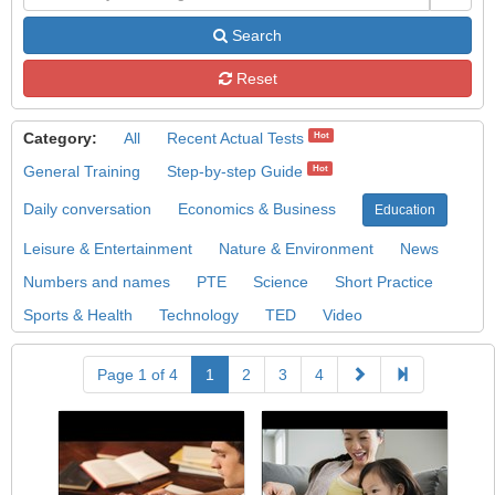
Search
Reset
Category:
All
Recent Actual Tests
Hot
General Training
Step-by-step Guide
Hot
Daily conversation
Economics & Business
Education
Leisure & Entertainment
Nature & Environment
News
Numbers and names
PTE
Science
Short Practice
Sports & Health
Technology
TED
Video
Page 1 of 4
1
2
3
4