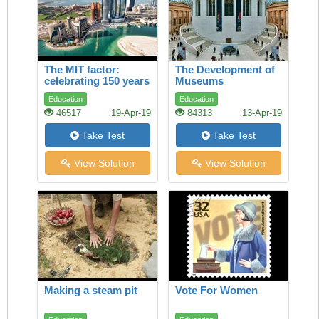
The MIT factor:
The Development of
celebrating 150 years
Museums
of maverick genius
Education
Education
46517
19-Apr-19
84313
13-Apr-19
Take Test
Take Test
View Solution
View Solution
Making a steam pit
Vote For Women