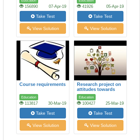
Education
Education
156890
07-Apr-19
41926
05-Apr-19
Take Test
Take Test
View Solution
View Solution
Course requirements
Research project on
attitudes towards
study
Education
Education
113817
30-Mar-19
100427
25-Mar-19
Take Test
Take Test
View Solution
View Solution