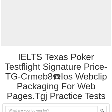
IELTS Texas Poker
Testflight Signature Price-
TG-Crmeb8☎️Ios Webclip
Packaging For Web
Pages.Tgj Practice Tests