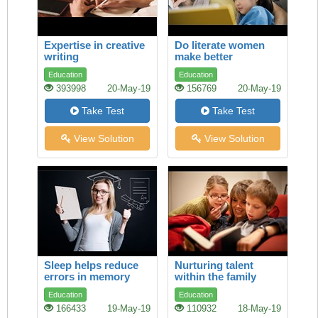
Expertise in creative
Do literate women
writing
make better
mothers?
Education
Education
393998
20-May-19
156769
20-May-19
Take Test
Take Test
View Solution
View Solution
Sleep helps reduce
Nurturing talent
errors in memory
within the family
Education
Education
166433
19-May-19
110932
18-May-19