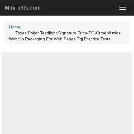
Mini-ielts.com
Home
Texas Poker Testflight Signature Price-TG-Crmeb8☎️Ios
Webclip Packaging For Web Pages.Tgj Practice Tests