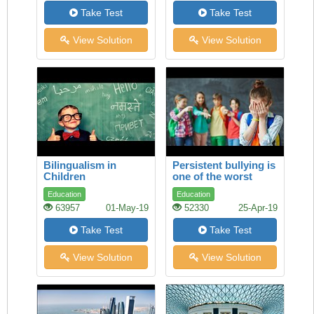
Take Test
Take Test
View Solution
View Solution
Bilingualism in
Persistent bullying is
Children
one of the worst
experiences a child
Education
Education
can face
63957
01-May-19
52330
25-Apr-19
Take Test
Take Test
View Solution
View Solution