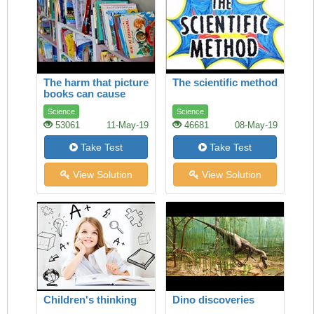
The harm that picture
The scientific method
books can cause
Science
Science
53061
11-May-19
46681
08-May-19
Take Test
Take Test
View Solution
View Solution
Children's thinking
Dino discoveries