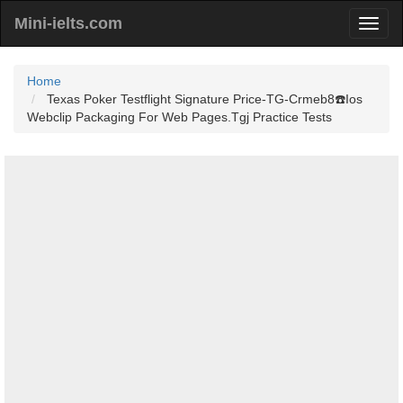
Mini-ielts.com
Home
Texas Poker Testflight Signature Price-TG-Crmeb8☎️Ios
Webclip Packaging For Web Pages.Tgj Practice Tests