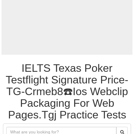
IELTS Texas Poker
Testflight Signature Price-
TG-Crmeb8☎️Ios Webclip
Packaging For Web
Pages.Tgj Practice Tests