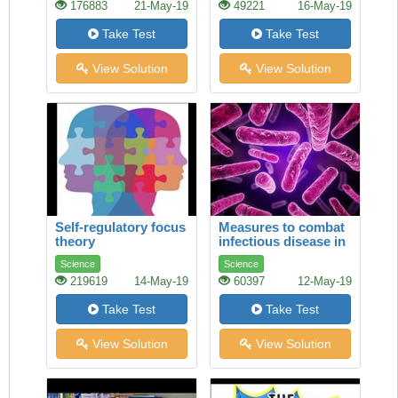
176883
21-May-19
49221
16-May-19
Take Test
Take Test
View Solution
View Solution
Self-regulatory focus
Measures to combat
theory
infectious disease in
tsarist Russia
Science
Science
219619
14-May-19
60397
12-May-19
Take Test
Take Test
View Solution
View Solution