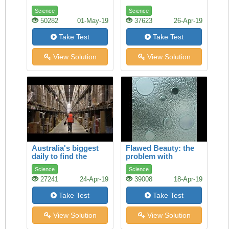
Science
Science
50282
01-May-19
37623
26-Apr-19
Take Test
Take Test
View Solution
View Solution
Australia's biggest
Flawed Beauty: the
daily to find the
problem with
selection of job ads
toughened glass
Science
Science
27241
24-Apr-19
39008
18-Apr-19
Take Test
Take Test
View Solution
View Solution