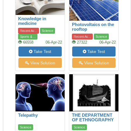
Knowledge in
medicine
Photovoltaics on the
rooftop
Recent Ac...
Science
Sports & ...
Recent Ac...
Science
66558
06-Apr-22
27322
06-Apr-22
Take Test
Take Test
View Solution
View Solution
Telepathy
THE DEPARTMENT
OF ETHNOGRAPHY
Science
Science