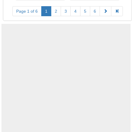
Page 1 of 6
1
2
3
4
5
6