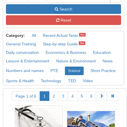
Search
Reset
Category:
All
Recent Actual Tests
Hot
General Training
Step-by-step Guide
Hot
Daily conversation
Economics & Business
Education
Leisure & Entertainment
Nature & Environment
News
Numbers and names
PTE
Short Practice
Science
Sports & Health
Technology
TED
Video
Page 1 of 6
1
2
3
4
5
6