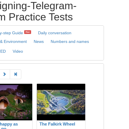
igning-Telegram-
 Practice Tests
y-step Guide
Daily conversation
Hot
 & Environment
News
Numbers and names
TED
Video
happy as
The Falkirk Wheel
 go