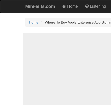
Mini-ielts.com
Home
Listening
Home
Where To Buy Apple Enterprise App Signi