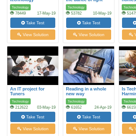
under
Technology
Technology
Technol
78449
17-May-19
53782
10-May-19
5147
Take Test
Take Test
View Solution
View Solution
V
An IT project for
Reading in a whole
Is Tec
Tuners
new way
Harmi
Childr
Technology
Technology
Technol
212622
03-May-19
61652
24-Apr-19
6615
Take Test
Take Test
View Solution
View Solution
V