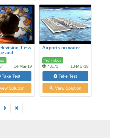
elevision, Less
Airports on water
ce and
ssion
ogy
Technology
8
14-Mar-19
43173
13-Mar-19
Take Test
Take Test
iew Solution
View Solution