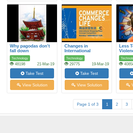
Why pagodas don't
Changes in
Less T
fall down
International
Violen
Commerce How
Aggre
Technology
Technology
Technol
ethics and fair trade
48198
21-Mar-19
29775
19-Mar-19
4085
can make a
difference
Take Test
Take Test
View Solution
View Solution
V
Page 1 of 3
1
2
3