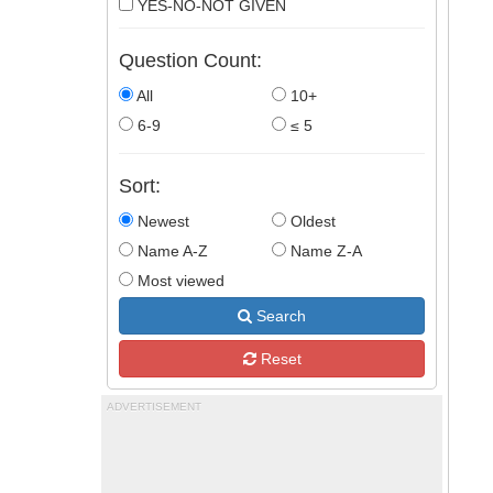
YES-NO-NOT GIVEN
Question Count:
All
10+
6-9
≤ 5
Sort:
Newest
Oldest
Name A-Z
Name Z-A
Most viewed
Search
Reset
ADVERTISEMENT