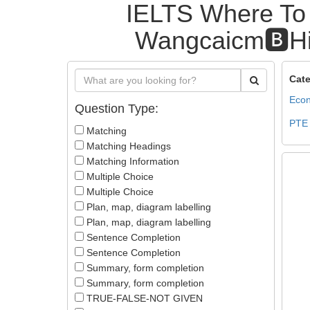
IELTS Where To 
Wangcaicm🅱️Hi
Cate
Econ
Question Type:
PTE
Matching
Matching Headings
Matching Information
Multiple Choice
Multiple Choice
Plan, map, diagram labelling
Plan, map, diagram labelling
Sentence Completion
Sentence Completion
Summary, form completion
Summary, form completion
TRUE-FALSE-NOT GIVEN