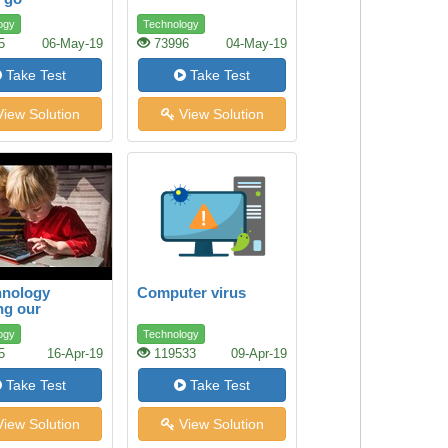
ground
ogy
Technology
5
06-May-19
73996
04-May-19
Take Test
Take Test
iew Solution
View Solution
hnology
Computer virus
ng our
en’s Health?
ogy
Technology
5
16-Apr-19
119533
09-Apr-19
Take Test
Take Test
iew Solution
View Solution