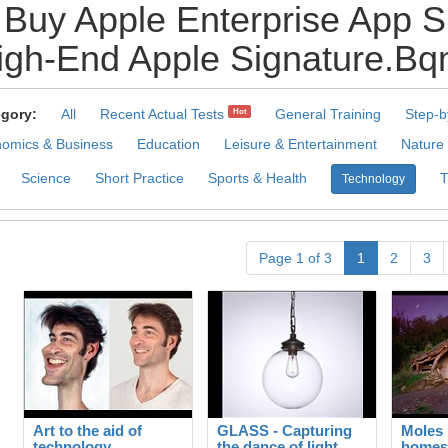
Buy Apple Enterprise App S
gh-End Apple Signature.Bqm
gory:
All
Recent Actual Tests
General Training
Step-b
Hot
omics & Business
Education
Leisure & Entertainment
Nature
Science
Short Practice
Sports & Health
Technology
Page 1 of 3
1
2
3
Art to the aid of
GLASS - Capturing
Moles 
technology
the dance of light
homes