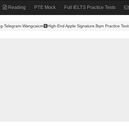
Reading
PTE Mock
Full IELTS Practice Tests
ng-Telegram-Wangcaicm🅱️High-End Apple Signature.Bqm Practice Test