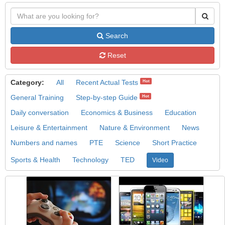
Search
Reset
Category:
All
Recent Actual Tests
Hot
General Training
Step-by-step Guide
Hot
Daily conversation
Economics & Business
Education
Leisure & Entertainment
Nature & Environment
News
Numbers and names
PTE
Science
Short Practice
Sports & Health
Technology
TED
Video