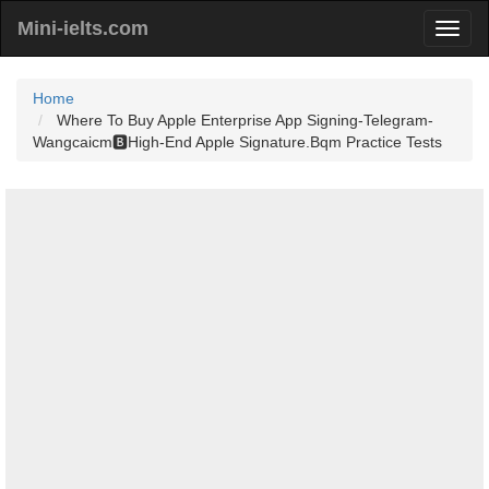
Mini-ielts.com
Home
Where To Buy Apple Enterprise App Signing-Telegram-
Wangcaicm🅱️High-End Apple Signature.Bqm Practice Tests