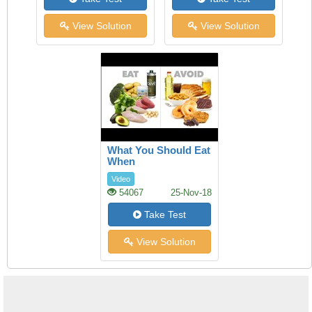
View Solution
View Solution
What You Should Eat
When
Video
54067
25-Nov-18
Take Test
View Solution