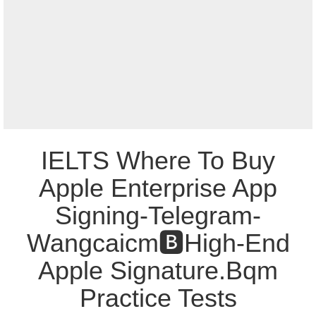
IELTS Where To Buy
Apple Enterprise App
Signing-Telegram-
Wangcaicm🅱️High-End
Apple Signature.Bqm
Practice Tests