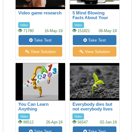
Video game research
5 Mind Blowing
Facts About Your
Smartphone
Video
Video
71780
16-May-19
151821
06-May-19
Take Test
Take Test
View Solution
View Solution
You Can Learn
Everybody dies but
Anything
not everybody lives
Video
Video
88512
26-Apr-19
56547
02-Jan-19
Take Test
Take Test