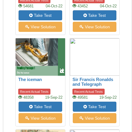
Recent Actual Tests
Recent Actual Tests
54681
04-Oct-22
43452
04-Oct-22
Take Test
Take Test
View Solution
View Solution
The iceman
Sir Francis Ronalds
and Telegraph
Recent Actual Tests
Recent Actual Tests
48358
19-Sep-22
49581
19-Sep-22
Take Test
Take Test
View Solution
View Solution