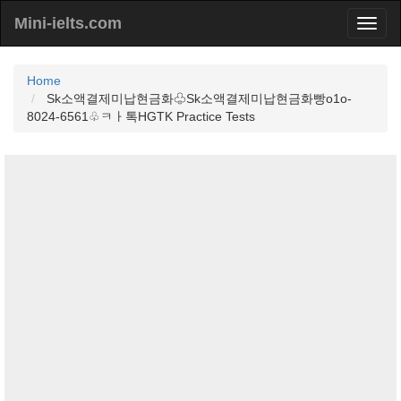
Mini-ielts.com
Home
Sk소액결제미납현금화♧Sk소액결제미납현금화빵o1o-
8024-6561♧ㅋㅏ톡HGTK Practice Tests