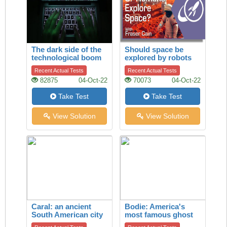
The dark side of the
Should space be
technological boom
explored by robots
or by humans?
Recent Actual Tests
Recent Actual Tests
82875
04-Oct-22
70073
04-Oct-22
Take Test
Take Test
View Solution
View Solution
Caral: an ancient
Bodie: America's
South American city
most famous ghost
town