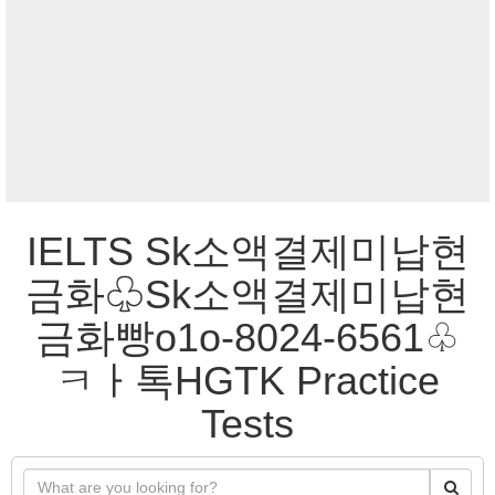
IELTS Sk소액결제미납현
금화♧Sk소액결제미납현
금화빵o1o-8024-6561♧
ㅋㅏ톡HGTK Practice
Tests