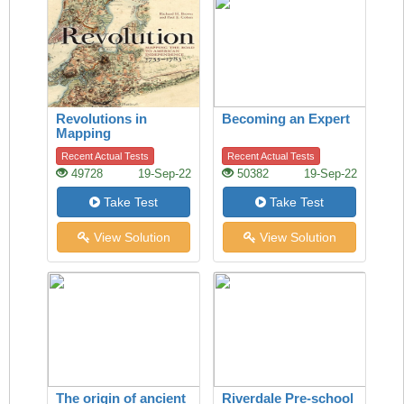
Revolutions in
Becoming an Expert
Mapping
Recent Actual Tests
Recent Actual Tests
49728
19-Sep-22
50382
19-Sep-22
Take Test
Take Test
View Solution
View Solution
The origin of ancient
Riverdale Pre-school