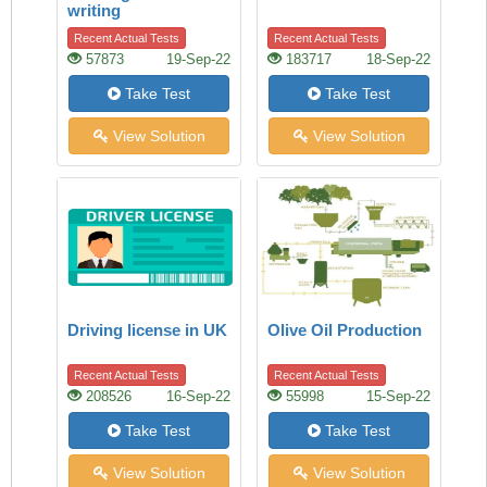
writing
Recent Actual Tests
Recent Actual Tests
57873
19-Sep-22
183717
18-Sep-22
Take Test
Take Test
View Solution
View Solution
Driving license in UK
Olive Oil Production
Recent Actual Tests
Recent Actual Tests
208526
16-Sep-22
55998
15-Sep-22
Take Test
Take Test
View Solution
View Solution