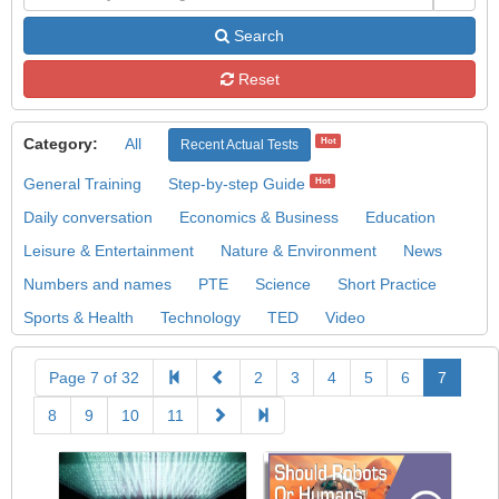
Search
Reset
Category:
All
Hot
Recent Actual Tests
General Training
Step-by-step Guide
Hot
Daily conversation
Economics & Business
Education
Leisure & Entertainment
Nature & Environment
News
Numbers and names
PTE
Science
Short Practice
Sports & Health
Technology
TED
Video
Page 7 of 32
2
3
4
5
6
7
8
9
10
11