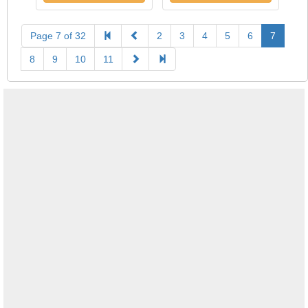
Page 7 of 32
2
3
4
5
6
7
8
9
10
11