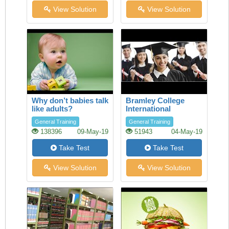
View Solution
View Solution
Why don’t babies talk
Bramley College
like adults?
International
Scholarships
General Training
General Training
138396
09-May-19
51943
04-May-19
Take Test
Take Test
View Solution
View Solution