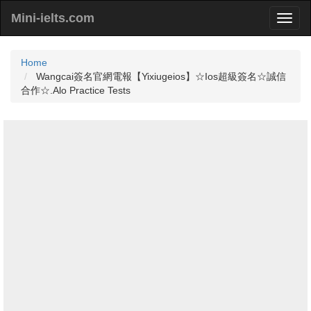
Mini-ielts.com
Home
Wangcai簽名官網電報【Yixiugeios】☆Ios超級簽名☆誠信
合作☆.Alo Practice Tests