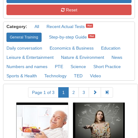
Reset
Category:
All
Recent Actual Tests
Hot
Step-by-step Guide
Hot
General Training
Daily conversation
Economics & Business
Education
Leisure & Entertainment
Nature & Environment
News
Numbers and names
PTE
Science
Short Practice
Sports & Health
Technology
TED
Video
Page 1 of 3
1
2
3