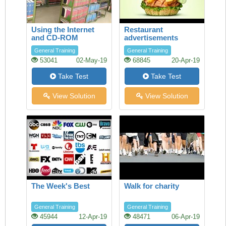
Using the Internet
Restaurant
and CD-ROM
advertisements
databases in the
General Training
General Training
Library
53041
02-May-19
68845
20-Apr-19
Take Test
Take Test
View Solution
View Solution
The Week's Best
Walk for charity
General Training
General Training
45944
12-Apr-19
48471
06-Apr-19