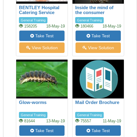
BENTLEY Hospital
Inside the mind of
Catering Service
the consumer
General Training
General Training
158205
18-May-19
180466
18-May-19
Take Test
Take Test
View Solution
View Solution
Glow-worms
Mail Order Brochure
General Training
General Training
81644
13-May-19
75557
11-May-19
Take Test
Take Test