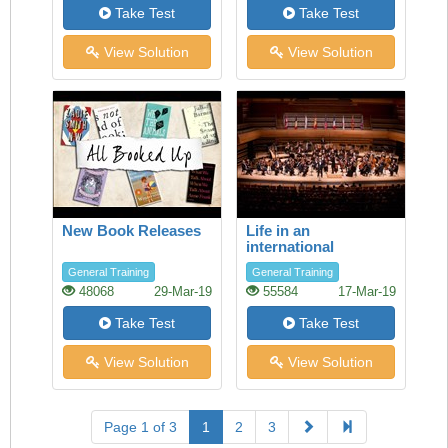
Take Test
Take Test
View Solution
View Solution
New Book Releases
Life in an
international
orchestra
General Training
General Training
48068
29-Mar-19
55584
17-Mar-19
Take Test
Take Test
View Solution
View Solution
Page 1 of 3
1
2
3