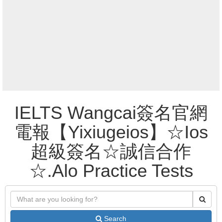
IELTS Wangcai簽名官網
電報【Yixiugeios】☆Ios
超級簽名☆誠信合作
☆.Alo Practice Tests
Search