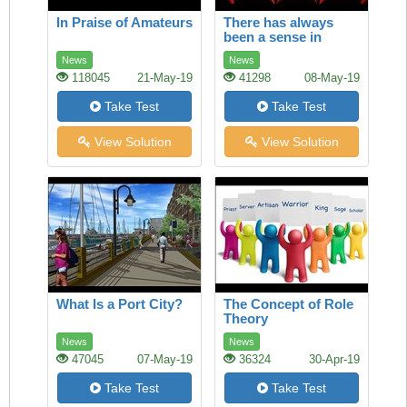
In Praise of Amateurs
There has always
been a sense in
which America and
News
News
Europe owned film
118045
21-May-19
41298
08-May-19
Take Test
Take Test
View Solution
View Solution
What Is a Port City?
The Concept of Role
Theory
News
News
47045
07-May-19
36324
30-Apr-19
Take Test
Take Test