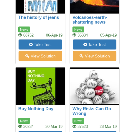
The history of jeans
Volcanoes-earth-
shattering news
News
News
68752
06-Apr-19
35334
05-Apr-19
Take Test
Take Test
View Solution
View Solution
Buy Nothing Day
Why Risks Can Go
Wrong
News
News
30234
30-Mar-19
37523
28-Mar-19