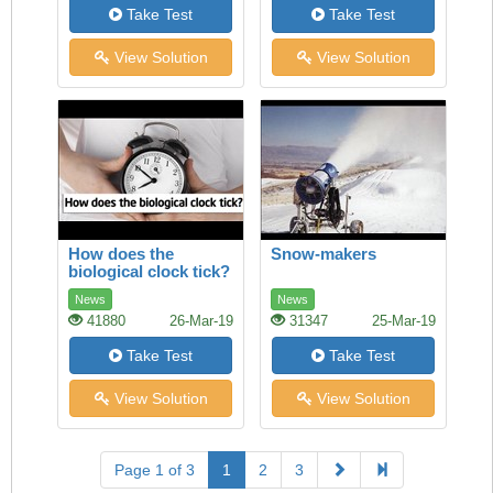
Take Test
Take Test
View Solution
View Solution
How does the
Snow-makers
biological clock tick?
News
News
41880
26-Mar-19
31347
25-Mar-19
Take Test
Take Test
View Solution
View Solution
Page 1 of 3
1
2
3