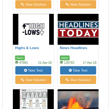
View Solution
View Solution
Highs & Lows
News Headlines
News
News
47665
21-Apr-19
135783
17-Apr-19
Take Test
Take Test
View Solution
View Solution