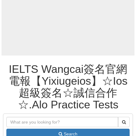
IELTS Wangcai簽名官網
電報【Yixiugeios】☆Ios
超級簽名☆誠信合作
☆.Alo Practice Tests
Search