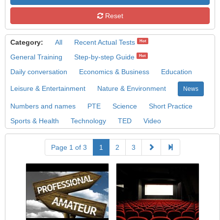
Reset
Category:
All
Recent Actual Tests
Hot
General Training
Step-by-step Guide
Hot
Daily conversation
Economics & Business
Education
Leisure & Entertainment
Nature & Environment
News
Numbers and names
PTE
Science
Short Practice
Sports & Health
Technology
TED
Video
Page 1 of 3
1
2
3