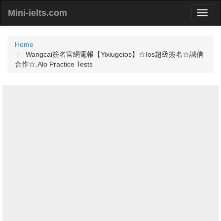
Mini-ielts.com
Home
Wangcai簽名官網電報【Yixiugeios】☆Ios超級簽名☆誠信
合作☆.Alo Practice Tests