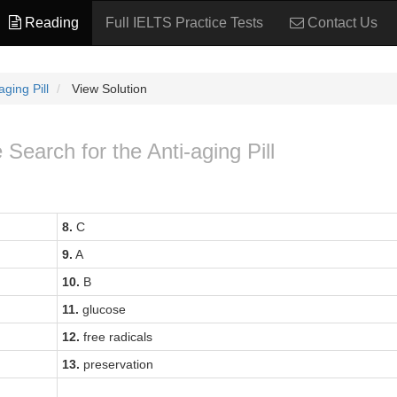
Reading
Full IELTS Practice Tests
Contact Us
ging Pill
View Solution
 Search for the Anti-aging Pill
8.
C
9.
A
10.
B
11.
glucose
12.
free radicals
13.
preservation