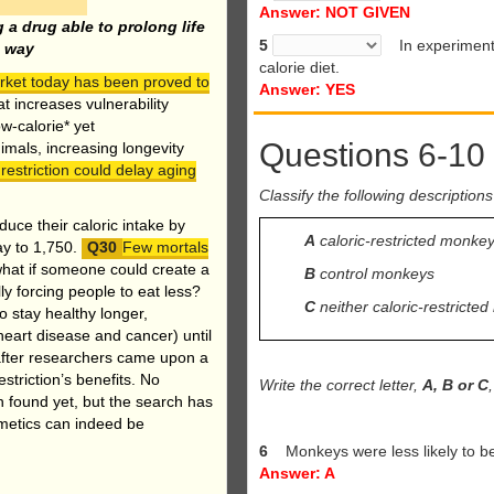
Answer: NOT GIVEN
 a drug able to prolong life
5
In experiments,
e way
calorie diet.
arket today has been proved to
Answer: YES
t increases vulnerability
ow-calorie* yet
Questions 6-10
nimals, increasing longevity
restriction could delay aging
Classify the following descriptions
uce their caloric intake by
A
caloric-restricted monke
ay to 1,750.
Few mortals
what if someone could create a
B
control monkeys
lly forcing people to eat less?
C
neither caloric-restrict
to stay healthy longer,
heart disease and cancer) until
, after researchers came upon a
triction’s benefits. No
Write the correct letter,
A, B or C
 found yet, but the search has
imetics can indeed be
6
Monkeys were less likely to 
Answer: A