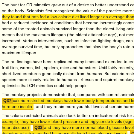
The hunt for CR mimetics grew out of a desire to better understand cal
on the body. Scientists first recognized the value of the practice mor
they found that rats fed a low-calorie diet lived longer on average than
had a reduced incidence of conditions that become increasingly comm
some of the treated animals survived longer than the oldest-living ani
means that the maximum lifespan (the oldest attainable age), not mere
increased. Various interventions, such as infection-fighting drugs, can
average survival time, but only approaches that slow the body’s rate of
maximum lifespan.
The rat findings have been replicated many times and extended to cre
fruit flies, worms, fish, spiders, mice and hamsters. Until fairly recently
short-lived creatures genetically distant from humans. But caloric-rest
species more closely related to humans - rhesus and squirrel monkey
optimistic that CR mimetics could help people.
The monkey projects demonstrate that, compared with control animals 
caloric-restricted monkeys have lower body temperatures and le
hormone insulin
, and they retain more youthful levels of certain hormo
The caloric-restricted animals also look better on indicators of risk fo
example, they have lower blood pressure and triglyceride levels (signi
heart disease)
,
and they have more normal blood glucose levels 
diabetes, which is marked by unusually high blood glucose levels)
.