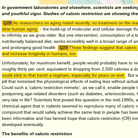
In government laboratories and elsewhere, scientists are seeking
and youthful vigor. Studies of caloric restriction are showing th
As researchers on aging noted recently, no treatment on the m
slow human aging
- the build-up of molecular and cellular damage tha
to infirmity as we grow older. But one intervention, consumption of a l
nutritionally balanced diet, works incredibly well in a broad range of a
and prolonging good health.
Those findings suggest that caloric 
and increase longevity in humans, too
.
Unfortunately, for maximum benefit, people would probably have to red
roughly thirty per cent, equivalent to dropping from 2,500 calories a d
could stick to that harsh a regimen, especially for years on end
. But 
pill that mimicked the physiological effects of eating less without actua
Could such a ‘caloric-restriction mimetic’, as we call it, enable people 
postponing age-related disorders (such as diabetes, arteriosclerosis, 
very late in life? Scientists first posed this question in the mid-1990s
chemical agent that in rodents seemed to reproduce many of caloric res
compound that would safely achieve the same feat in people has been
been informative and has fanned hope that caloric-restriction (CR) m
developed eventually.
The benefits of caloric restriction