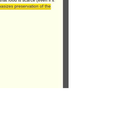
at food is scarce (even if it
asizes preservation of the