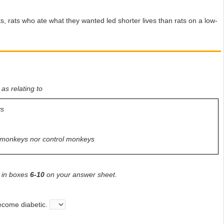
 rats who ate what they wanted led shorter lives than rats on a low-
 as relating to
ys
ed monkeys nor control monkeys
, in boxes
6-10
on your answer sheet.
become diabetic.