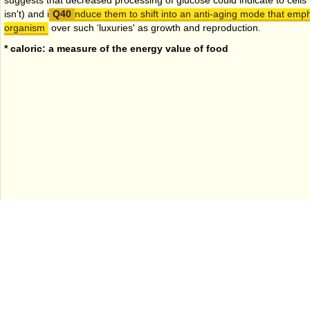
suggests that decreased processing of glucose could indicate to cells th
isn't) and i
nduce them to shift into an anti-aging mode that emph
organism
over such ‘luxuries' as growth and reproduction.
* caloric: a measure of the energy value of food