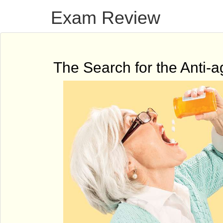
Exam Review
The Search for the Anti-ag