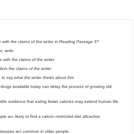
 with the claims of the writer in Reading Passage 3?
, write
 with the claims of the writer
icts the claims of the writer
e to say what the writer thinks about this
ugs available today can delay the process of growing old.
ific evidence that eating fewer calorics may extend human life.
arc likely to find a caloric-restricted diet attractive.
iseases arc common in older people.