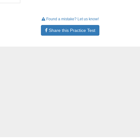
Found a mistake? Let us know!
Share this Practice Test