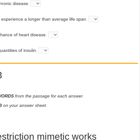
ronic disease.
xperience a longer than average life span.
hance of heart disease.
antities of insulin.
3
WORDS
from the passage for each answer.
3
on your answer sheet.
estriction mimetic works