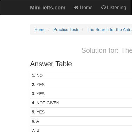
Mini-ielts.com
Home
Listening
Home
Practice Tests
The Search for the Anti-a
Solution for: The
Answer Table
1.
NO
2.
YES
3.
YES
4.
NOT GIVEN
5.
YES
6.
A
7.
B