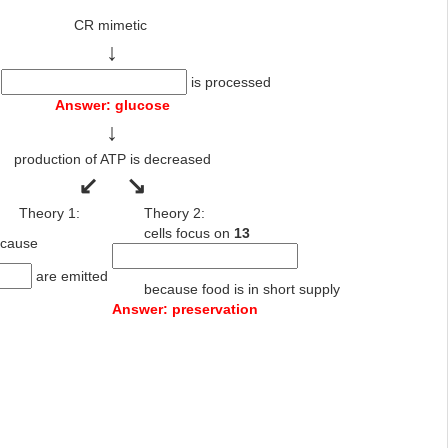
CR mimetic
↓
1
is processed
Answer: glucose
↓
production of ATP is decreased
↙
↘
Theory 1:
Theory 2:
cells focus on
13
se because
are emitted
because food is in short supply
Answer: preservation