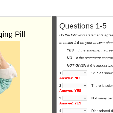
Questions 1-5
ing Pill
Do the following statements agree
In boxes
1-5
on your answer sheet
YES
if the statement agrees
NO
if the statement contrad
NOT GIVEN
if it is impossibl
1
Studies show dr
Answer: NO
2
There is scient
Answer: YES
3
Not many people 
Answer: YES
4
Diet-related d