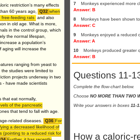
7
Monkeys experienced more ch
oric restriction’s many effects
Answer: B
e than 60 years ago,
when
 free-feeding rats
and also
8
Monkeys have been shown to e
on in old age. What is more,
Answer: C
mals in the control group, which
9
Monkeys enjoyed a reduced c
ly the normal lifespan,
Answer: A
 increase a population’s
 aging will increase the
10
Monkeys produced greater qu
Answer: B
atures ranging from yeast to
, the studies were limited to
Questions 11-1
riction projects underway in two
s - have made scientists
Complete the flow-chart below.
Choose
NO MORE THAN TWO 
that eat normally,
vels of the pancreatic
Write your answers in boxes
11-1
nes that tend to fall with age.
r age-related diseases.
For
fying a decreased likelihood of
(pointing to a reduced risk for
How a caloric-r
Further, it has recently