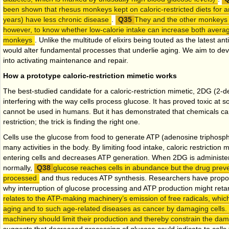
been shown that rhesus monkeys kept on caloric-restricted diets for 
years) have less chronic disease
.
They and the other monkeys m
however, to know whether low-calorie intake can increase both aver
monkeys
. Unlike the multitude of elixirs being touted as the latest a
would alter fundamental processes that underlie aging. We aim to dev
into activating maintenance and repair.
How a prototype caloric-restriction mimetic works
The best-studied candidate for a caloric-restriction mimetic, 2DG (2-
interfering with the way cells process glucose. It has proved toxic at
cannot be used in humans. But it has demonstrated that chemicals can 
restriction; the trick is finding the right one.
Cells use the glucose from food to generate ATP (adenosine triphosph
many activities in the body. By limiting food intake, caloric restrictio
entering cells and decreases ATP generation. When 2DG is administer
normally,
glucose reaches cells in abundance but the drug preve
processed
and thus reduces ATP synthesis. Researchers have propos
why interruption of glucose processing and ATP production might reta
relates to the ATP-making machinery’s emission of free radicals, which
aging and to such age-related diseases as cancer by damaging cells.
machinery should limit their production and thereby constrain the da