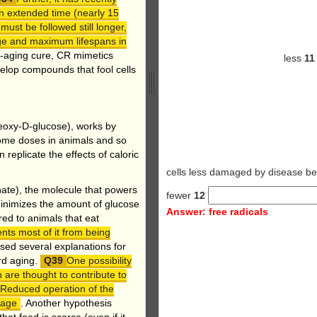
an extended time (nearly 15
ust be followed still longer,
age and maximum lifespans in
nti-aging cure, CR mimetics
less
1
elop compounds that fool cells
deoxy-D-glucose), works by
 some doses in animals and so
replicate the effects of caloric
cells less damaged by disea
ate), the molecule that powers
fewer
12
n minimizes the amount of glucose
Answer: free radicals
ed to animals that eat
nts most of it from being
ed several explanations for
rd aging.
One possibility
 are thought to contribute to
 Reduced operation of the
mage
. Another hypothesis