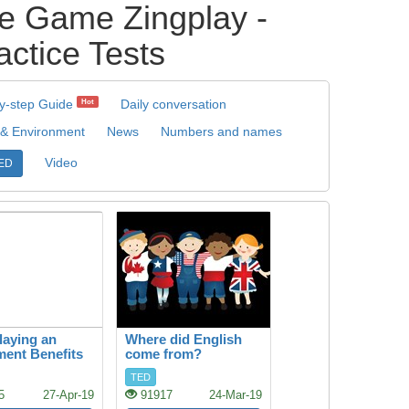
 Game Zingplay -
ctice Tests
y-step Guide
Daily conversation
Hot
 & Environment
News
Numbers and names
Video
ED
aying an
Where did English
ment Benefits
come from?
rain
TED
5
27-Apr-19
91917
24-Mar-19