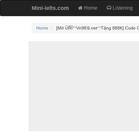
Mini-ielts.com
Home
Listening
Home
[Mở ÛŘÎ◠Vn98⒐net◠Tặng 888K] Code Game