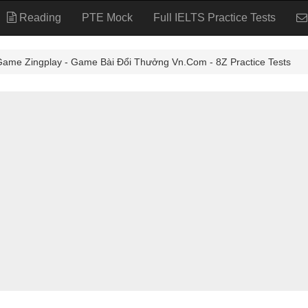
Reading
PTE Mock
Full IELTS Practice Tests
 Zingplay - Game Bài Đổi Thưởng Vn.Com - 8Z Practice Tests