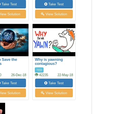
Take Test
Take Test
iew Solution
View Solution
 Save the
Why is yawning
s
contagious?
TED
0
26-Dec-18
42235
22-May-18
Take Test
Take Test
iew Solution
View Solution