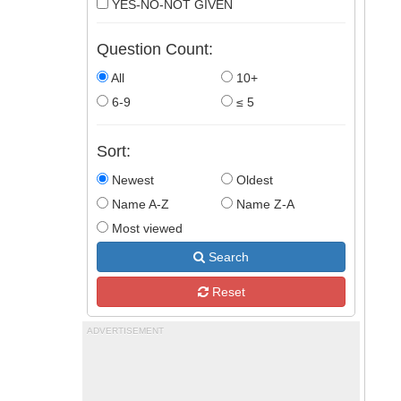
YES-NO-NOT GIVEN
Question Count:
All
10+
6-9
≤ 5
Sort:
Newest
Oldest
Name A-Z
Name Z-A
Most viewed
Search
Reset
ADVERTISEMENT