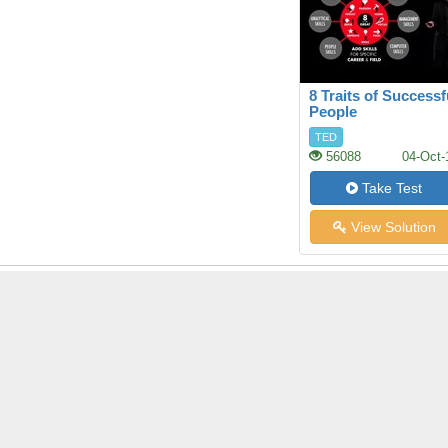
8 Traits of Successf
People
TED
56088
04-Oct-
Take Test
View Solution