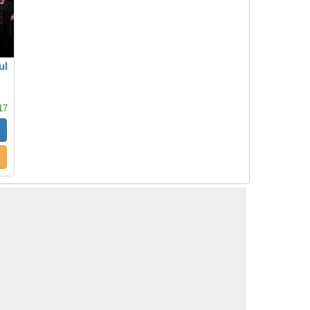
ul
17