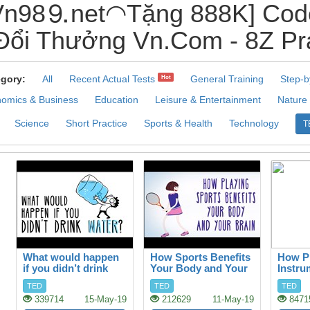
n98⒐net◠Tặng 888K] Code
ổi Thưởng Vn.Com - 8Z Pra
gory:
All
Recent Actual Tests
General Training
Step-b
Hot
omics & Business
Education
Leisure & Entertainment
Nature
Science
Short Practice
Sports & Health
Technology
T
What would happen
How Sports Benefits
How Pl
if you didn’t drink
Your Body and Your
Instru
water?
Brain
your B
TED
TED
TED
339714
15-May-19
212629
11-May-19
8471