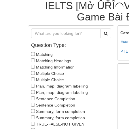
IELTS [Mở ÛŘÎ◠V
Game Bài Đ
Cate
Econ
Question Type:
PTE
Matching
Matching Headings
Matching Information
Multiple Choice
Multiple Choice
Plan, map, diagram labelling
Plan, map, diagram labelling
Sentence Completion
Sentence Completion
Summary, form completion
Summary, form completion
TRUE-FALSE-NOT GIVEN