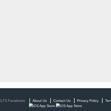
ELTS Fanaticism.
About Us
Contact Us
Privacy Policy
Ter