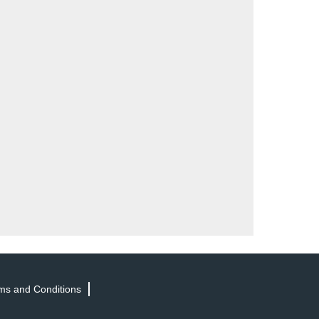
ms and Conditions