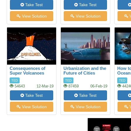
Take Test
Take Test
View Solution
View Solution
V
Consequences of
Urbanization and the
How to
Super Volcanoes
Future of Cities
Ocean
TED
TED
TED
54643
12-Mar-19
87459
06-Feb-19
4424
Take Test
Take Test
View Solution
View Solution
V