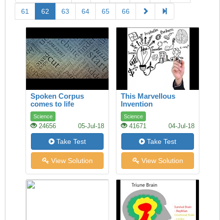
61
62
63
64
65
66
Spoken Corpus
This Marvellous
comes to life
Invention
Science
Science
24656
05-Jul-18
41671
04-Jul-18
Take Test
Take Test
View Solution
View Solution