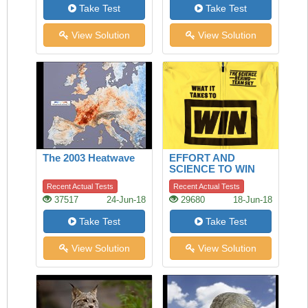
Take Test
Take Test
View Solution
View Solution
The 2003 Heatwave
EFFORT AND
SCIENCE TO WIN
Recent Actual Tests
Recent Actual Tests
37517
24-Jun-18
29680
18-Jun-18
Take Test
Take Test
View Solution
View Solution