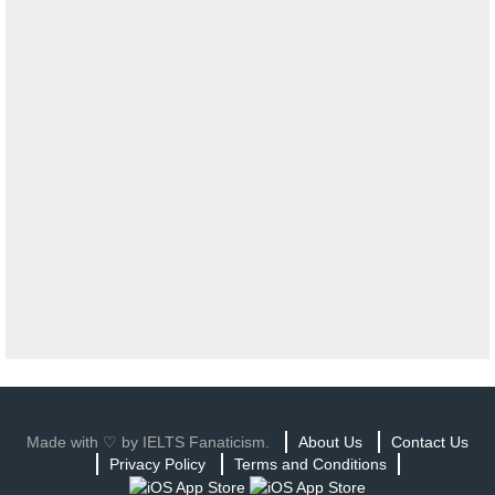
Made with ♡ by IELTS Fanaticism.
About Us
Contact Us
Privacy Policy
Terms and Conditions