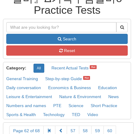
Practice Tests
Search
Reset
Category:
Recent Actual Tests
Hot
All
General Training
Step-by-step Guide
Hot
Daily conversation
Economics & Business
Education
Leisure & Entertainment
Nature & Environment
News
Numbers and names
PTE
Science
Short Practice
Sports & Health
Technology
TED
Video
Page 62 of 68
57
58
59
60