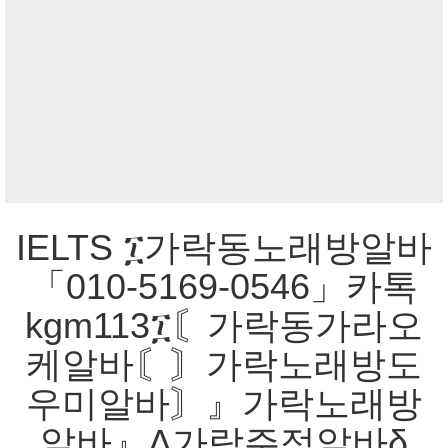
IELTS ፲가락동노래방알바
「010-5169-0546」카톡
kgm113፲〘가락동가라오
케알바〘〙가락노래방도
우미알바〙』가락노래방
알바』Δ가락주점알바δ