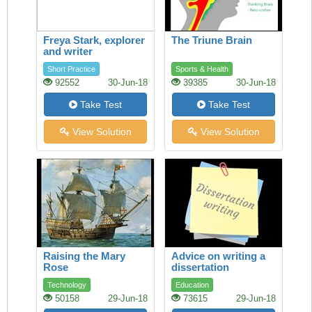
Freya Stark, explorer
The Triune Brain
and writer
Short Practice
Sports & Health
92552
30-Jun-18
39385
30-Jun-18
Take Test
Take Test
View Solution
View Solution
Raising the Mary
Advice on writing a
Rose
dissertation
Technology
Education
50158
29-Jun-18
73615
29-Jun-18