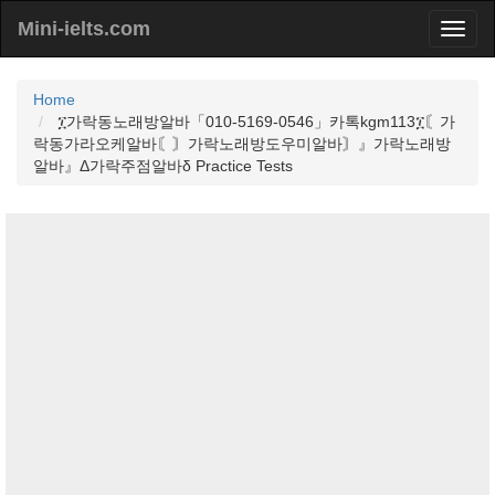
Mini-ielts.com
Home
፲가락동노래방알바「010-5169-0546」카톡kgm113፲〘가
락동가라오케알바〘〙가락노래방도우미알바〙』가락노래방
알바』Δ가락주점알바δ Practice Tests