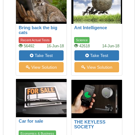
Bring back the big
Ant Intelligence
cats
Recent Actual Tests
Science
56492
16-Jun-18
42618
14-Jun-18
Take Test
Take Test
View Solution
View Solution
Car for sale
THE KEYLESS
SOCIETY
Economics & Business