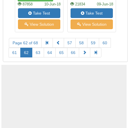
87858
10-Jun-18
21834
09-Jun-18
Take Test
Take Test
View Solution
View Solution
Page 62 of 68
57
58
59
60
61
62
63
64
65
66