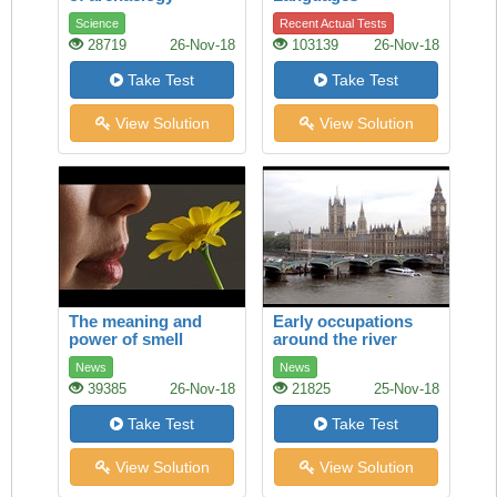
Science
Recent Actual Tests
28719
26-Nov-18
103139
26-Nov-18
Take Test
Take Test
View Solution
View Solution
The meaning and
Early occupations
power of smell
around the river
Thames
News
News
39385
26-Nov-18
21825
25-Nov-18
Take Test
Take Test
View Solution
View Solution