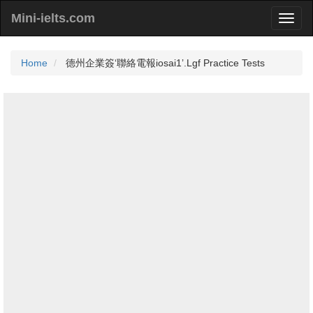
Mini-ielts.com
Home
德州企業簽‘聯絡電報iosai1’.Lgf Practice Tests