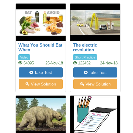
What You Should Eat
The electric
When
revolution
Video
Short Practice
54095
25-Nov-18
122452
24-Nov-18
Take Test
Take Test
View Solution
View Solution