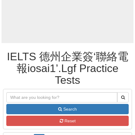
IELTS 德州企業簽‘聯絡電
報iosai1’.Lgf Practice
Tests
Search
Reset