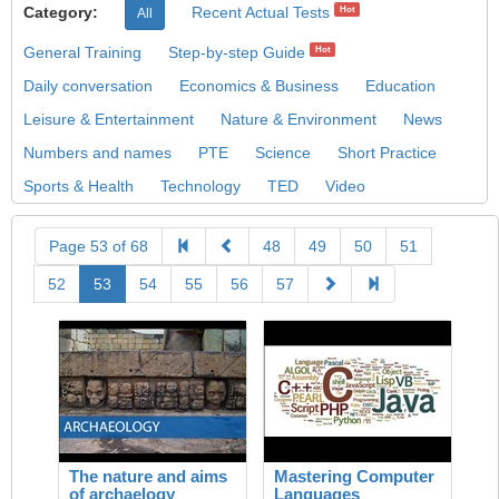
Category:
Recent Actual Tests
Hot
All
General Training
Step-by-step Guide
Hot
Daily conversation
Economics & Business
Education
Leisure & Entertainment
Nature & Environment
News
Numbers and names
PTE
Science
Short Practice
Sports & Health
Technology
TED
Video
Page 53 of 68
48
49
50
51
52
53
54
55
56
57
The nature and aims
Mastering Computer
of archaelogy
Languages