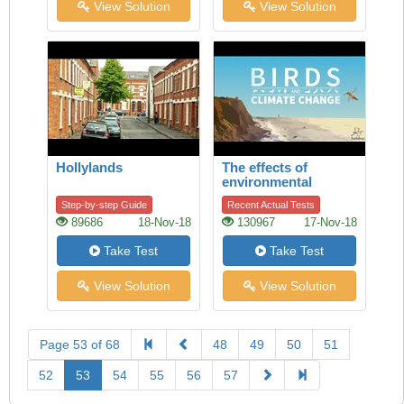
View Solution
View Solution
Hollylands
The effects of
environmental
change on birds
Step-by-step Guide
Recent Actual Tests
89686
18-Nov-18
130967
17-Nov-18
Take Test
Take Test
View Solution
View Solution
Page 53 of 68
48
49
50
51
52
53
54
55
56
57