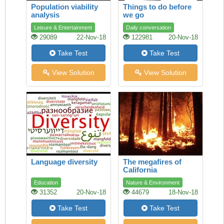
Population viability
Things to do before
analysis
we go
Leisure & Entertainment
Daily conversation
29089
22-Nov-18
122981
20-Nov-18
Take Test
Take Test
View Solution
View Solution
Language diversity
The megafires of
California
Education
Nature & Environment
31352
20-Nov-18
44679
18-Nov-18
Take Test
Take Test